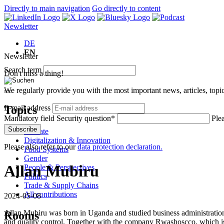
Directly to main navigation
Go directly to content
Newsletter
DE
EN
Newsletter
Search term
Don't miss a thing!
We regularly provide you with the most important news, articles, top
Topics
E-mail address
Mandatory field
Security question
*
Plea
Subscribe
Climate
Digitalization & Innovation
Please also refer to our
data protection declaration.
Food Systems
Gender
Allan Mubiru
People & Perspectives
Politics
Trade & Supply Chains
All contributions
2024-05-08
Allan Mubiru was born in Uganda and studied business administration
Rooms
and quality control. Together with the company Rwashoscco, which is