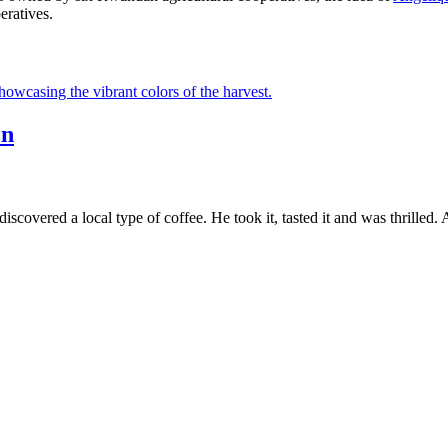
ratives.
en
scovered a local type of coffee. He took it, tasted it and was thrilled.