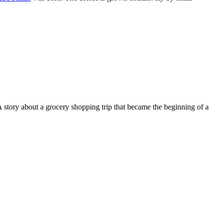
 A story about a grocery shopping trip that became the beginning of a