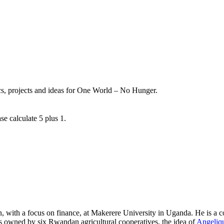
ics, projects and ideas for One World – No Hunger.
se calculate 5 plus 1.
, with a focus on finance, at Makerere University in Uganda. He is a c
 owned by six Rwandan agricultural cooperatives, the idea of
Angeliqu