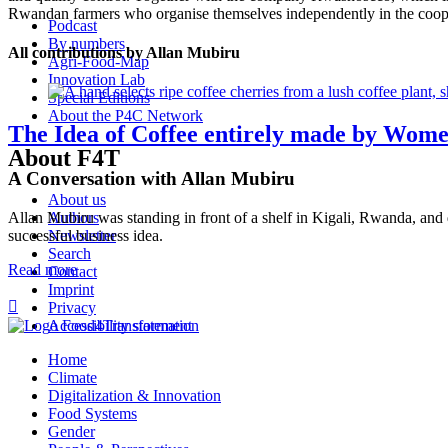
Rwandan farmers who organise themselves independently in the coope
Podcast
By numbers
All contributions by Allan Mubiru
Agri-Food-Map
Innovation Lab
Special Editions
About the P4C Network
The Idea of Coffee entirely made by Wom
About F4T
A Conversation with Allan Mubiru
About us
Allan Mubiru was standing in front of a shelf in Kigali, Rwanda, and di
Authors
successful business idea.
Newsletter
Search
Read more
Contact
Imprint

Privacy
Accessibility statement
Home
Climate
Digitalization & Innovation
Food Systems
Gender