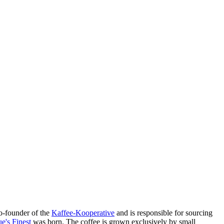
o-founder of the
Kaffee-Kooperative
and is responsible for sourcing
e's Finest
was born. The coffee is grown exclusively by small