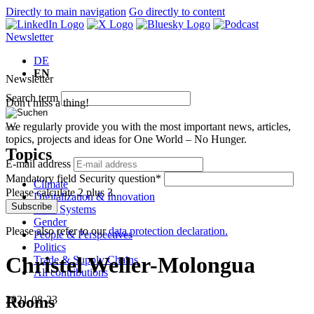
Directly to main navigation
Go directly to content
Newsletter
DE
EN
Newsletter
Search term
Don't miss a thing!
We regularly provide you with the most important news, articles,
topics, projects and ideas for One World – No Hunger.
Topics
E-mail address
Mandatory field
Security question
*
Climate
Please calculate 2 plus 3.
Digitalization & Innovation
Subscribe
Food Systems
Gender
Please also refer to our
data protection declaration.
People & Perspectives
Politics
Christel Weller-Molongua
Trade & Supply Chains
All contributions
Rooms
2021-08-23