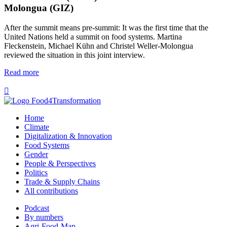
Molongua (GIZ)
After the summit means pre-summit: It was the first time that the
United Nations held a summit on food systems. Martina
Fleckenstein, Michael Kühn and Christel Weller-Molongua
reviewed the situation in this joint interview.
Read more

Home
Climate
Digitalization & Innovation
Food Systems
Gender
People & Perspectives
Politics
Trade & Supply Chains
All contributions
Podcast
By numbers
Agri-Food-Map