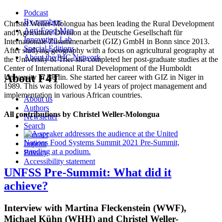
Podcast
By numbers
Christel Weller-Molongua has been leading the Rural Development
Agri-Food-Map
and Agriculture Division at the Deutsche Gesellschaft für
Innovation Lab
Internationale Zusammenarbeit (GIZ) GmbH in Bonn since 2013.
Special Editions
After studying geography with a focus on agricultural geography at
About the P4C Network
the University of Trier she completed her post-graduate studies at the
Center of International Rural Development of the Humboldt
About F4T
University in Berlin. She started her career with GIZ in Niger in
1989. This was followed by 14 years of project management and
implementation in various African countries.
About us
Authors
All contributions by Christel Weller-Molongua
Newsletter
Search
Contact
Imprint
Privacy
Accessibility statement
UNFSS Pre-Summit: What did it
achieve?
Interview with Martina Fleckenstein (WWF),
Michael Kühn (WHH) and Christel Weller-