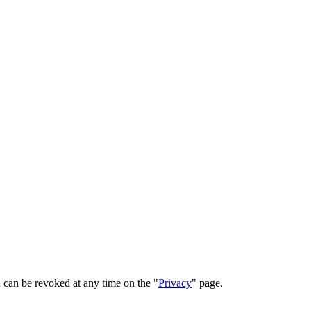
 can be revoked at any time on the "
Privacy
" page.