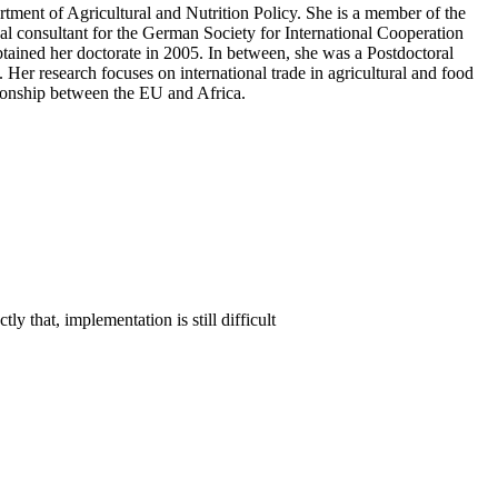
tment of Agricultural and Nutrition Policy. She is a member of the
al consultant for the German Society for International Cooperation
ained her doctorate in 2005. In between, she was a Postdoctoral
er research focuses on international trade in agricultural and food
ationship between the EU and Africa.
 that, implementation is still difficult