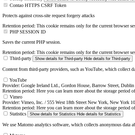
Contao HTTPS CSRF Token
Protects against cross-site request forgery attacks
Retention period:
This cookie remains only for the current browser se
PHP SESSION ID
Saves the current PHP session.
Retention period:
This cookie remains only for the current browser se
Third-party
Show details
for Third-party
Hide details
for Third-party
Content from third-party providers, such as YouTube, which collect da
YouTube
Provider:
Google Ireland Ltd., Gordon House, Barrow Street, Dublin 
Retention period:
Here you can learn more about the storage period of 
Vimeo
Provider:
Vimeo, Inc. / 555 West 18th Street New York, New York 
Retention period:
Here you can learn more about the storage period of
Statistics
Show details
for Statistics
Hide details
for Statistics
We use Matomo analytics software, which collects anonymous data abo