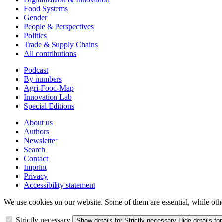
Food Systems
Gender
People & Perspectives
Politics
Trade & Supply Chains
All contributions
Podcast
By numbers
Agri-Food-Map
Innovation Lab
Special Editions
About us
Authors
Newsletter
Search
Contact
Imprint
Privacy
Accessibility statement
We use cookies on our website. Some of them are essential, while oth
Strictly necessary
Show details
for Strictly necessary
Hide details
for