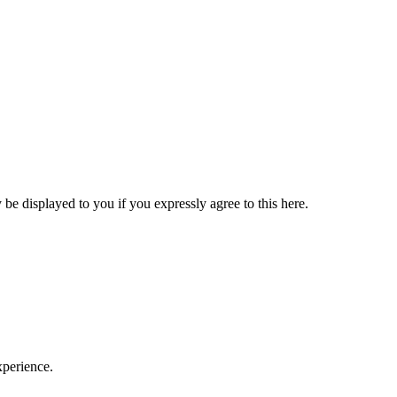
be displayed to you if you expressly agree to this here.
xperience.