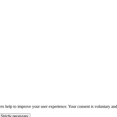
ers help to improve your user experience. Your consent is voluntary and
 Strictly necessary