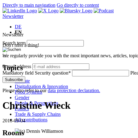
Directly to main navigation
Go directly to content
Newsletter
DE
EN
Newsletter
Search term
Don't miss a thing!
We regularly provide you with the most important news, articles, top
Topics
E-mail address
Mandatory field
Security question
*
Plea
Subscribe
Climate
Digitalization & Innovation
Please also refer to our
data protection declaration.
Food Systems
Gender
Christine Wieck
People & Perspectives
Politics
Trade & Supply Chains
All contributions
2018-09-04
Rooms