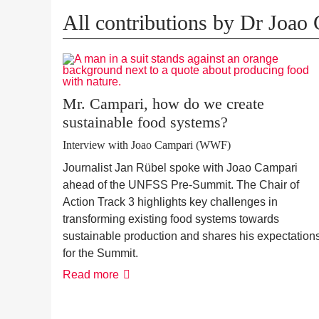
All contributions by Dr Joao
Mr. Campari, how do we create
sustainable food systems?
Interview with Joao Campari (WWF)
Journalist Jan Rübel spoke with Joao Campari
ahead of the UNFSS Pre-Summit. The Chair of
Action Track 3 highlights key challenges in
transforming existing food systems towards
sustainable production and shares his expectation
for the Summit.
Read more