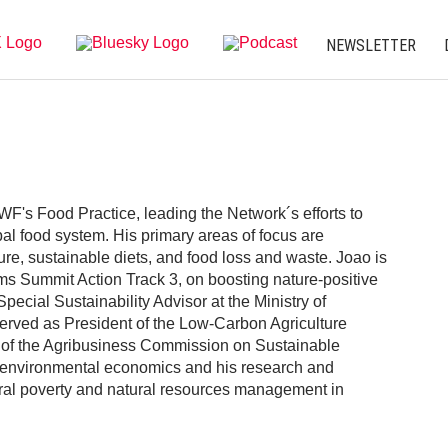
NEWSLETTER
F's Food Practice, leading the Network´s efforts to
bal food system. His primary areas of focus are
ure, sustainable diets, and food loss and waste. Joao is
ms Summit Action Track 3, on boosting nature-positive
ecial Sustainability Advisor at the Ministry of
 served as President of the Low-Carbon Agriculture
 of the Agribusiness Commission on Sustainable
 environmental economics and his research and
ural poverty and natural resources management in