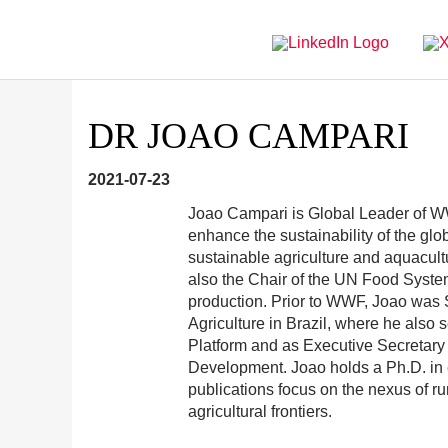
Directly
Go
to
directly
main
to
navigation
content
DR JOAO CAMPARI
2021-07-23
Joao Campari is Global Leader of WW
enhance the sustainability of the glo
sustainable agriculture and aquacult
also the Chair of the UN Food Syste
production. Prior to WWF, Joao was Sp
Agriculture in Brazil, where he also
Platform and as Executive Secretary
Development. Joao holds a Ph.D. in
publications focus on the nexus of r
agricultural frontiers.