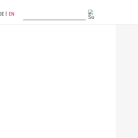
DE
EN