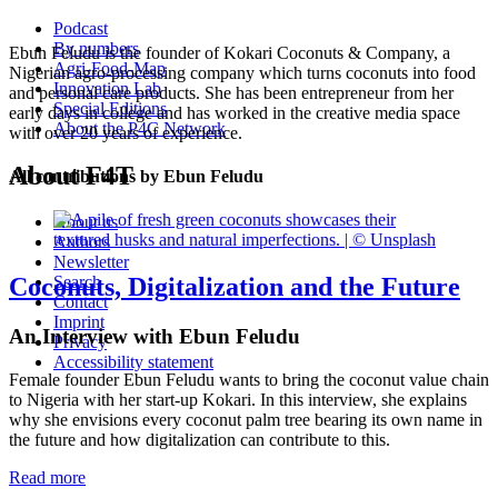
Podcast
By numbers
Ebun Feludu is the founder of Kokari Coconuts & Company, a
Agri-Food-Map
Nigerian agro-processing company which turns coconuts into food
Innovation Lab
and personal care products. She has been entrepreneur from her
Special Editions
early days in college and has worked in the creative media space
About the P4C Network
with over 20 years of experience.
About F4T
All contributions by Ebun Feludu
About us
Authors
Newsletter
Coconuts, Digitalization and the Future
Search
Contact
Imprint
An Interview with Ebun Feludu
Privacy
Accessibility statement
Female founder Ebun Feludu wants to bring the coconut value chain
to Nigeria with her start-up Kokari. In this interview, she explains
why she envisions every coconut palm tree bearing its own name in
the future and how digitalization can contribute to this.
Read more