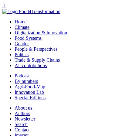

Home
Climate
Digitalization & Innovation
Food Systems
Gender
People & Perspectives
Politics
Trade & Supply Chains
All contributions
Podcast
By numbers
Agri-Food-Map
Innovation Lab
Special Editions
About us
Authors
Newsletter
Search
Contact
Imprint