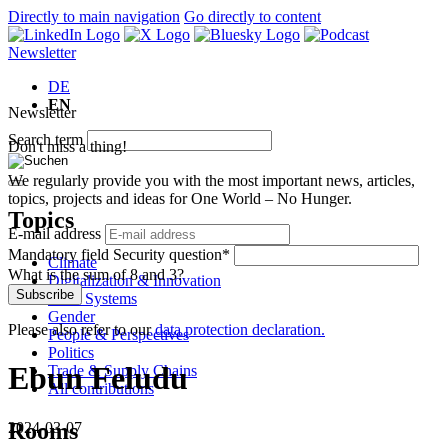
Directly to main navigation
Go directly to content
Newsletter
DE
EN
Newsletter
Search term
Don't miss a thing!
We regularly provide you with the most important news, articles,
topics, projects and ideas for One World – No Hunger.
Topics
E-mail address
Mandatory field
Security question
*
Climate
What is the sum of 8 and 3?
Digitalization & Innovation
Subscribe
Food Systems
Gender
Please also refer to our
data protection declaration.
People & Perspectives
Politics
Ebun Feludu
Trade & Supply Chains
All contributions
Rooms
2024-03-07