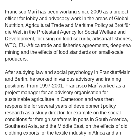
Francisco Marí has been working since 2009 as a project
officer for lobby and advocacy work in the areas of Global
Nutrition, Agricultural Trade and Maritime Policy at Brot für
die Welt in the Protestant Agency for Social Welfare and
Development, focusing on food security, artisanal fisheries,
WTO, EU-Africa trade and fisheries agreements, deep-sea
mining and the effects of food standards on small-scale
producers.
After studying law and social psychology in Frankfurt/Main
and Berlin, he worked in various advisory and training
positions. From 1997-2001, Francisco Marí worked as a
project manager for an advisory organisation for
sustainable agriculture in Cameroon and was then
responsible for several years of development policy
research as a study director, for example on the social
conditions for foreign seafarers in ports in South America,
Southeast Asia, and the Middle East, on the effects of old
clothing exports for the textile industry in Africa and an