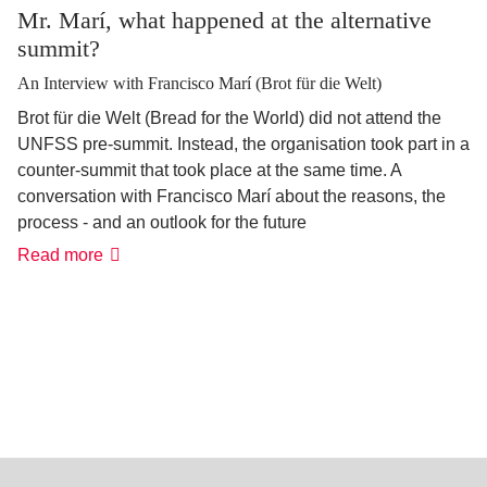
Mr. Marí, what happened at the alternative
summit?
An Interview with Francisco Marí (Brot für die Welt)
Brot für die Welt (Bread for the World) did not attend the
UNFSS pre-summit. Instead, the organisation took part in a
counter-summit that took place at the same time. A
conversation with Francisco Marí about the reasons, the
process - and an outlook for the future
Read more