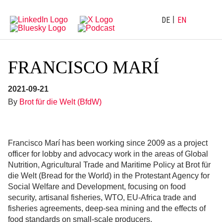
Directly
Go
to
directly
main
to
DE
EN
navigation
content
FRANCISCO MARÍ
2021-09-21
By
Brot für die Welt (BfdW)
Francisco Marí has been working since 2009 as a project
officer for lobby and advocacy work in the areas of Global
Nutrition, Agricultural Trade and Maritime Policy at Brot für
die Welt (Bread for the World) in the Protestant Agency for
Social Welfare and Development, focusing on food
security, artisanal fisheries, WTO, EU-Africa trade and
fisheries agreements, deep-sea mining and the effects of
food standards on small-scale producers.