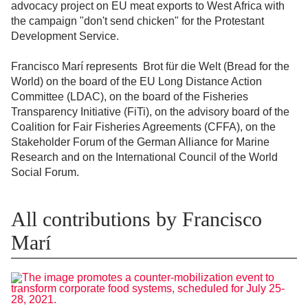
advocacy project on EU meat exports to West Africa with
the campaign "don't send chicken" for the Protestant
Development Service.
Francisco Marí represents Brot für die Welt (Bread for the
World) on the board of the EU Long Distance Action
Committee (LDAC), on the board of the Fisheries
Transparency Initiative (FiTi), on the advisory board of the
Coalition for Fair Fisheries Agreements (CFFA), on the
Stakeholder Forum of the German Alliance for Marine
Research and on the International Council of the World
Social Forum.
All contributions by Francisco
Marí