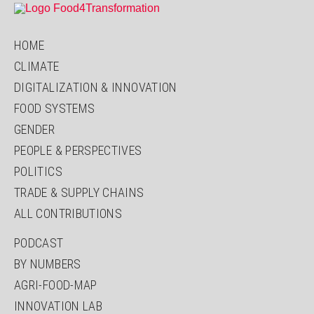
HOME
CLIMATE
DIGITALIZATION & INNOVATION
FOOD SYSTEMS
GENDER
PEOPLE & PERSPECTIVES
POLITICS
TRADE & SUPPLY CHAINS
ALL CONTRIBUTIONS
PODCAST
BY NUMBERS
AGRI-FOOD-MAP
INNOVATION LAB