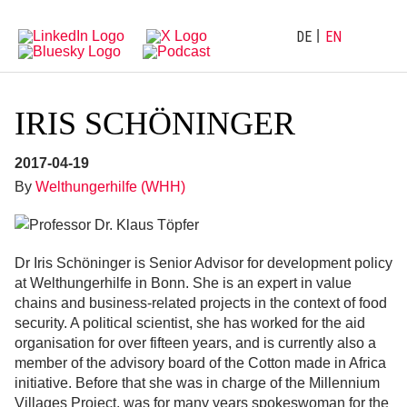
Directly
Go
to
directly
main
to
DE
EN
navigation
content
IRIS SCHÖNINGER
2017-04-19
By
Welthungerhilfe (WHH)
Dr Iris Schöninger is Senior Advisor for development policy
at Welthungerhilfe in Bonn. She is an expert in value
chains and business-related projects in the context of food
security. A political scientist, she has worked for the aid
organisation for over fifteen years, and is currently also a
member of the advisory board of the Cotton made in Africa
initiative. Before that she was in charge of the Millennium
Villages Project, was for many years spokeswoman for the