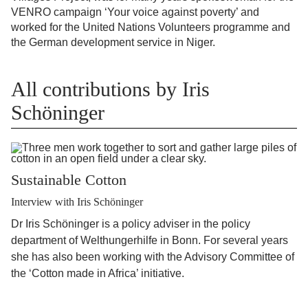
VENRO campaign ‘Your voice against poverty’ and
worked for the United Nations Volunteers programme and
the German development service in Niger.
All contributions by Iris
Schöninger
Sustainable Cotton
Interview with Iris Schöninger
Dr Iris Schöninger is a policy adviser in the policy
department of Welthungerhilfe in Bonn. For several years
she has also been working with the Advisory Committee of
the ‘Cotton made in Africa’ initiative.