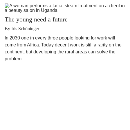
The young need a future
By Iris Schöninger
In 2030 one in every three people looking for work will
come from Africa. Today decent work is still a rarity on the
continent, but developing the rural areas can solve the
problem.