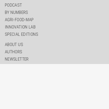
PODCAST
BY NUMBERS
AGRI-FOOD-MAP
INNOVATION LAB
SPECIAL EDITIONS
ABOUT US
AUTHORS
NEWSLETTER
SEARCH
CONTACT
IMPRINT
PRIVACY
ACCESSIBILITY STATEMENT