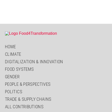
HOME
CLIMATE
DIGITALIZATION & INNOVATION
FOOD SYSTEMS
GENDER
PEOPLE & PERSPECTIVES
POLITICS
TRADE & SUPPLY CHAINS
ALL CONTRIBUTIONS