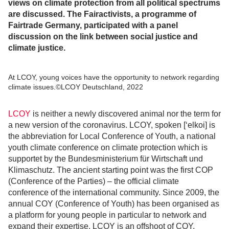
views on climate protection from all political spectrums
are discussed. The Fairactivists, a programme of
Fairtrade Germany, participated with a panel
discussion on the link between social justice and
climate justice.
At LCOY, young voices have the opportunity to network regarding
climate issues.©LCOY Deutschland, 2022
LCOY
is neither a newly discovered animal nor the term for
a new version of the coronavirus. LCOY, spoken [‘elkoi] is
the abbreviation for Local Conference of Youth, a national
youth climate conference on climate protection which is
supportet by the Bundesministerium für Wirtschaft und
Klimaschutz. The ancient starting point was the first COP
(Conference of the Parties) – the official climate
conference of the international community. Since 2009, the
annual COY (Conference of Youth) has been organised as
a platform for young people in particular to network and
expand their expertise. LCOY is an offshoot of COY,