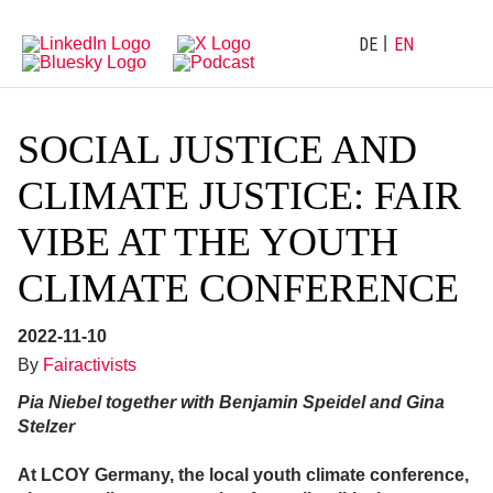
Directly
Go
to
directly
main
to
DE
EN
navigation
content
SOCIAL JUSTICE AND
CLIMATE JUSTICE: FAIR
VIBE AT THE YOUTH
CLIMATE CONFERENCE
2022-11-10
By
Fairactivists
Pia Niebel together with Benjamin Speidel and Gina
Stelzer
At LCOY Germany, the local youth climate conference,