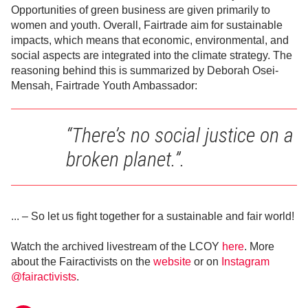
Opportunities of green business are given primarily to
women and youth. Overall, Fairtrade aim for sustainable
impacts, which means that economic, environmental, and
social aspects are integrated into the climate strategy. The
reasoning behind this is summarized by Deborah Osei-
Mensah, Fairtrade Youth Ambassador:
“There’s no social justice on a
broken planet.”.
... – So let us fight together for a sustainable and fair world!
Watch the archived livestream of the LCOY
here
. More
about the Fairactivists on the
website
or on
Instagram
@fairactivists
.