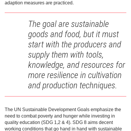
adaption measures are practiced.
The goal are sustainable
goods and food, but it must
start with the producers and
supply them with tools,
knowledge, and resources for
more resilience in cultivation
and production techniques.
The UN Sustainable Development Goals emphasize the
need to combat poverty and hunger while investing in
quality education (SDG 1,2 & 4). SDG 8 aims decent
working conditions that go hand in hand with sustainable