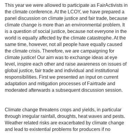
This year we were allowed to participate as FairActivists in
the climate conference. At the LCOY, we have prepared a
panel discussion on climate justice and fair trade, because
climate change is more than an environmental problem. It
is a question of social justice, because not everyone in the
world is equally affected by the climate catastrophe. At the
same time, however, not all people have equally caused
the climate crisis. Therefore, we are campaigning for
climate justice! Our aim was to exchange ideas at eye
level, inspire each other and raise awareness on issues of
global justice, fair trade and individual and institutional
responsibilities. First we presented an input on current
adaptation and mitigation processes of Fairtrade and
moderated afterwards a subsequent discussion session.
Climate change threatens crops and yields, in particular
through irregular rainfall, droughts, heat waves and pests.
Weather related risks are exacerbated by climate change
and lead to existential problems for producers if no