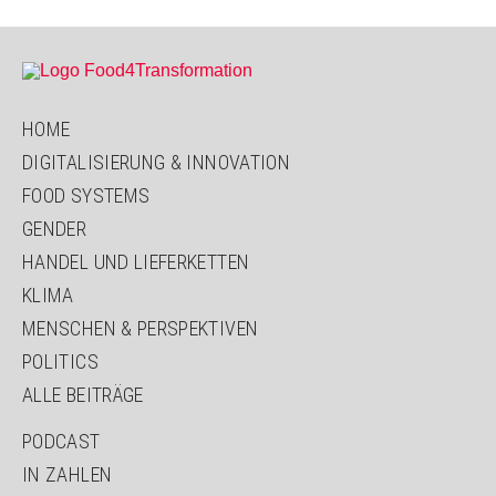
HOME
DIGITALISIERUNG & INNOVATION
FOOD SYSTEMS
GENDER
HANDEL UND LIEFERKETTEN
KLIMA
MENSCHEN & PERSPEKTIVEN
POLITICS
ALLE BEITRÄGE
PODCAST
IN ZAHLEN