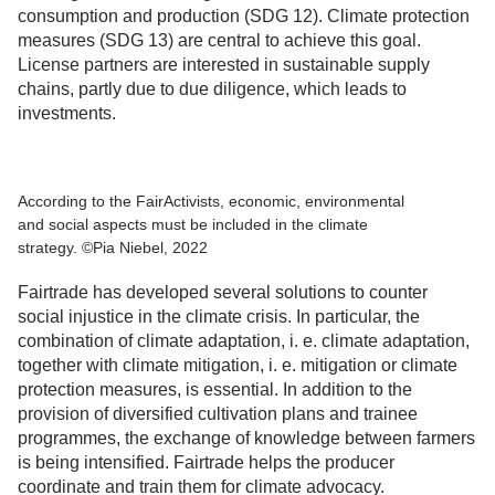
consumption and production (SDG 12). Climate protection
measures (SDG 13) are central to achieve this goal.
License partners are interested in sustainable supply
chains, partly due to due diligence, which leads to
investments.
According to the FairActivists, economic, environmental
and social aspects must be included in the climate
strategy. ©Pia Niebel, 2022
Fairtrade has developed several solutions to counter
social injustice in the climate crisis. In particular, the
combination of climate adaptation, i. e. climate adaptation,
together with climate mitigation, i. e. mitigation or climate
protection measures, is essential. In addition to the
provision of diversified cultivation plans and trainee
programmes, the exchange of knowledge between farmers
is being intensified. Fairtrade helps the producer
coordinate and train them for climate advocacy.