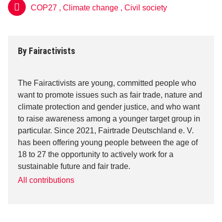
COP27
,
Climate change
,
Civil society
By
Fairactivists
The Fairactivists are young, committed people who
want to promote issues such as fair trade, nature and
climate protection and gender justice, and who want
to raise awareness among a younger target group in
particular. Since 2021, Fairtrade Deutschland e. V.
has been offering young people between the age of
18 to 27 the opportunity to actively work for a
sustainable future and fair trade.
All contributions