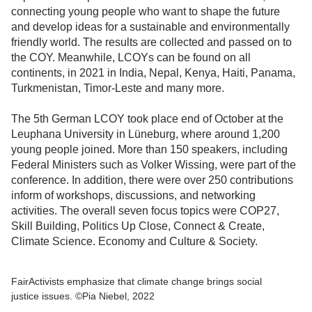
connecting young people who want to shape the future
and develop ideas for a sustainable and environmentally
friendly world. The results are collected and passed on to
the COY. Meanwhile, LCOYs can be found on all
continents, in 2021 in India, Nepal, Kenya, Haiti, Panama,
Turkmenistan, Timor-Leste and many more.
The 5th German LCOY took place end of October at the
Leuphana University in Lüneburg, where around 1,200
young people joined. More than 150 speakers, including
Federal Ministers such as Volker Wissing, were part of the
conference. In addition, there were over 250 contributions
inform of workshops, discussions, and networking
activities. The overall seven focus topics were COP27,
Skill Building, Politics Up Close, Connect & Create,
Climate Science. Economy and Culture & Society.
FairActivists emphasize that climate change brings social
justice issues. ©Pia Niebel, 2022