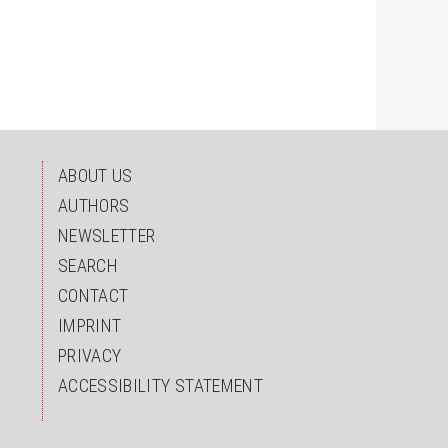
ndex.html
ABOUT US
AUTHORS
NEWSLETTER
SEARCH
CONTACT
IMPRINT
PRIVACY
ACCESSIBILITY STATEMENT