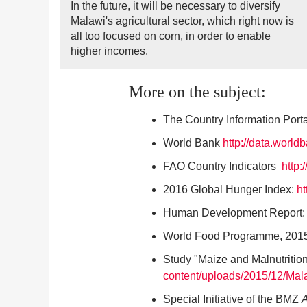
In the future, it will be necessary to diversify
Malawi's agricultural sector, which right now is
all too focused on corn, in order to enable
higher incomes.
More on the subject:
The Country Information Port
World Bank
http://data.world
FAO Country Indicators
http:
2016 Global Hunger Index:
ht
Human Development Report
World Food Programme, 2015
Study "Maize and Malnutritio
content/uploads/2015/12/Mal
Special Initiative of the BMZ
A