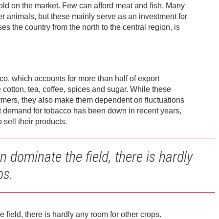
sold on the market. Few can afford meat and fish. Many
r animals, but these mainly serve as an investment for
s the country from the north to the central region, is
co, which accounts for more than half of export
cotton, tea, coffee, spices and sugar. While these
armers, they also make them dependent on fluctuations
et demand for tobacco has been down in recent years,
sell their products.
dominate the field, there is hardly
ps.
ield, there is hardly any room for other crops.