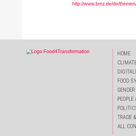
http://www.bmz.de/de/themen
HOME
CLIMAT
DIGITAL
FOOD S
GENDER
PEOPLE 
POLITIC
TRADE 
ALL CO