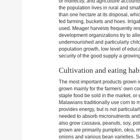
or indirectly, and agriculture account
the population lives in rural and smal
than one hectare at its disposal, whi
fed farming, buckets and hoes. Irrig
used. Meager harvests frequently res
development organizations try to alle
undernourished and particularly child
population growth, low level of educ
security of the good supply a growin
Cultivation and eating hab
The most important products grown in
grown mainly for the farmers' own cons
staple food be sold in the market, o
Malawians traditionally use corn to 
provides energy, but is not particular
needed to absorb micronutrients and 
also grow cassava, peanuts, soy, pot
grown are primarily pumpkin, okra, 
onions and various bean varieties. 