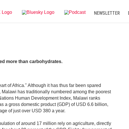
NEWSLETTER
eed more than carbohydrates.
rt of Africa." Although it has thus far been spared
rs, Malawi has traditionally numbered among the poorest
ed Nations Human Development Index, Malawi ranks
as a gross domestic product (GDP) of USD 6.6 billion,
age of just over USD 380 a year.
lation of around 17 million rely on agriculture, directly