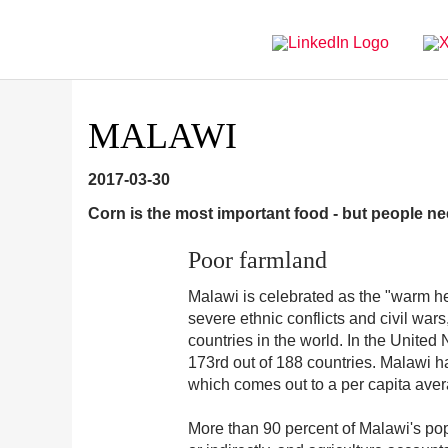
Directly
Go
to
directly
main
to
navigation
content
MALAWI
2017-03-30
Corn is the most important food - but people n
Poor farmland
Malawi is celebrated as the "warm hea
severe ethnic conflicts and civil wa
countries in the world. In the Unit
173rd out of 188 countries. Malawi h
which comes out to a per capita aver
More than 90 percent of Malawi's popu