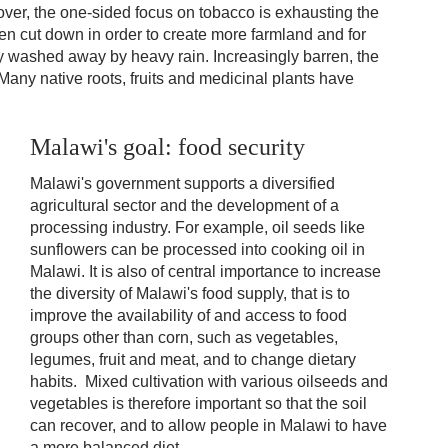
eover, the one-sided focus on tobacco is exhausting the
een cut down in order to create more farmland and for
sily washed away by heavy rain. Increasingly barren, the
 Many native roots, fruits and medicinal plants have
Malawi's goal: food security
Malawi's government supports a diversified
agricultural sector and the development of a
processing industry. For example, oil seeds like
sunflowers can be processed into cooking oil in
Malawi. It is also of central importance to increase
the diversity of Malawi's food supply, that is to
improve the availability of and access to food
groups other than corn, such as vegetables,
legumes, fruit and meat, and to change dietary
habits. Mixed cultivation with various oilseeds and
vegetables is therefore important so that the soil
can recover, and to allow people in Malawi to have
a more balanced diet.