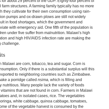
s for about 29 percent of the GDP. Eighty-four percent of
l farm structures. A farming family typically has no more
ch they cultivate for their own consumption using rain-
ation pumps and ox-drawn plows are still not widely
ult in food shortages, which the government and
viate with emergency aid. One fifth of the population is
ren under five suffer from malnutrition. Malawi's high
ation and high HIV/AIDS infection rate are making the
g challenge.
its
 Malawi are corn, tobacco, tea and sugar. Corn is
umption. Only if there is a substantial surplus will this
r exported to neighboring countries such as Zimbabwe.
make a porridge called
nsima,
which is filling and
ly nutritious. Many people lack the variety of foods
vitamins that are not found in corn. Farmers in Malawi
atoes and, in isolated cases, rice. The vegetables
moringa, white cabbage, quinoa cabbage, tomatoes,
Some of the vegetable harvest is consumed by the