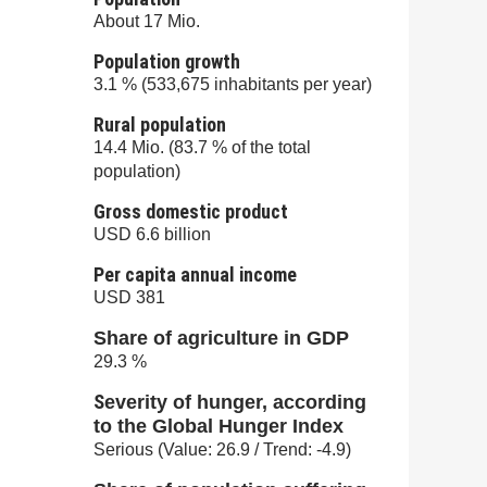
About 17 Mio.
Population growth
3.1 % (533,675 inhabitants per year)
Rural population
14.4 Mio. (83.7 % of the total
population)
Gross domestic product
USD 6.6 billion
Per capita annual income
USD 381
Share of agriculture in GDP
29.3 %
S
everity of hunger, according
to the Global Hunger Index
Serious (Value: 26.9 / Trend: -4.9)