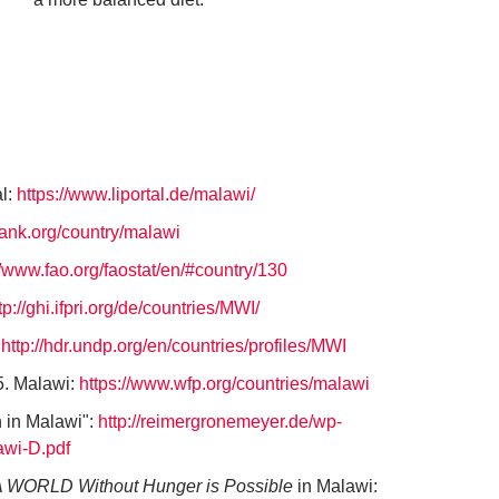
al:
https://www.liportal.de/malawi/
bank.org/country/malawi
//www.fao.org/faostat/en/#country/130
tp://ghi.ifpri.org/de/countries/MWI/
:
http://hdr.undp.org/en/countries/profiles/MWI
. Malawi:
https://www.wfp.org/countries/malawi
n in Malawi":
http://reimergronemeyer.de/wp-
awi-D.pdf
 WORLD Without Hunger is Possible
in Malawi: