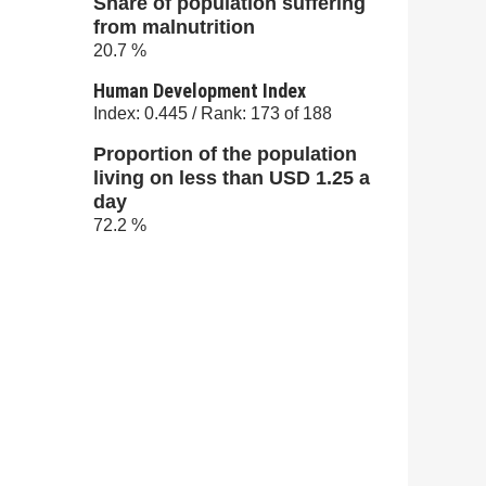
Share of population suffering
from malnutrition
20.7 %
Human Development Index
Index: 0.445 / Rank: 173 of 188
Proportion of the population
living on less than USD 1.25 a
day
72.2 %