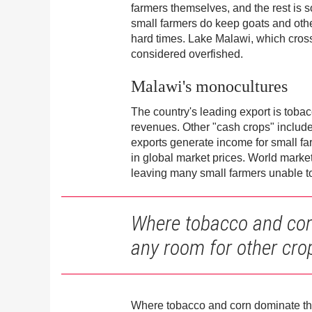
farmers themselves, and the rest is 
small farmers do keep goats and othe
hard times. Lake Malawi, which crosse
considered overfished.
Malawi's monocultures
The country's leading export is tobac
revenues. Other "cash crops" include 
exports generate income for small f
in global market prices. World mark
leaving many small farmers unable to 
Where tobacco and corn 
any room for other cro
Where tobacco and corn dominate the f