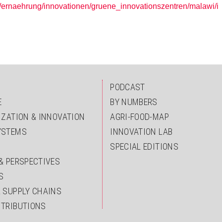
/ernaehrung/innovationen/gruene_innovationszentren/malawi/i
PODCAST
E
BY NUMBERS
IZATION & INNOVATION
AGRI-FOOD-MAP
YSTEMS
INNOVATION LAB
SPECIAL EDITIONS
& PERSPECTIVES
S
& SUPPLY CHAINS
NTRIBUTIONS