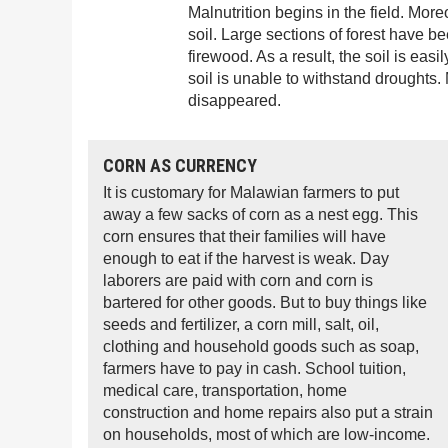
Malnutrition begins in the field. Mor
soil. Large sections of forest have b
firewood. As a result, the soil is ea
soil is unable to withstand droughts.
disappeared.
CORN AS CURRENCY
It is customary for Malawian farmers to put
away a few sacks of corn as a nest egg. This
corn ensures that their families will have
enough to eat if the harvest is weak. Day
laborers are paid with corn and corn is
bartered for other goods. But to buy things like
seeds and fertilizer, a corn mill, salt, oil,
clothing and household goods such as soap,
farmers have to pay in cash. School tuition,
medical care, transportation, home
construction and home repairs also put a strain
on households, most of which are low-income.