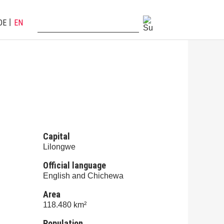
DE
EN
Capital
Lilongwe
Official language
English and Chichewa
Area
118.480 km²
Population