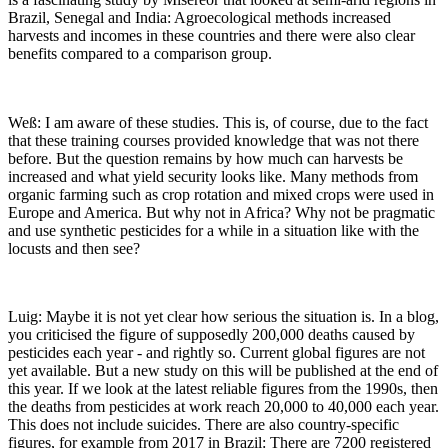
Brazil, Senegal and India: Agroecological methods increased
harvests and incomes in these countries and there were also clear
benefits compared to a comparison group.
Weß: I am aware of these studies. This is, of course, due to the fact
that these training courses provided knowledge that was not there
before. But the question remains by how much can harvests be
increased and what yield security looks like. Many methods from
organic farming such as crop rotation and mixed crops were used in
Europe and America. But why not in Africa? Why not be pragmatic
and use synthetic pesticides for a while in a situation like with the
locusts and then see?
Luig: Maybe it is not yet clear how serious the situation is. In a blog,
you criticised the figure of supposedly 200,000 deaths caused by
pesticides each year - and rightly so. Current global figures are not
yet available. But a new study on this will be published at the end of
this year. If we look at the latest reliable figures from the 1990s, then
the deaths from pesticides at work reach 20,000 to 40,000 each year.
This does not include suicides. There are also country-specific
figures, for example from 2017 in Brazil: There are 7200 registered