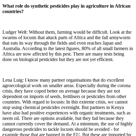
What role do synthetic pesticides play in agriculture in African
countries?
Ludger Weß: Without them, farming would be difficult. Look at the
swarms of locusts that attack parts of Africa and the fall armyworm
that eats its way through the fields and even reaches Japan and
Australia. According to the latest figures, 80% of all small farmers in
Africa are now affected by this pest. There are many tests being
done on biological pesticides but they are not yet efficient.
Lena Luig: I know many partner organisations that do excellent
agroecological work on smaller areas. Especially during the corona
crisis, they have coped better on average because they are not
dependent on imports of seeds, fertilisers or pesticides from other
countries. With regard to locusts: In this extreme crisis, we cannot
stop using chemical pesticides overnight. But partners in Kenya
have also had positive experiences with organic treatments, such as
neem oil. There are options available, but they fail because they
cannot currently cover the demand. At a minimum, the use of highly
dangerous pesticides to tackle locusts should be avoided - for
example those that are banned in the EU. But these are imported by