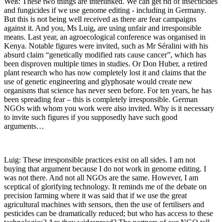
Weß: These two things are interlinked. We can get rid of insecticides
and fungicides if we use genome editing - including in Germany.
But this is not being well received as there are fear campaigns
against it. And you, Ms Luig, are using unfair and irresponsible
means. Last year, an agroecological conference was organised in
Kenya. Notable figures were invited, such as Mr Séralini with his
absurd claim “genetically modified rats cause cancer”, which has
been disproven multiple times in studies. Or Don Huber, a retired
plant research who has now completely lost it and claims that the
use of genetic engineering and glyphosate would create new
organisms that science has never seen before. For ten years, he has
been spreading fear – this is completely irresponsible. German
NGOs with whom you work were also invited. Why is it necessary
to invite such figures if you supposedly have such good
arguments…
Luig: These irresponsible practices exist on all sides. I am not
buying that argument because I do not work in genome editing. I
was not there. And not all NGOs are the same. However, I am
sceptical of glorifying technology. It reminds me of the debate on
precision farming where it was said that if we use the great
agricultural machines with sensors, then the use of fertilisers and
pesticides can be dramatically reduced; but who has access to these