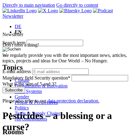
Directly to main navigation
Go directly to content
Newsletter
DE
EN
Newsletter
Search term
Don't miss a thing!
We regularly provide you with the most important news, articles,
topics, projects and ideas for One World – No Hunger.
Topics
E-mail address
Mandatory field
Security question
*
Climate
What is the sum of 5 and 3?
Digitalization & Innovation
Subscribe
Food Systems
Gender
Please also refer to our
data protection declaration.
People & Perspectives
Politics
Pesticides – a blessing or a
Trade & Supply Chains
All contributions
curse?
Rooms