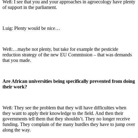
Weß: I see that you and your approaches in agroecology have plenty
of support in the parliament.
Luig: Plenty would be nice…
Weß:…maybe not plenty, but take for example the pesticide
reduction strategy of the new EU Commission – that was demands
that you made.
Are African universities being specifically prevented from doing
their work?
Weß: They see the problem that they will have difficulties when
they want to apply their knowledge to the field. And then their
governments tell them that they shouldn’t. They no longer receive
funding. They complain of the many hurdles they have to jump over
along the way.