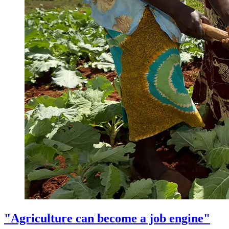
"Agriculture can become a job engine"