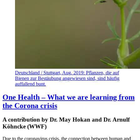
Deutschland / Stuttgart, Aug. 2019: Pflanzen, die auf
Bienen zur Bestäubung angewiesen sind, sind häufig
auffallend bunt.
One Health – What we are learning from
the Corona crisis
A contribution by Dr. May Hokan and Dr. Arnulf
Köhncke (WWF)
Due to the coronavirus crisis, the connection between human and