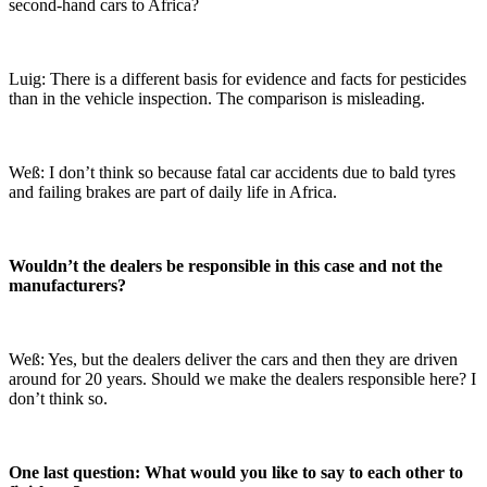
second-hand cars to Africa?
Luig: There is a different basis for evidence and facts for pesticides
than in the vehicle inspection. The comparison is misleading.
Weß: I don’t think so because fatal car accidents due to bald tyres
and failing brakes are part of daily life in Africa.
Wouldn’t the dealers be responsible in this case and not the
manufacturers?
Weß: Yes, but the dealers deliver the cars and then they are driven
around for 20 years. Should we make the dealers responsible here? I
don’t think so.
One last question: What would you like to say to each other to