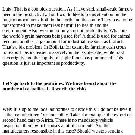
Luig: That is a complex question. As I have said, small-scale farmers
need more productivity. But I would like to focus attention on the
huge monocultures, both in the north and the south: They have to be
transformed to make them less harmful to health and the
environment. Also, we cannot only look at productivity. What are
the world’s grain harvests being used for? A third is used for animal
feed and another large amount for industrial use such as biofuel.
That’s a big problem. In Bolivia, for example, farming cash crops
for export has increased massively in the last decade, while food
sovereignty and the supply of staple foods has plummeted. This
question is just as important as productivity.
Let’s go back to the pesticides. We have heard about the
number of casualties. Is it worth the risk?
Weß: It is up to the local authorities to decide this. I do not believe it
is the manufacturers’ responsibility. Take, for example, the export of
second-hand cars to Africa. There is no mandatory vehicle
inspection there, which causes a lot of accidents. Are the
manufacturers responsible in this case? Should we stop sending