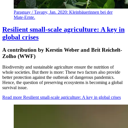
Paraguay / Tavapy, Jan. 2020: Kleinbäuerinnen bei der
Mate-Ernte.
Resilient small-scale agriculture: A key in
global crises
A contribution by Kerstin Weber and Brit Reichelt-
Zolho (WWF)
Biodiversity and sustainable agriculture ensure the nutrition of
whole societies. But there is more: These two factors also provide
better protection against the outbreak of dangerous pandemics.
Hence, the question of preserving ecosystems is becoming a global
survival issue.
Read more
Resilient small-scale agriculture: A key in global crises