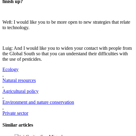
finish up?
Weß: I would like you to be more open to new strategies that relate
to technology.
Luig: And I would like you to widen your contact with people from
the Global South so that you can understand their difficulties with
the use of pesticides.
Ecology
,
Natural resources
,
Agricultural policy
,
Environment and nature conservation
,
Private sector
Similar articles