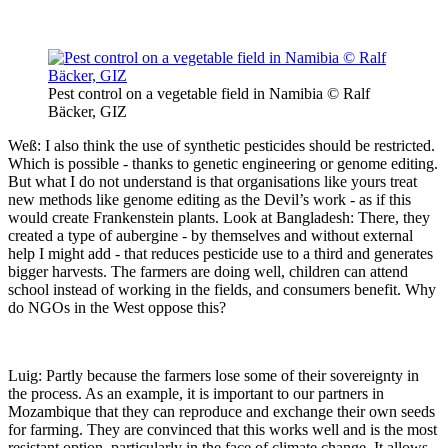
Pest control on a vegetable field in Namibia © Ralf
Bäcker, GIZ
Weß: I also think the use of synthetic pesticides should be restricted.
Which is possible - thanks to genetic engineering or genome editing.
But what I do not understand is that organisations like yours treat
new methods like genome editing as the Devil’s work - as if this
would create Frankenstein plants. Look at Bangladesh: There, they
created a type of aubergine - by themselves and without external
help I might add - that reduces pesticide use to a third and generates
bigger harvests. The farmers are doing well, children can attend
school instead of working in the fields, and consumers benefit. Why
do NGOs in the West oppose this?
Luig: Partly because the farmers lose some of their sovereignty in
the process. As an example, it is important to our partners in
Mozambique that they can reproduce and exchange their own seeds
for farming. They are convinced that this works well and is the most
resistant option, particularly in the face of climate change. It allows