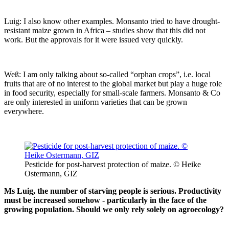
Luig: I also know other examples. Monsanto tried to have drought-
resistant maize grown in Africa – studies show that this did not
work. But the approvals for it were issued very quickly.
Weß: I am only talking about so-called “orphan crops”, i.e. local
fruits that are of no interest to the global market but play a huge role
in food security, especially for small-scale farmers. Monsanto & Co
are only interested in uniform varieties that can be grown
everywhere.
Pesticide for post-harvest protection of maize. © Heike
Ostermann, GIZ
Ms Luig, the number of starving people is serious. Productivity
must be increased somehow - particularly in the face of the
growing population. Should we only rely solely on agroecology?