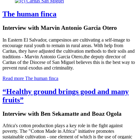
The human finca
Interview with Marvin Antonio Garcia Otero
In Eastern El Salvador, campesinos are cultivating a self-image to
encourage rural youth to remain in rural areas. With help from
Caritas, they have adjusted the cultivation methods to their soils and
traditions - Marvin Antonio Garcia Otero
,
the deputy director of
Caritas of the Diocese of San Miguel believes this is the best way to
prevent rural exodus and criminality.
Read more
The human finca
“Healthy ground brings good and many
fruits”
Interview with Ben Sekamatte and Boaz Ogola
Africa's cotton production plays a key role in the fight against
poverty. The "Cotton Made in Africa" initiative promotes
sustainable cultivation - one element of which is the use of organic