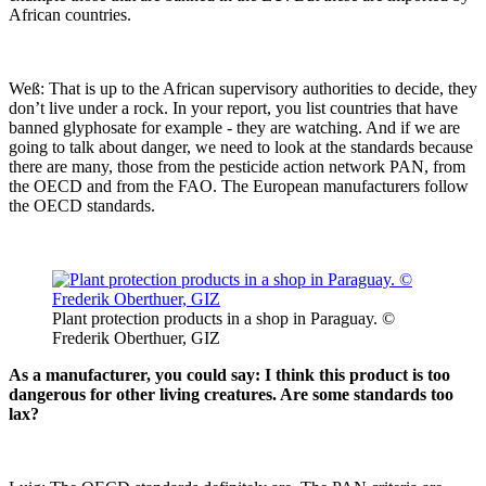
African countries.
Weß: That is up to the African supervisory authorities to decide, they
don’t live under a rock. In your report, you list countries that have
banned glyphosate for example - they are watching. And if we are
going to talk about danger, we need to look at the standards because
there are many, those from the pesticide action network PAN, from
the OECD and from the FAO. The European manufacturers follow
the OECD standards.
Plant protection products in a shop in Paraguay. ©
Frederik Oberthuer, GIZ
As a manufacturer, you could say: I think this product is too
dangerous for other living creatures. Are some standards too
lax?