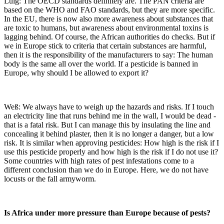
Luig: The OECD standards definitely are. The PAN criteria are
based on the WHO and FAO standards, but they are more specific.
In the EU, there is now also more awareness about substances that
are toxic to humans, but awareness about environmental toxins is
lagging behind. Of course, the African authorities do checks. But if
we in Europe stick to criteria that certain substances are harmful,
then it is the responsibility of the manufacturers to say: The human
body is the same all over the world. If a pesticide is banned in
Europe, why should I be allowed to export it?
Weß: We always have to weigh up the hazards and risks. If I touch
an electricity line that runs behind me in the wall, I would be dead -
that is a fatal risk. But I can manage this by insulating the line and
concealing it behind plaster, then it is no longer a danger, but a low
risk. It is similar when approving pesticides: How high is the risk if I
use this pesticide properly and how high is the risk if I do not use it?
Some countries with high rates of pest infestations come to a
different conclusion than we do in Europe. Here, we do not have
locusts or the fall armyworm.
Is Africa under more pressure than Europe because of pests?