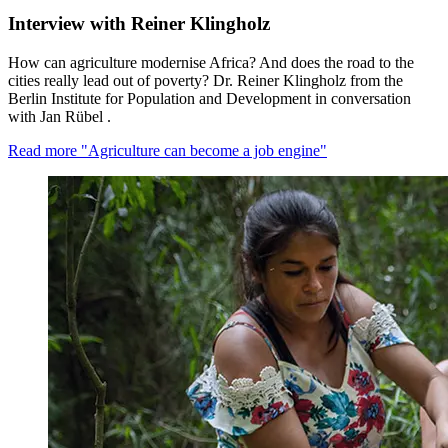
Interview with Reiner Klingholz
How can agriculture modernise Africa? And does the road to the
cities really lead out of poverty? Dr. Reiner Klingholz from the
Berlin Institute for Population and Development in conversation
with Jan Rübel .
Read more
"Agriculture can become a job engine"