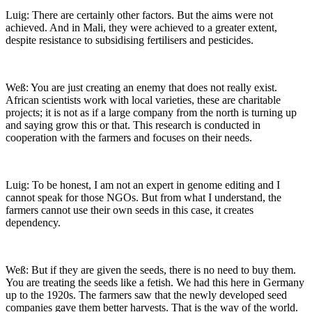
Luig: There are certainly other factors. But the aims were not
achieved. And in Mali, they were achieved to a greater extent,
despite resistance to subsidising fertilisers and pesticides.
Weß: You are just creating an enemy that does not really exist.
African scientists work with local varieties, these are charitable
projects; it is not as if a large company from the north is turning up
and saying grow this or that. This research is conducted in
cooperation with the farmers and focuses on their needs.
Luig: To be honest, I am not an expert in genome editing and I
cannot speak for those NGOs. But from what I understand, the
farmers cannot use their own seeds in this case, it creates
dependency.
Weß: But if they are given the seeds, there is no need to buy them.
You are treating the seeds like a fetish. We had this here in Germany
up to the 1920s. The farmers saw that the newly developed seed
companies gave them better harvests. That is the way of the world.