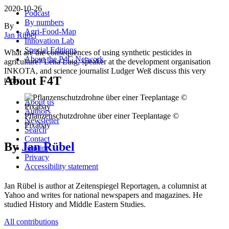
2020-10-26
Podcast
By numbers
By
Agri-Food-Map
Jan Rübel
Innovation Lab
Special Editions
What are the consequences of using synthetic pesticides in
About the P4C Network
agriculture? Lena Luig, speaker at the development organisation
INKOTA, and science journalist Ludger Weß discuss this very
About F4T
topic.
About us
Authors
Pflanzenschutzdrohne über einer Teeplantage ©
Newsletter
Pixabay
Search
Contact
By
Jan Rübel
Imprint
Privacy
Accessibility statement
Jan Rübel is author at Zeitenspiegel Reportagen, a columnist at
Yahoo and writes for national newspapers and magazines. He
studied History and Middle Eastern Studies.
All contributions