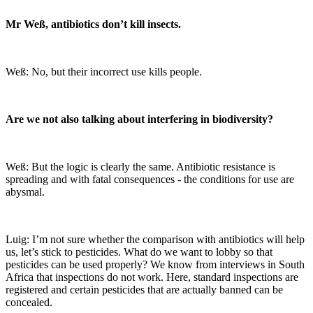
Mr Weß, antibiotics don’t kill insects.
Weß: No, but their incorrect use kills people.
Are we not also talking about interfering in biodiversity?
Weß: But the logic is clearly the same. Antibiotic resistance is
spreading and with fatal consequences - the conditions for use are
abysmal.
Luig: I’m not sure whether the comparison with antibiotics will help
us, let’s stick to pesticides. What do we want to lobby so that
pesticides can be used properly? We know from interviews in South
Africa that inspections do not work. Here, standard inspections are
registered and certain pesticides that are actually banned can be
concealed.