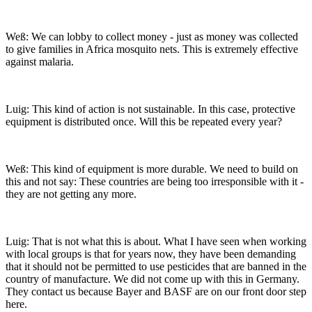
Weß: We can lobby to collect money - just as money was collected
to give families in Africa mosquito nets. This is extremely effective
against malaria.
Luig: This kind of action is not sustainable. In this case, protective
equipment is distributed once. Will this be repeated every year?
Weß: This kind of equipment is more durable. We need to build on
this and not say: These countries are being too irresponsible with it -
they are not getting any more.
Luig: That is not what this is about. What I have seen when working
with local groups is that for years now, they have been demanding
that it should not be permitted to use pesticides that are banned in the
country of manufacture. We did not come up with this in Germany.
They contact us because Bayer and BASF are on our front door step
here.