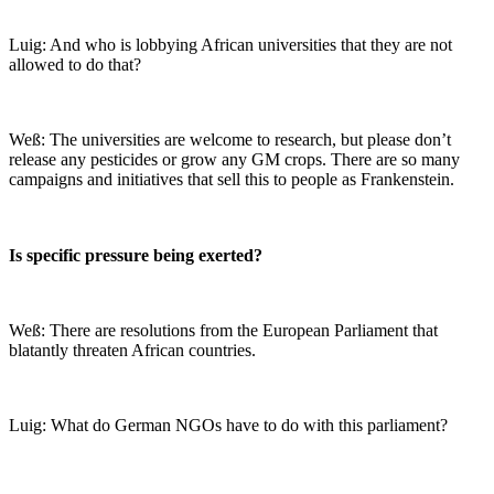
Luig: And who is lobbying African universities that they are not
allowed to do that?
Weß: The universities are welcome to research, but please don’t
release any pesticides or grow any GM crops. There are so many
campaigns and initiatives that sell this to people as Frankenstein.
Is specific pressure being exerted?
Weß: There are resolutions from the European Parliament that
blatantly threaten African countries.
Luig: What do German NGOs have to do with this parliament?