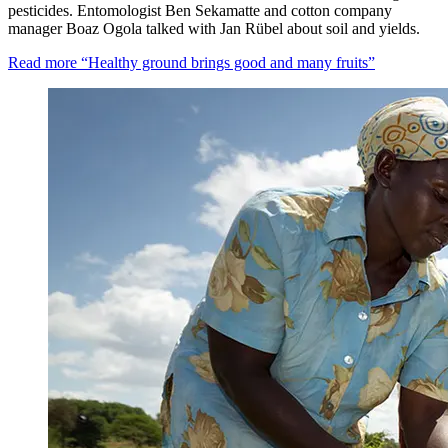
pesticides. Entomologist Ben Sekamatte and cotton company
manager Boaz Ogola talked with Jan Rübel about soil and yields.
Read more
“Healthy ground brings good and many fruits”