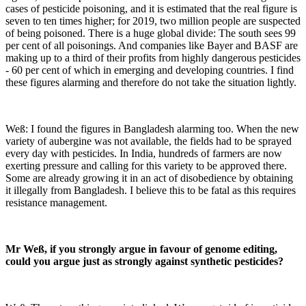
cases of pesticide poisoning, and it is estimated that the real figure is
seven to ten times higher; for 2019, two million people are suspected
of being poisoned. There is a huge global divide: The south sees 99
per cent of all poisonings. And companies like Bayer and BASF are
making up to a third of their profits from highly dangerous pesticides
- 60 per cent of which in emerging and developing countries. I find
these figures alarming and therefore do not take the situation lightly.
Weß: I found the figures in Bangladesh alarming too. When the new
variety of aubergine was not available, the fields had to be sprayed
every day with pesticides. In India, hundreds of farmers are now
exerting pressure and calling for this variety to be approved there.
Some are already growing it in an act of disobedience by obtaining
it illegally from Bangladesh. I believe this to be fatal as this requires
resistance management.
Mr Weß, if you strongly argue in favour of genome editing,
could you argue just as strongly against synthetic pesticides?