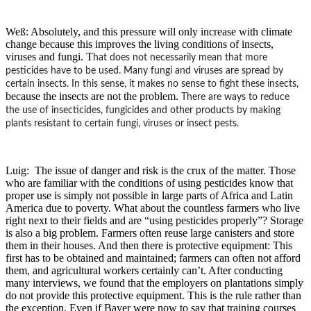
Weß: Absolutely, and this pressure will only increase with climate
change because this improves the living conditions of insects,
viruses and fungi. T
hat does not necessarily mean that more
pesticides have to be used. Many fungi and viruses are spread by
certain insects. In this sense, it makes no sense to fight these insects,
because the insects are not the problem.
There are ways to reduce
the use of insecticides, fungicides and other products by making
plants resistant to certain fungi, viruses or insect pests.
Luig: The issue of danger and risk is the crux of the matter. Those
who are familiar with the conditions of using pesticides know that
proper use is simply not possible in large parts of Africa and Latin
America due to poverty. What about the countless farmers who live
right next to their fields and are “using pesticides properly”? Storage
is also a big problem. Farmers often reuse large canisters and store
them in their houses. And then there is protective equipment: This
first has to be obtained and maintained; farmers can often not afford
them, and agricultural workers certainly can’t. After conducting
many interviews, we found that the employers on plantations simply
do not provide this protective equipment. This is the rule rather than
the exception. Even if Bayer were now to say that training courses