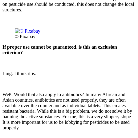
on pesticide use should be conducted, this does not change the local
structures.
© Pixabay
If proper use cannot be guaranteed, is this an exclusion
criterion?
Luig: I think it is.
Weß: Would that also apply to antibiotics? In many African and
Asian countries, antibiotics are not used properly, they are often
available over the counter and as individual tablets. This creates
resistant bacteria. While this is a big problem, we do not solve it by
banning the active substances. For me, this is a very slippery slope.
It is more important for us to be lobbying for pesticides to be used
properly.