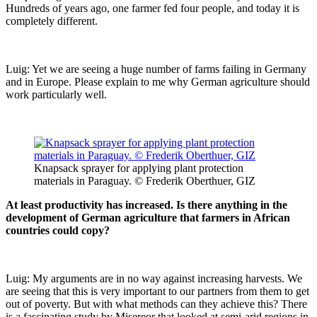
Hundreds of years ago, one farmer fed four people, and today it is
completely different.
Luig: Yet we are seeing a huge number of farms failing in Germany
and in Europe. Please explain to me why German agriculture should
work particularly well.
Knapsack sprayer for applying plant protection
materials in Paraguay. © Frederik Oberthuer, GIZ
At least productivity has increased. Is there anything in the
development of German agriculture that farmers in African
countries could copy?
Luig: My arguments are in no way against increasing harvests. We
are seeing that this is very important to our partners from them to get
out of poverty. But with what methods can they achieve this? There
is a fascinating study by Misereor that looked at semi-arid regions in