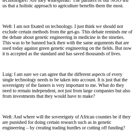
technologies? Are they widespread? The partners of our NGO tell
us that a holistic approach to agriculture benefits them the most.
Weß: I am not fixated on technology. I just think we should not
exclude certain methods from the get-go. This debate reminds me of
the debate about genetic engineering in medicine in the nineties.
This was to be banned back then with the same arguments that are
used today against green genetic engineering on the fields. But now
it is accepted as the standard and has saved thousands of lives.
Luig: I am sure we can agree that the different aspects of every
single technology needs to be taken into account. It is just that the
sovereignty of the famers is very important to me. What do they
need to remain independent, not just from large companies but also
from investments that they would have to make?
Weß: And where will the sovereignty of African counties be if they
are punished for doing certain research such as in genetic
engineering – by creating trading hurdles or cutting off funding?