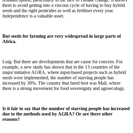
them to avoid getting into a viscous cycle of having to buy hybrid
seeds and the right pesticides as well as fertiliser every year.
Independence is a valuable asset.
But seeds for farming are very widespread in large parts of
Africa.
Luig: But there are developments that are cause for concern. For
example, a new study has shown that in the 13 countries of the
major initiative AGRA, where input-based projects such as hybrid
seeds were implemented, the number of starving people has
increased by 30%. The country that fared best was Mali, where
there is a strong movement for food sovereignty and agroecology.
Is it fair to say that the number of starving people has increased
due to the methods used by AGRA? Or are there other
reasons?