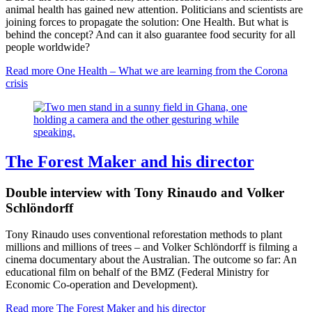
animal health has gained new attention. Politicians and scientists are
joining forces to propagate the solution: One Health. But what is
behind the concept? And can it also guarantee food security for all
people worldwide?
Read more
One Health – What we are learning from the Corona
crisis
The Forest Maker and his director
Double interview with Tony Rinaudo and Volker
Schlöndorff
Tony Rinaudo uses conventional reforestation methods to plant
millions and millions of trees – and Volker Schlöndorff is filming a
cinema documentary about the Australian. The outcome so far: An
educational film on behalf of the BMZ (Federal Ministry for
Economic Co-operation and Development).
Read more
The Forest Maker and his director