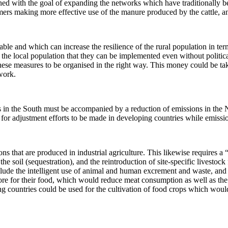
d with the goal of expanding the networks which have traditionally bee
mers making more effective use of the manure produced by the cattle, an
ble and which can increase the resilience of the rural population in te
the local population that they can be implemented even without political
these measures to be organised in the right way. This money could be t
work.
s in the South must be accompanied by a reduction of emissions in the N
e for adjustment efforts to be made in developing countries while emissi
ons that are produced in industrial agriculture. This likewise requires 
 soil (sequestration), and the reintroduction of site-specific livestock
ude the intelligent use of animal and human excrement and waste, and re
re for their food, which would reduce meat consumption as well as the e
ing countries could be used for the cultivation of food crops which wou