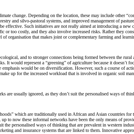
 climate change. Depending on the location, these may include other “con
orestry and silvo-pastoral systems, and improved management of pasturel
e effective. Such initiatives are not really aimed at introducing a new
ific or too costly, and they also involve increased risks. Rather they co
l of organisation that makes joint or complementary farming and learning
ecological, and to stronger connections being formed between the rural 
sks. It would represent a “greening” of agriculture because it doesn’t foc
he emphasis would be on diversification. However, such a course of action
 make up for the increased workload that is involved in organic soil ma
s are usually ignored, as they don’t suit the personalised ways of thinki
ihoods” which are traditionally used in African and Asian countries for t
es, up to now these informal networks have been the only means of provid
it the personalised ways of thinking that are prevalent in western indust
rketing and insurance systems that are linked to them. Innovative approa