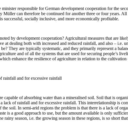
he minister responsible for German development cooperation for the sec
Müller can therefore be continued for another three or four years. All t
 is successful, socially inclusive, and more economically profitable.
moted by development cooperation? Agricultural measures that are likel
tive at dealing both with increased and reduced rainfall, and also – i.e.
? They are typically systematic, and they primarily represent a balancin
agriculture and of all the systems that are used for securing people’s li
hich enhance the resilience of agriculture in relation to the cultivation 
 rainfall and for excessive rainfall
 capable of absorbing water than a mineralised soil. Soil that is organi
a lack of rainfall and for excessive rainfall. This interrelationship is c
e soil. In semi-arid regions the problem is that there is a lack of orga
te is a good approach to use, but the amount available is only sufficien
e rainy season, i.e. the growing season in these regions, is so short tha