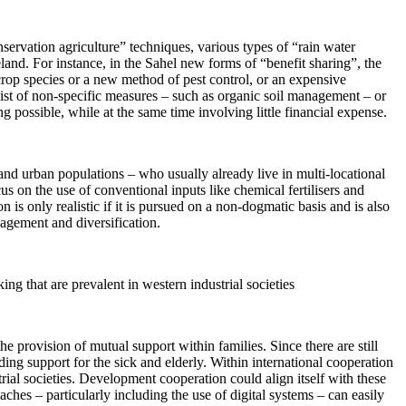
servation agriculture” techniques, various types of “rain water
and. For instance, in the Sahel new forms of “benefit sharing”, the
 crop species or a new method of pest control, or an expensive
nsist of non-specific measures – such as organic soil management – or
 possible, while at the same time involving little financial expense.
and urban populations – who usually already live in multi-locational
us on the use of conventional inputs like chemical fertilisers and
 is only realistic if it is pursued on a non-dogmatic basis and is also
nagement and diversification.
ng that are prevalent in western industrial societies
he provision of mutual support within families. Since there are still
ing support for the sick and elderly. Within international cooperation
rial societies. Development cooperation could align itself with these
ches – particularly including the use of digital systems – can easily