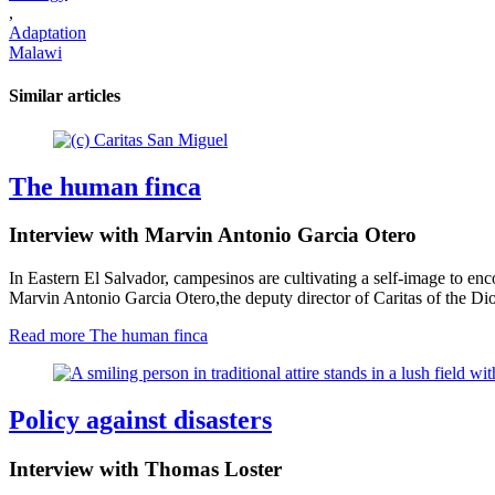
,
Adaptation
Malawi
Similar articles
The human finca
Interview with Marvin Antonio Garcia Otero
In Eastern El Salvador, campesinos are cultivating a self-image to enco
Marvin Antonio Garcia Otero
,
the deputy director of Caritas of the Di
Read more
The human finca
Policy against disasters
Interview with Thomas Loster