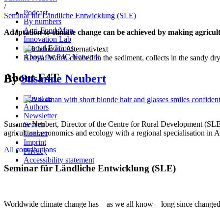
/
Podcast
Seminar für Ländliche Entwicklung (SLE)
By numbers
Agri-Food-Map
Adaptation to climate change can be achieved by making agricultu
Innovation Lab
Special Editions
About the P4C Network
Kenya: Water, cleaned in the sediment, collects in the sandy dr
About F4T
By
Susanne Neubert
About us
Authors
Newsletter
Susanne Neubert,
Director of the Centre for Rural Development (SL
Search
agricultural economics and ecology with a regional specialisation in A
Contact
Imprint
All contributions
Privacy
Accessibility statement
Seminar für Ländliche Entwicklung (SLE)
Worldwide climate change has – as we all know – long since changed fr