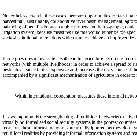
Nevertheless, even in these cases there are opportunities for tackling
harvesting“, sustainable, collaborative river basin management, agrof
balancing of benefits between arable farmers and herds-people, could b
irrigation system, because measures like this would either be too spec
social-institutional innovations which aim to achieve an improved leve
If one goes down this route it will lead to agriculture becoming more 
networks (with multiple livelihoods) in order to achieve a spread of ri
pesticides – since that is expensive and increases the risks – instead t
accompanied by a significant mechanisation of agriculture in order to
Within international cooperation measures these informal network
Just as important is the strengthening of multi-local networks or “livel
virtually no formalised social security systems in the poorest countri
measures these informal networks are usually ignored, as they don’t su
multi-local realities by providing informal information systems and ma