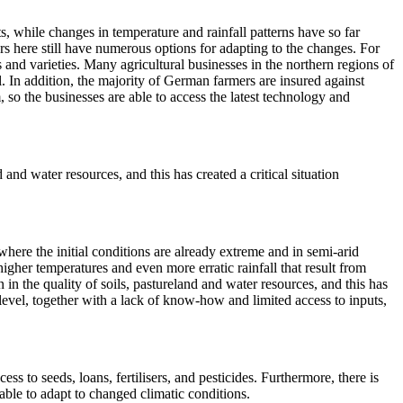
, while changes in temperature and rainfall patterns have so far
ers here still have numerous options for adapting to the changes. For
s and varieties. Many agricultural businesses in the northern regions of
ll. In addition, the majority of German farmers are insured against
so the businesses are able to access the latest technology and
and water resources, and this has created a critical situation
s where the initial conditions are already extreme and in semi-arid
higher temperatures and even more erratic rainfall that result from
n the quality of soils, pastureland and water resources, and this has
 level, together with a lack of know-how and limited access to inputs,
ess to seeds, loans, fertilisers, and pesticides. Furthermore, there is
ble to adapt to changed climatic conditions.