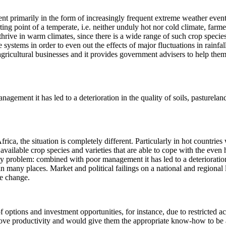
nt primarily in the form of increasingly frequent extreme weather events
ing point of a temperate, i.e. neither unduly hot nor cold climate, farm
thrive in warm climates, since there is a wide range of such crop specie
e systems in order to even out the effects of major fluctuations in rainfa
ricultural businesses and it provides government advisers to help them, 
ement it has led to a deterioration in the quality of soils, pastureland 
frica, the situation is completely different. Particularly in hot countrie
available crop species and varieties that are able to cope with the even 
y problem: combined with poor management it has led to a deterioration i
 in many places. Market and political failings on a national and regional
te change.
f options and investment opportunities, for instance, due to restricted acc
rove productivity and would give them the appropriate know-how to be a