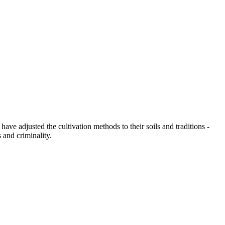
have adjusted the cultivation methods to their soils and traditions -
 and criminality.