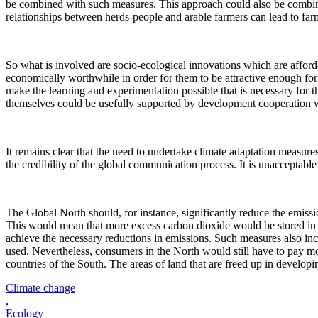
be combined with such measures. This approach could also be combine
relationships between herds-people and arable farmers can lead to far
So what is involved are socio-ecological innovations which are afforda
economically worthwhile in order for them to be attractive enough for 
make the learning and experimentation possible that is necessary for 
themselves could be usefully supported by development cooperation 
It remains clear that the need to undertake climate adaptation measure
the credibility of the global communication process. It is unacceptabl
The Global North should, for instance, significantly reduce the emissi
This would mean that more excess carbon dioxide would be stored in the
achieve the necessary reductions in emissions. Such measures also incl
used. Nevertheless, consumers in the North would still have to pay mo
countries of the South. The areas of land that are freed up in develop
Climate change
,
Ecology