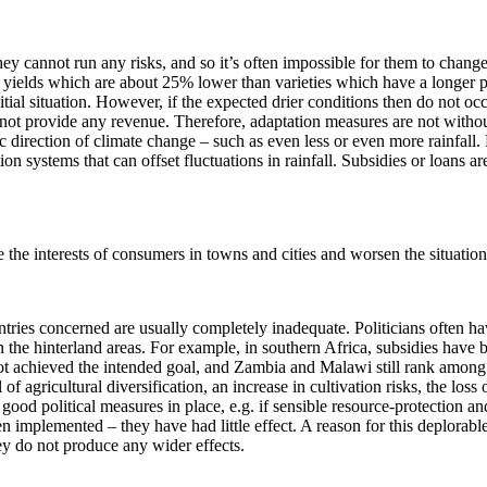
ey cannot run any risks, and so it’s often impossible for them to change
ide yields which are about 25% lower than varieties which have a longer
ial situation. However, if the expected drier conditions then do not occu
d not provide any revenue. Therefore, adaptation measures are not withou
ific direction of climate change – such as even less or even more rainf
ion systems that can offset fluctuations in rainfall. Subsidies or loans a
e the interests of consumers in towns and cities and worsen the situation
ountries concerned are usually completely inadequate. Politicians often ha
 the hinterland areas. For example, in southern Africa, subsidies have 
ot achieved the intended goal, and Zambia and Malawi still rank among 
el of agricultural diversification, an increase in cultivation risks, the lo
re good political measures in place, e.g. if sensible resource-protectio
 implemented – they have had little effect. A reason for this deplorable
hey do not produce any wider effects.