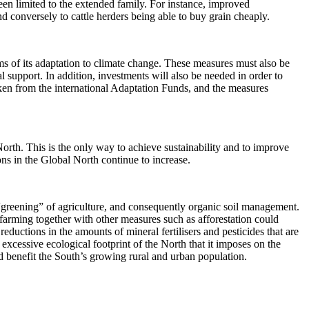
n limited to the extended family. For instance, improved
d conversely to cattle herders being able to buy grain cheaply.
rms of its adaptation to climate change. These measures must also be
 support. In addition, investments will also be needed in order to
aken from the international Adaptation Funds, and the measures
orth. This is the only way to achieve sustainability and to improve
ons in the Global North continue to increase.
a “greening” of agriculture, and consequently organic soil management.
 farming together with other measures such as afforestation could
ductions in the amounts of mineral fertilisers and pesticides that are
xcessive ecological footprint of the North that it imposes on the
ld benefit the South’s growing rural and urban population.