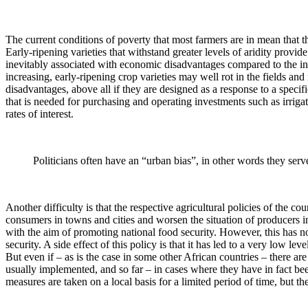
The current conditions of poverty that most farmers are in mean that th
Early-ripening varieties that withstand greater levels of aridity prov
inevitably associated with economic disadvantages compared to the init
increasing, early-ripening crop varieties may well rot in the fields an
disadvantages, above all if they are designed as a response to a spec
that is needed for purchasing and operating investments such as irrigat
rates of interest.
Politicians often have an “urban bias”, in other words they serv
Another difficulty is that the respective agricultural policies of the c
consumers in towns and cities and worsen the situation of producers in
with the aim of promoting national food security. However, this has n
security. A side effect of this policy is that it has led to a very low lev
But even if – as is the case in some other African countries – there a
usually implemented, and so far – in cases where they have in fact been
measures are taken on a local basis for a limited period of time, but t