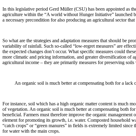
In this legislative period Gerd Müller (CSU) has been appointed as t
agriculture within the “A world without Hunger Initiative” launched by 
a necessary precondition for also producing an agricultural sector that
So what are the strategies and adaptation measures that should be pro
variability of rainfall. Such so-called “low-regret measures” are effec
the expected changes don’t occur. What specific measures could these be
more climatic and pricing information, and greater diversification of 
agricultural income – they are primarily measures for preserving soils w
An organic soil is much better at compensating both for a lack of
For instance, soil which has a high organic matter content is much more
of vegetation. An organic soil is much better at compensating both for 
beneficial. Farmers must therefore improve the organic management of th
element for promoting its growth, i.e. water. Composted household was
“catch crops” or “green manures” in fields is extremely limited since th
for water with the main crops.