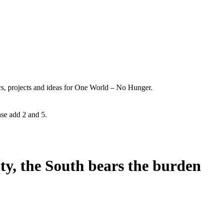
ics, projects and ideas for One World – No Hunger.
ase add 2 and 5.
ity, the South bears the burden