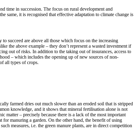
ond time in succession. The focus on rural development and
he same, it is recognised that effective adaptation to climate change is
y to succeed are above all those which focus on the increasing
 unlike the above example – they don’t represent a wasted investment if
g out of risks. In addition to the taking out of insurances, access to
velihood – which includes the opening up of new sources of non-
of all types of crops.
cally farmed dries out much slower than an eroded soil that is stripped
ommon knowledge, and it shows that mineral fertilisation alone is not
nic matter – precisely because there is a lack of the most important
t for manuring a garden. On the other hand, the benefit of using
t such measures, i.e. the green manure plants, are in direct competition