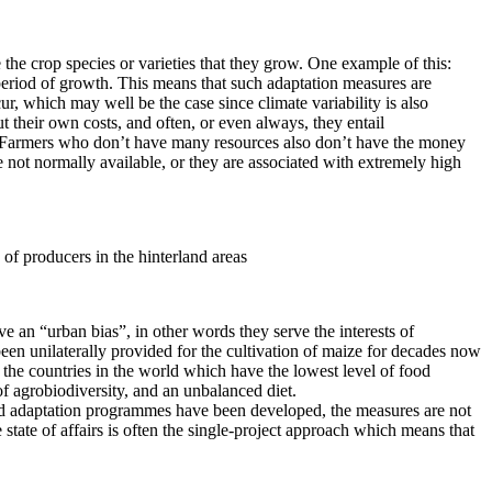
 the crop species or varieties that they grow. One example of this:
 period of growth. This means that such adaptation measures are
r, which may well be the case since climate variability is also
t their own costs, and often, or even always, they entail
all. Farmers who don’t have many resources also don’t have the money
re not normally available, or they are associated with extremely high
 of producers in the hinterland areas
ve an “urban bias”, in other words they serve the interests of
been unilaterally provided for the cultivation of maize for decades now
the countries in the world which have the lowest level of food
ss of agrobiodiversity, and an unbalanced diet.
n and adaptation programmes have been developed, the measures are not
 state of affairs is often the single-project approach which means that