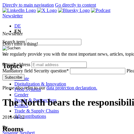
Directly to main navigation
Go directly to content
Newsletter
DE
EN
Newsletter
Search term
Don't miss a thing!
We regularly provide you with the most important news, articles, top
Topics
E-mail address
Mandatory field
Security question
*
Ple
Subscribe
Climate
Digitalization & Innovation
Please also refer to our
data protection declaration.
Food Systems
Gender
The North bears the responsibil
People & Perspectives
Politics
Trade & Supply Chains
All contributions
2018-04-12
By
Rooms
Susanne Neubert