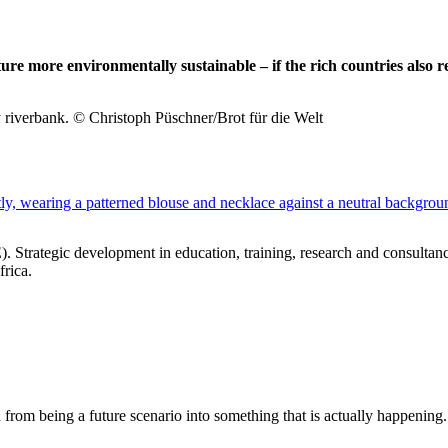
re more environmentally sustainable – if the rich countries also r
y riverbank. © Christoph Püschner/Brot für die Welt
E
). Strategic development in education, training, research and consulta
frica.
om being a future scenario into something that is actually happening. 