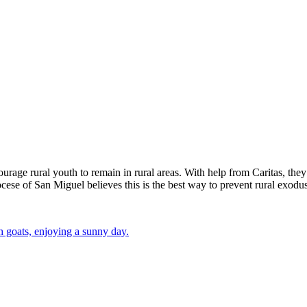
urage rural youth to remain in rural areas. With help from Caritas, they 
ocese of San Miguel believes this is the best way to prevent rural exodus