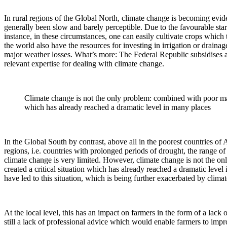
In rural regions of the Global North, climate change is becoming evide
generally been slow and barely perceptible. Due to the favourable start
instance, in these circumstances, one can easily cultivate crops which 
the world also have the resources for investing in irrigation or drainag
major weather losses. What’s more: The Federal Republic subsidises ag
relevant expertise for dealing with climate change.
Climate change is not the only problem: combined with poor manag
which has already reached a dramatic level in many places
In the Global South by contrast, above all in the poorest countries of A
regions, i.e. countries with prolonged periods of drought, the range of 
climate change is very limited. However, climate change is not the onl
created a critical situation which has already reached a dramatic level
have led to this situation, which is being further exacerbated by clima
At the local level, this has an impact on farmers in the form of a lack o
still a lack of professional advice which would enable farmers to imp