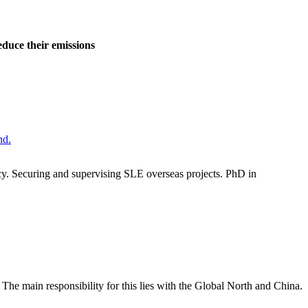
educe their emissions
ncy. Securing and supervising SLE overseas projects. PhD in
The main responsibility for this lies with the Global North and China.