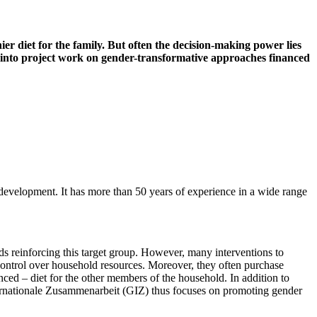
r diet for the family. But often the decision-making power lies
s into project work on gender-transformative approaches financed
 development. It has more than 50 years of experience in a wide range
ds reinforcing this target group. However, many interventions to
ontrol over household resources. Moreover, they often purchase
ed – diet for the other members of the household. In addition to
ternationale Zusammenarbeit (GIZ) thus focuses on promoting gender