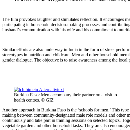
The film provokes laughter and stimulates reflection. It encourages me
participating in household decision-making processes and contributing
husband’s communication with his wife and his commitment to nutriti
Similar efforts are also underway in India in the form of street perf
stereotypes in nutrition and childcare. Men and other household members
gender dialogue. The objective is to raise awareness among the local 
Burkina Faso: Men accompany their partner on a visit to
health centres. © GIZ
Another approach in Burkina Faso is the ‘schools for men.’ This type
making between community-designated male role models and other men
continuously and take part in training sessions on selected topics. Toge
vegetable garden and other household tasks. They are also encouraged t