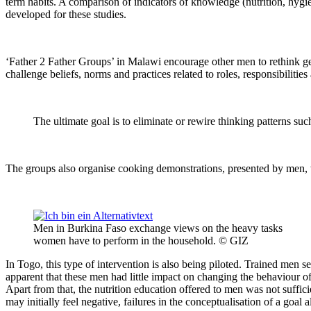
term habits. A comparison of indicators of knowledge (nutrition, hygie
developed for these studies.
‘Father 2 Father Groups’ in Malawi encourage other men to rethink g
challenge beliefs, norms and practices related to roles, responsibilit
The ultimate goal is to eliminate or rewire thinking patterns s
The groups also organise cooking demonstrations, presented by men, 
Men in Burkina Faso exchange views on the heavy tasks
women have to perform in the household. © GIZ
In Togo, this type of intervention is also being piloted. Trained men se
apparent that these men had little impact on changing the behaviour of
Apart from that, the nutrition education offered to men was not suffic
may initially feel negative, failures in the conceptualisation of a goa