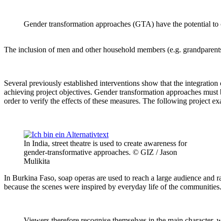
Gender transformation approaches (GTA) have the potential to c
The inclusion of men and other household members (e.g. grandparents, m
Several previously established interventions show that the integratio
achieving project objectives. Gender transformation approaches must 
order to verify the effects of these measures. The following project e
In India, street theatre is used to create awareness for
gender-transformative approaches. © GIZ / Jason
Mulikita
In Burkina Faso, soap operas are used to reach a large audience and r
because the scenes were inspired by everyday life of the communities
Viewers therefore recognise themselves in the main character, 