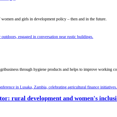
women and girls in development policy – then and in the future.
ribusiness through hygiene products and helps to improve working cond
ector: rural development and women's inclus