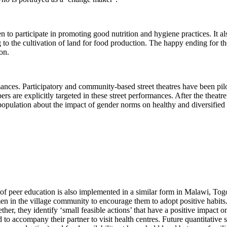
n to participate in promoting good nutrition and hygiene practices. It 
 to the cultivation of land for food production. The happy ending for t
on.
ormances. Participatory and community-based street theatres have been p
 are explicitly targeted in these street performances. After the theatre
population about the impact of gender norms on healthy and diversified 
 of peer education is also implemented in a similar form in Malawi, To
 in the village community to encourage them to adopt positive habits
ther, they identify ‘small feasible actions’ that have a positive impact o
o accompany their partner to visit health centres. Future quantitative s