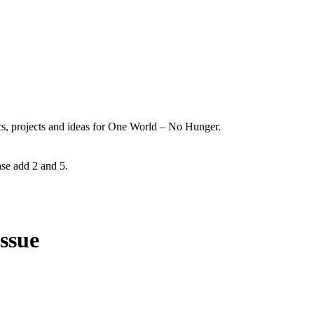
ics, projects and ideas for One World – No Hunger.
ase add 2 and 5.
issue