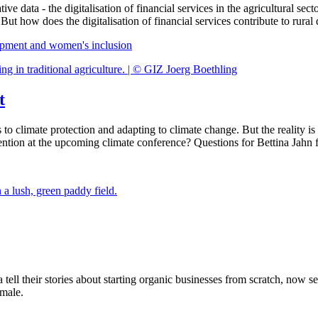
tive data - the digitalisation of financial services in the agricultural s
. But how does the digitalisation of financial services contribute to ru
elopment and women's inclusion
t
 climate protection and adapting to climate change. But the reality is of
h attention at the upcoming climate conference? Questions for Bettina 
l their stories about starting organic businesses from scratch, now se
emale.