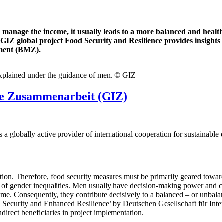
nage the income, it usually leads to a more balanced and healthie
GIZ global project Food Security and Resilience provides insight
pment (BMZ).
 explained under the guidance of men. © GIZ
ale Zusammenarbeit (GIZ)
a globally active provider of international cooperation for sustainable
tion. Therefore, food security measures must be primarily geared towar
 of gender inequalities. Men usually have decision-making power and c
. Consequently, they contribute decisively to a balanced – or unbalanc
d Security and Enhanced Resilience’ by Deutschen Gesellschaft für In
direct beneficiaries in project implementation.