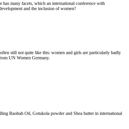
ector has many facets, which an international conference with
ral development and the inclusion of women?
ten still not quite like this: women and girls are particularly badly
Jahn from UN Women Germany.
lling Baobab Oil, Gotukola powder and Shea butter in international