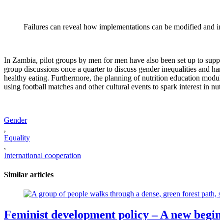
Failures can reveal how implementations can be modified and 
In Zambia, pilot groups by men for men have also been set up to suppo
group discussions once a quarter to discuss gender inequalities and har
healthy eating. Furthermore, the planning of nutrition education mo
using football matches and other cultural events to spark interest in n
Gender
,
Equality
,
International cooperation
Similar articles
Feminist development policy – A new begi