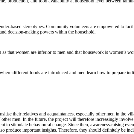
ne, production) and food availability at household level between famili
ender-based stereotypes. Community volunteers are empowered to facili
ies and decision-making powers within the household.
uch as that women are inferior to men and that housework is women’s wo
where different foods are introduced and men learn how to prepare indi
nsitise their relatives and acquaintances, especially other men in the vi
 other men. In the future, the project will therefore increasingly involv
ient to stimulate behavioural change. Since then, awareness-raising even
l also produce important insights. Therefore, they should definitely be i