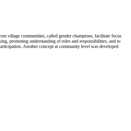
rom village communities, called gender champions, facilitate focus
king, promoting understanding of roles and responsibilities, and to
participation. Another concept at community level was developed