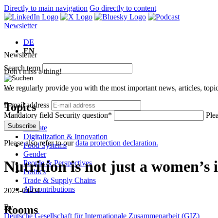
Directly to main navigation
Go directly to content
Newsletter
DE
EN
Newsletter
Search term
Don't miss a thing!
We regularly provide you with the most important news, articles, top
Topics
E-mail address
Mandatory field
Security question
*
Ple
Subscribe
Climate
Digitalization & Innovation
Please also refer to our
data protection declaration.
Food Systems
Gender
Nutrition is not just a women’s 
People & Perspectives
Politics
Trade & Supply Chains
All contributions
2023-04-04
By
Rooms
Deutsche Gesellschaft für Internationale Zusammenarbeit (GIZ)