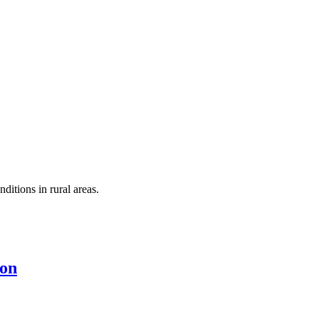
itions in rural areas.
ion