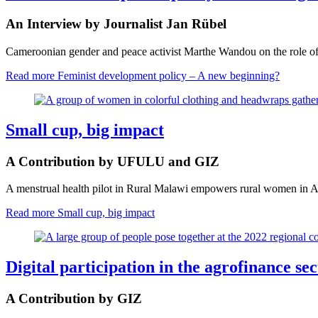
An Interview by Journalist Jan Rübel
Cameroonian gender and peace activist Marthe Wandou on the role of 
Read more
Feminist development policy – A new beginning?
Small cup, big impact
A Contribution by UFULU and GIZ
A menstrual health pilot in Rural Malawi empowers rural women in Ag
Read more
Small cup, big impact
Digital participation in the agrofinance s
A Contribution by GIZ