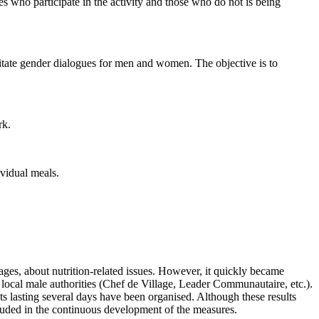
es who participate in the activity and those who do not is being
tate gender dialogues for men and women. The objective is to
rk.
vidual meals.
llages, about nutrition-related issues. However, it quickly became
e local male authorities (Chef de Village, Leader Communautaire, etc.).
ts lasting several days have been organised. Although these results
ncluded in the continuous development of the measures.