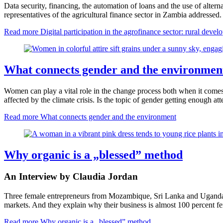
Data security, financing, the automation of loans and the use of alterna
representatives of the agricultural finance sector in Zambia addressed
Read more
Digital participation in the agrofinance sector: rural dev
What connects gender and the environmen
Women can play a vital role in the change process both when it comes to
affected by the climate crisis. Is the topic of gender getting enoug
Read more
What connects gender and the environment
Why organic is a „blessed” method
An Interview by Claudia Jordan
Three female entrepreneurs from Mozambique, Sri Lanka and Uganda tel
markets. And they explain why their business is almost 100 percent f
Read more
Why organic is a „blessed” method