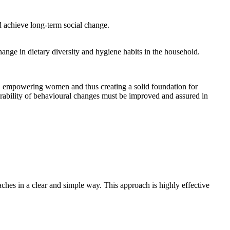
d achieve long-term social change.
hange in dietary diversity and hygiene habits in the household.
pes, empowering women and thus creating a solid foundation for
rability of behavioural changes must be improved and assured in
ches in a clear and simple way. This approach is highly effective