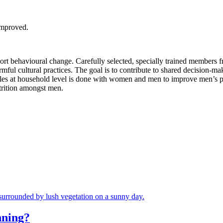
improved.
rt behavioural change. Carefully selected, specially trained members f
mful cultural practices. The goal is to contribute to shared decision-ma
dules at household level is done with women and men to improve men’s 
utrition amongst men.
nning?