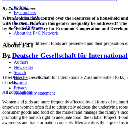
Podcast
By Julia Kummer
By numbers
Agri-Food-Map
When women have control over the resources of a household and ma
Innovation Lab
with the men. How can this gender inequality be addressed? The 
Special Editions
by the Federal Ministry for Economic Cooperation and Develo
About the P4C Network
In Malawi, different foods are presented and their preparation
About F4T
By
Deutsche Gesellschaft für Internation
About us
Authors
Newsletter
Search
The Deutsche Gesellschaft für Internationale Zusammenarbeit (GIZ) is 
Contact
of fields.
Imprint
Privacy
All contributions
Accessibility statement
Women and girls are more frequently affected by all forms of malnutri
empower women often fail to adequately address the underlying roots
consumer goods and food on the market and manage the family’s income
promoting the human right to adequate food, the Global Project ‘Foo
awareness and transformation concepts. Men are directly targeted as in