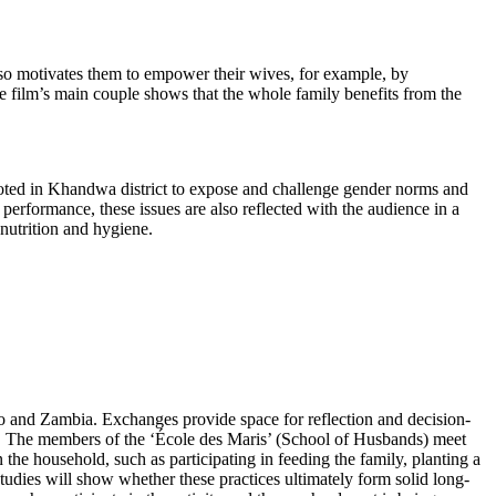
also motivates them to empower their wives, for example, by
he film’s main couple shows that the whole family benefits from the
iloted in Khandwa district to expose and challenge gender norms and
 performance, these issues are also reflected with the audience in a
nutrition and hygiene.
go and Zambia. Exchanges provide space for reflection and decision-
. The members of the ‘École des Maris’ (School of Husbands) meet
n the household, such as participating in feeding the family, planting a
tudies will show whether these practices ultimately form solid long-