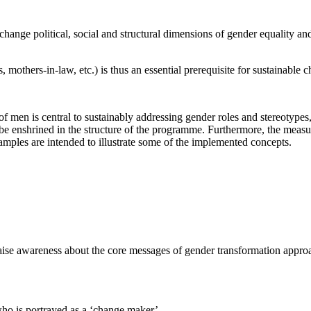
hange political, social and structural dimensions of gender equality an
others-in-law, etc.) is thus an essential prerequisite for sustainable c
n of men is central to sustainably addressing gender roles and stereoty
be enshrined in the structure of the programme. Furthermore, the measu
xamples are intended to illustrate some of the implemented concepts.
aise awareness about the core messages of gender transformation approa
.
who is portrayed as a ‘change maker’.