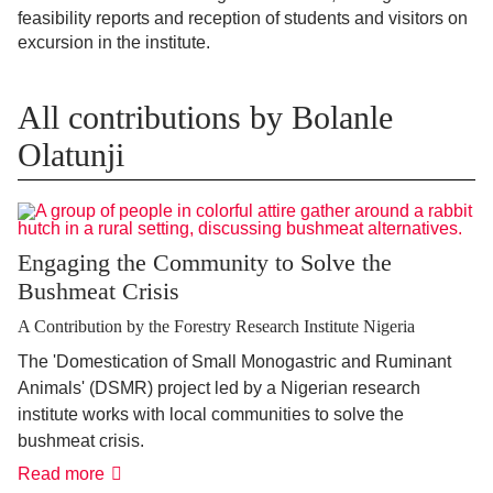
feasibility reports and reception of students and visitors on
excursion in the institute.
All contributions by Bolanle
Olatunji
Engaging the Community to Solve the
Bushmeat Crisis
A Contribution by the Forestry Research Institute Nigeria
The 'Domestication of Small Monogastric and Ruminant
Animals' (DSMR) project led by a Nigerian research
institute works with local communities to solve the
bushmeat crisis.
Read more