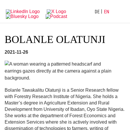
Directly
Go
to
directly
main
to
DE
EN
navigation
content
BOLANLE OLATUNJI
2021-11-26
Bolanle Tawakalitu Olatunji is a Senior Research fellow
with Forestry Research Institute of Nigeria. She holds a
Master’s degree in Agriculture Extension and Rural
Development from University of Ibadan, Oyo State Nigeria.
She works at the department of Forest Economics and
Extension Services where she is actively involved with
dissemination of technologies to farmers, writing of