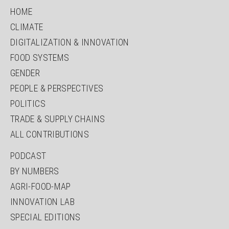
HOME
CLIMATE
DIGITALIZATION & INNOVATION
FOOD SYSTEMS
GENDER
PEOPLE & PERSPECTIVES
POLITICS
TRADE & SUPPLY CHAINS
ALL CONTRIBUTIONS
PODCAST
BY NUMBERS
AGRI-FOOD-MAP
INNOVATION LAB
SPECIAL EDITIONS