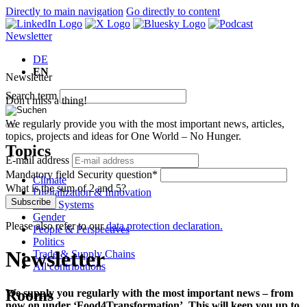
Directly to main navigation
Go directly to content
Newsletter
DE
EN
Newsletter
Search term
Don't miss a thing!
We regularly provide you with the most important news, articles,
topics, projects and ideas for One World – No Hunger.
Topics
E-mail address
Mandatory field
Security question
*
Climate
What is the sum of 2 and 5?
Digitalization & Innovation
Subscribe
Food Systems
Gender
Please also refer to our
data protection declaration.
People & Perspectives
Politics
Newsletter
Trade & Supply Chains
All contributions
Rooms
We supply you regularly with the most important news – from
now on under ‘Food4Transformation’. This will keep you up to