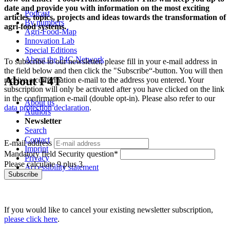
date and provide you with information on the most exciting
Podcast
articles, topics, projects and ideas towards the transformation of
By numbers
agri-food systems.
Agri-Food-Map
Innovation Lab
Special Editions
About the P4C Network
To subscribe to our newsletter, please fill in your e-mail address in
the field below and then click the "Subscribe“-button. You will then
About F4T
receive a confirmation e-mail to the address you entered. Your
subscription will only be activated after you have clicked on the link
in the confirmation e-mail (double opt-in). Please also refer to our
About us
data protection declaration
.
Authors
Newsletter
Search
Contact
E-mail address
Imprint
Mandatory field
Security question
*
Privacy
Please calculate 9 plus 3.
Accessibility statement
Subscribe
If you would like to cancel your existing newsletter subscription,
please click here
.