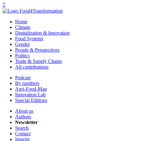

Home
Climate
Digitalization & Innovation
Food Systems
Gender
People & Perspectives
Politics
Trade & Supply Chains
All contributions
Podcast
By numbers
Agri-Food-Map
Innovation Lab
Special Editions
About us
Authors
Newsletter
Search
Contact
Imprint