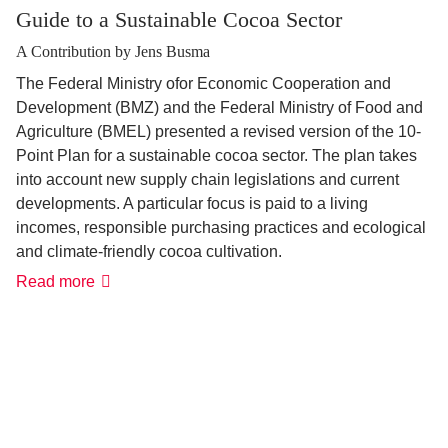
Guide to a Sustainable Cocoa Sector
A Contribution by Jens Busma
The Federal Ministry ofor Economic Cooperation and
Development (BMZ) and the Federal Ministry of Food and
Agriculture (BMEL) presented a revised version of the 10-
Point Plan for a sustainable cocoa sector. The plan takes
into account new supply chain legislations and current
developments. A particular focus is paid to a living
incomes, responsible purchasing practices and ecological
and climate-friendly cocoa cultivation.
Read more