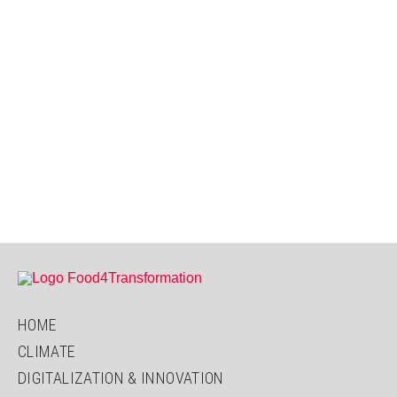
HOME
CLIMATE
DIGITALIZATION & INNOVATION