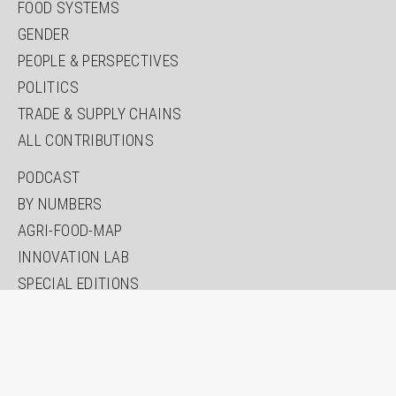
FOOD SYSTEMS
GENDER
PEOPLE & PERSPECTIVES
POLITICS
TRADE & SUPPLY CHAINS
ALL CONTRIBUTIONS
PODCAST
BY NUMBERS
AGRI-FOOD-MAP
INNOVATION LAB
SPECIAL EDITIONS
ABOUT US
AUTHORS
NEWSLETTER