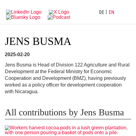
Directly
Go
to
directly
main
to
DE
EN
navigation
content
JENS BUSMA
2025-02-20
Jens Busma is Head of Division 122 Agriculture and Rural
Development at the Federal Ministry for Economic
Cooperation and Development (BMZ), having previously
worked as a policy officer for development cooperation
with Nicaragua.
All contributions by Jens Busma