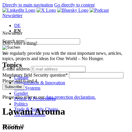
Directly to main navigation
Go directly to content
Newsletter
DE
EN
Newsletter
Search term
Don't miss a thing!
We regularly provide you with the most important news, articles,
topics, projects and ideas for One World – No Hunger.
Topics
E-mail address
Mandatory field
Security question
*
Climate
Please add 6 and 4.
Digitalization & Innovation
Subscribe
Food Systems
Gender
Please also refer to our
data protection declaration.
People & Perspectives
Politics
Lawani Arouna
Trade & Supply Chains
All contributions
Rooms
2025-06-18