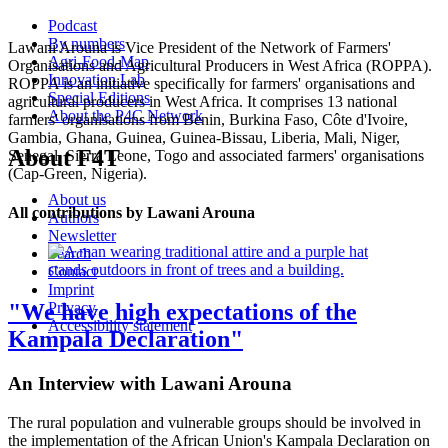
Podcast
By numbers
Lawani Arouna is Vice President of the Network of Farmers'
Agri-Food-Map
Organisations and Agricultural Producers in West Africa (ROPPA).
Innovation Lab
ROPPA is an initiative specifically for farmers' organisations and
Special Editions
agricultural producers in West Africa. It comprises 13 national
About the P4C Network
farmers' organisations from Benin, Burkina Faso, Côte d'Ivoire,
Gambia, Ghana, Guinea, Guinea-Bissau, Liberia, Mali, Niger,
About F4T
Senegal, Sierra Leone, Togo and associated farmers' organisations
(Cap-Green, Nigeria).
About us
All contributions by Lawani Arouna
Authors
Newsletter
Search
Contact
Imprint
"We have high expectations of the
Privacy
Accessibility statement
Kampala Declaration"
An Interview with Lawani Arouna
The rural population and vulnerable groups should be involved in
the implementation of the African Union's Kampala Declaration on