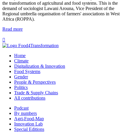
the transformation of agricultural and food systems. This is the
demand of sociologist Lawani Arouna, Vice President of the
Regional umbrella organisation of farmers' associations in West
Africa (ROPPA).
Read more

Home
Climate
Digitalization & Innovation
Food Systems
Gender
People & Perspectives
Politics
Trade & Supply Chains
All contributions
Podcast
By numbers
Agri-Food-Map
Innovation Lab
Special Editions