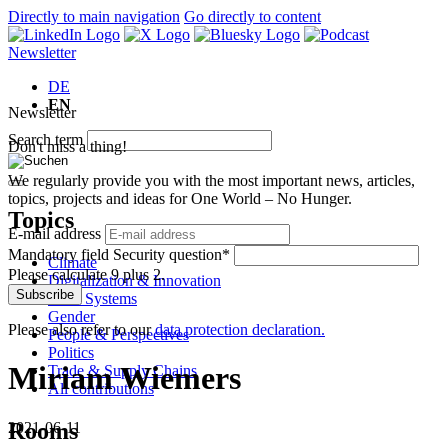
Directly to main navigation
Go directly to content
Newsletter
DE
EN
Newsletter
Search term
Don't miss a thing!
We regularly provide you with the most important news, articles,
topics, projects and ideas for One World – No Hunger.
Topics
E-mail address
Mandatory field
Security question
*
Climate
Please calculate 9 plus 2.
Digitalization & Innovation
Subscribe
Food Systems
Gender
Please also refer to our
data protection declaration.
People & Perspectives
Politics
Miriam Wiemers
Trade & Supply Chains
All contributions
Rooms
2021-06-11