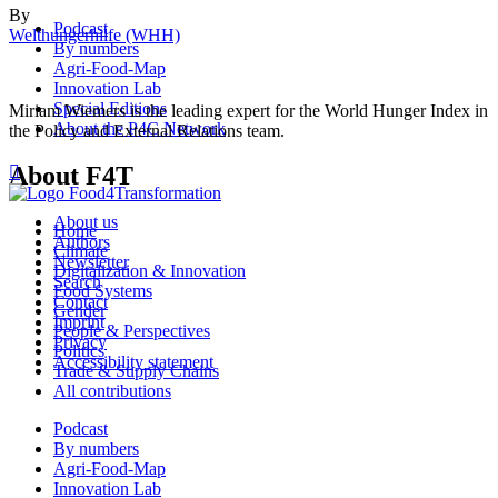
By
Podcast
Welthungerhilfe (WHH)
By numbers
Agri-Food-Map
Innovation Lab
Special Editions
Miriam Wiemers is the leading expert for the World Hunger Index in
About the P4C Network
the Policy and External Relations team.
About F4T

About us
Home
Authors
Climate
Newsletter
Digitalization & Innovation
Search
Food Systems
Contact
Gender
Imprint
People & Perspectives
Privacy
Politics
Accessibility statement
Trade & Supply Chains
All contributions
Podcast
By numbers
Agri-Food-Map
Innovation Lab