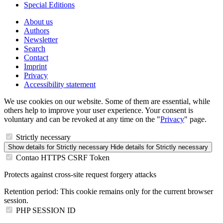
Special Editions
About us
Authors
Newsletter
Search
Contact
Imprint
Privacy
Accessibility statement
We use cookies on our website. Some of them are essential, while
others help to improve your user experience. Your consent is
voluntary and can be revoked at any time on the "
Privacy
" page.
Strictly necessary
Show details
for Strictly necessary
Hide details
for Strictly necessary
Contao HTTPS CSRF Token
Protects against cross-site request forgery attacks
Retention period:
This cookie remains only for the current browser
session.
PHP SESSION ID