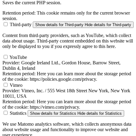
Saves the current PHP session.
Retention period:
This cookie remains only for the current browser
session.
Third-party
Show details
for Third-party
Hide details
for Third-party
Content from third-party providers, such as YouTube, which collect
data about usage. Third-party content embedded on this website will
only be displayed to you if you expressly agree to this here.
YouTube
Provider:
Google Ireland Ltd., Gordon House, Barrow Street,
Dublin 4, Ireland
Retention period:
Here you can learn more about the storage period
of the cookie: https://policies.google.com/privacy.
Vimeo
Provider:
Vimeo, Inc. / 555 West 18th Street New York, New York
10011, USA
Retention period:
Here you can learn more about the storage period
of the cookie: https://vimeo.com/privacy.
Statistics
Show details
for Statistics
Hide details
for Statistics
We use Matomo analytics software, which collects anonymous data
about website usage and functionality to improve our website and
user experience.