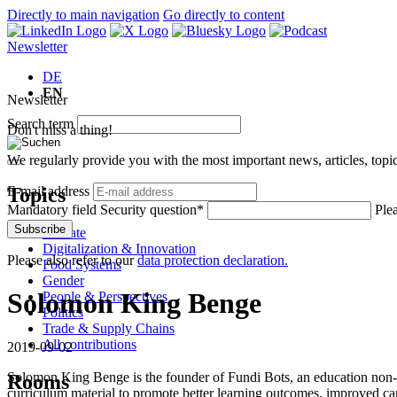
Directly to main navigation
Go directly to content
Newsletter
DE
EN
Newsletter
Search term
Don't miss a thing!
We regularly provide you with the most important news, articles, top
Topics
E-mail address
Mandatory field
Security question
*
Plea
Subscribe
Climate
Digitalization & Innovation
Please also refer to our
data protection declaration.
Food Systems
Gender
Solomon King Benge
People & Perspectives
Politics
Trade & Supply Chains
All contributions
2019-09-02
Solomon King Benge is the founder of Fundi Bots, an education non-pro
Rooms
curriculum material to promote better learning outcomes, improved c