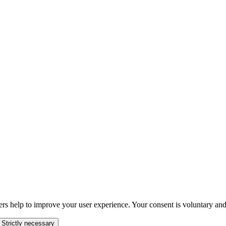
ers help to improve your user experience. Your consent is voluntary and
 Strictly necessary