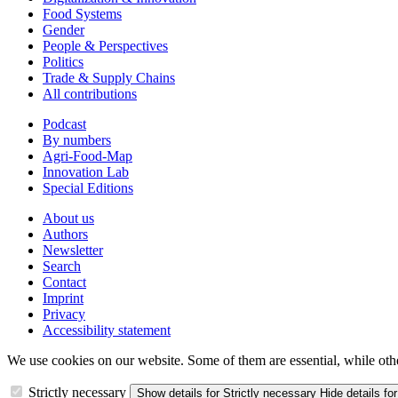
Food Systems
Gender
People & Perspectives
Politics
Trade & Supply Chains
All contributions
Podcast
By numbers
Agri-Food-Map
Innovation Lab
Special Editions
About us
Authors
Newsletter
Search
Contact
Imprint
Privacy
Accessibility statement
We use cookies on our website. Some of them are essential, while oth
Strictly necessary
Show details
for Strictly necessary
Hide details
for