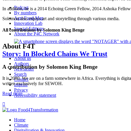
Podcast
In addition, he is a 2014 Echoing Green Fellow, 2014 Ashoka Fellow
By numbers
Agri-Food-Map
Solomon also enjoys art and storytelling through various media.
Innovation Lab
Special Editions
All contributions by Solomon King Benge
About the P4C Network
About F4T
Story: In Blocked Chains We Trust
About us
Authors
A contribution by Solomon King Benge
Newsletter
Search
It is 2080. We are on a farm somewhere in Africa. Everything is digita
Contact
written exclusively for SEWOH.
Imprint
Privacy
Read more
Accessibility statement

Home
Climate
Digitalization & Innovation