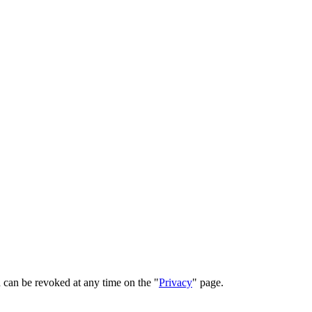
 can be revoked at any time on the "
Privacy
" page.