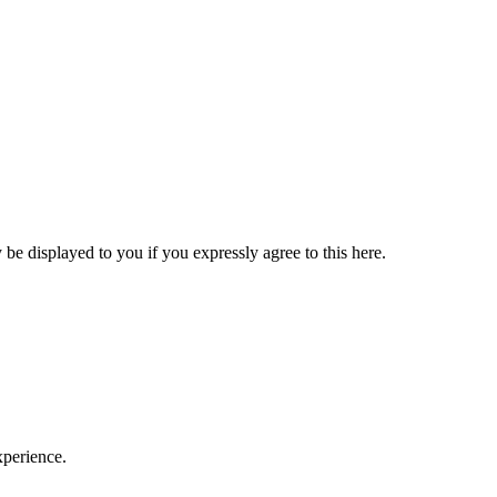
be displayed to you if you expressly agree to this here.
xperience.