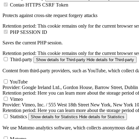
Contao HTTPS CSRF Token
Protects against cross-site request forgery attacks
Retention period:
This cookie remains only for the current browser se
PHP SESSION ID
Saves the current PHP session.
Retention period:
This cookie remains only for the current browser se
Third-party
Show details
for Third-party
Hide details
for Third-party
Content from third-party providers, such as YouTube, which collect da
YouTube
Provider:
Google Ireland Ltd., Gordon House, Barrow Street, Dublin 
Retention period:
Here you can learn more about the storage period of 
Vimeo
Provider:
Vimeo, Inc. / 555 West 18th Street New York, New York 
Retention period:
Here you can learn more about the storage period of
Statistics
Show details
for Statistics
Hide details
for Statistics
We use Matomo analytics software, which collects anonymous data abo
Matomo