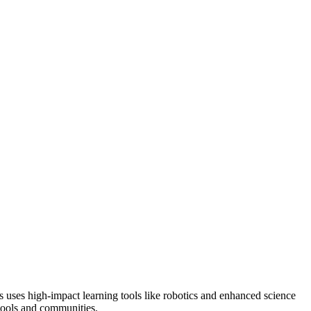
s uses high-impact learning tools like robotics and enhanced science
hools and communities.