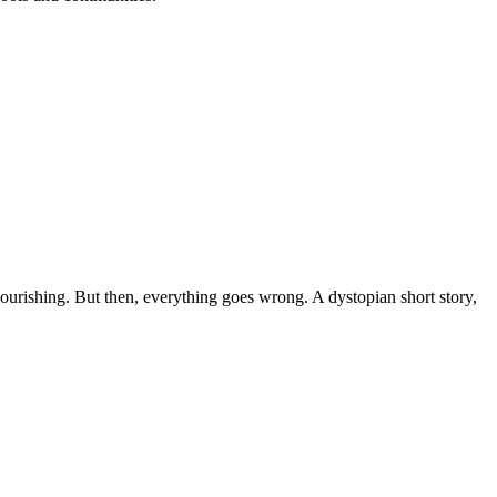
lourishing. But then, everything goes wrong. A dystopian short story,