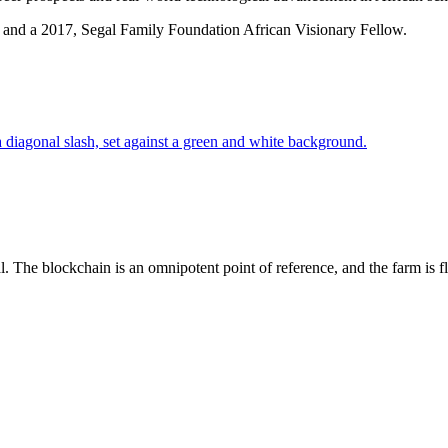
 and a 2017, Segal Family Foundation African Visionary Fellow.
l. The blockchain is an omnipotent point of reference, and the farm is f