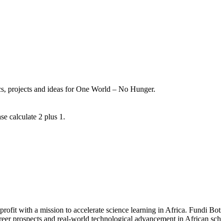
ics, projects and ideas for One World – No Hunger.
se calculate 2 plus 1.
fit with a mission to accelerate science learning in Africa. Fundi Bot
areer prospects and real-world technological advancement in African sc