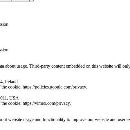
ssion.
ssion.
ta about usage. Third-party content embedded on this website will only 
4, Ireland
the cookie: https://policies.google.com/privacy.
10011, USA
 the cookie: https://vimeo.com/privacy.
ut website usage and functionality to improve our website and user e