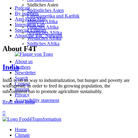
Südliches Asien
Podcast
Südöstliches Asien
By numbers
Lateinamerika und Karibik
Agri-Food-Map
Mittleres Afrika
Innovation Lab
Östliches Afrika
Special Editions
Nördliches Afrika
About the P4C Network
Westliches Afrika
Südliches Afrika
About F4T
About us
India
Authors
Newsletter
Search
India is on its way to industrialization, but hunger and poverty are
Contact
widespread. In order to feed its growing population, the
Imprint
subcontinent has to promote agriculture sustainably.
Privacy
Accessibility statement
Read more
India

Home
Climate