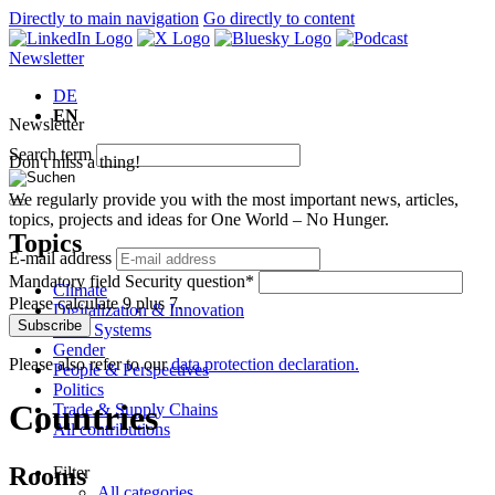
Directly to main navigation
Go directly to content
Newsletter
DE
EN
Newsletter
Search term
Don't miss a thing!
We regularly provide you with the most important news, articles,
topics, projects and ideas for One World – No Hunger.
Topics
E-mail address
Mandatory field
Security question
*
Climate
Please calculate 9 plus 7.
Digitalization & Innovation
Subscribe
Food Systems
Gender
Please also refer to our
data protection declaration.
People & Perspectives
Politics
Countries
Trade & Supply Chains
All contributions
Rooms
Filter
All categories