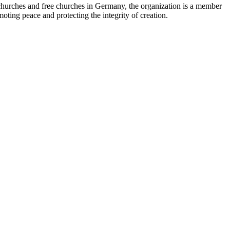
 churches and free churches in Germany, the organization is a member
ting peace and protecting the integrity of creation.