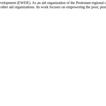
Development (EWDE). As an aid organization of the Protestant regional
 other aid organizations. Its work focuses on empowering the poor, promo