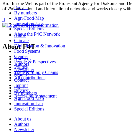
Brot für die Welt is part of the Protestant Agency for Diakonia and 
Podcast
of various national and international networks and works closely with
By numbers
Agri-Food-Map

Innovation Lab
Special Editions
About the P4C Network
Home
Climate
About F4T
Digitalization & Innovation
Food Systems
Gender
About us
People & Perspectives
Authors
Politics
Newsletter
Trade & Supply Chains
Search
All contributions
Contact
Imprint
Podcast
Privacy
By numbers
Accessibility statement
Agri-Food-Map
Innovation Lab
Special Editions
About us
Authors
Newsletter