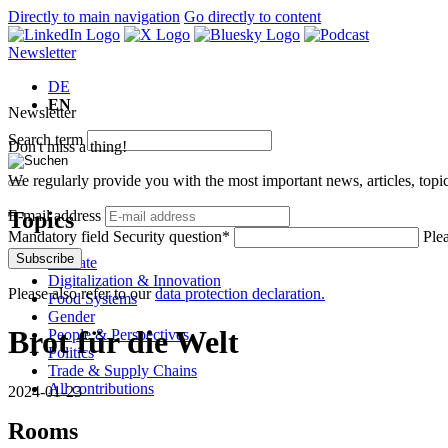
Directly to main navigation
Go directly to content
Newsletter
DE
EN
Newsletter
Search term
Don't miss a thing!
We regularly provide you with the most important news, articles, top
Topics
E-mail address
Mandatory field
Security question
*
Ple
Subscribe
Climate
Digitalization & Innovation
Please also refer to our
data protection declaration.
Food Systems
Gender
Brot für die Welt
People & Perspectives
Politics
Trade & Supply Chains
All contributions
2024-01-23
Rooms