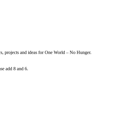
ics, projects and ideas for One World – No Hunger.
ase add 8 and 6.