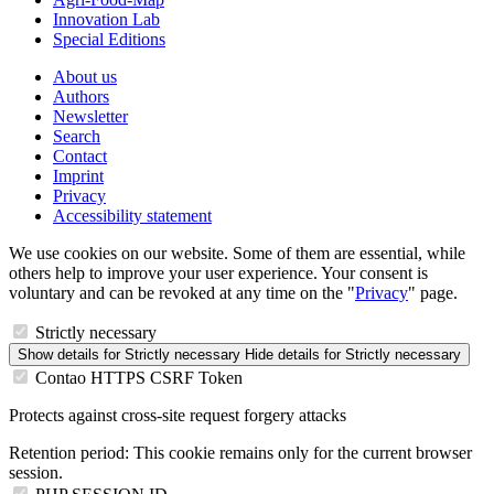
Innovation Lab
Special Editions
About us
Authors
Newsletter
Search
Contact
Imprint
Privacy
Accessibility statement
We use cookies on our website. Some of them are essential, while
others help to improve your user experience. Your consent is
voluntary and can be revoked at any time on the "
Privacy
" page.
Strictly necessary
Show details
for Strictly necessary
Hide details
for Strictly necessary
Contao HTTPS CSRF Token
Protects against cross-site request forgery attacks
Retention period:
This cookie remains only for the current browser
session.