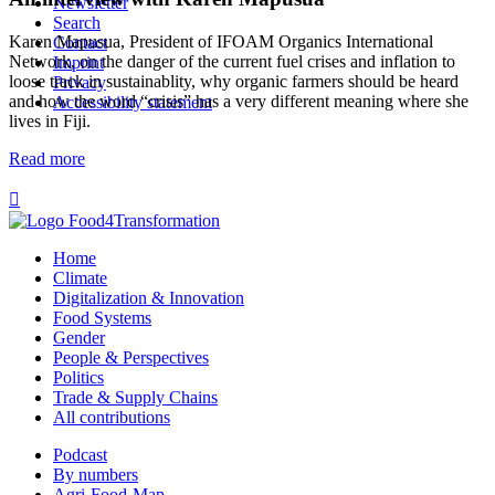
Newsletter
Search
Karen Mapusua, President of IFOAM Organics International
Contact
Network, on the danger of the current fuel crises and inflation to
Imprint
loose track in sustainablity, why organic farmers should be heard
Privacy
and how the word “crisis” has a very different meaning where she
Accessibility statement
lives in Fiji.
Read more

Home
Climate
Digitalization & Innovation
Food Systems
Gender
People & Perspectives
Politics
Trade & Supply Chains
All contributions
Podcast
By numbers
Agri-Food-Map