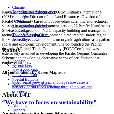
Climate
Digitalization & Innovation
Karen Mapusua is President of IFOAM Organics International
Food Systems
(2021) and is the Director of the Land Resources Division of the
Gender
Pacific Community based in Fiji providing scientific and technical
People & Perspectives
support in agricultural development, serving 22 Pacific Island states.
Politics
She has a background in NGO capacity building and management
Trade & Supply Chains
and has worked in rural development in the Pacific islands region
All contributions
for close to 20 years with a focus on organic agriculture as a path to
social and economic development. She co-founded the Pacific
Organic & Ethical Trade Community (POETCom), and was
Rooms
extensively involved in developing the Pacific Organic Guarantee
Scheme and developing alternative forms of certification that
Podcast
empower farmers.
By numbers
Agri-Food-Map
All contributions by Karen Mapusua
Innovation Lab
Special Editions
About the P4C Network
About F4T
“We have to focus on sustainability”
About us
Authors
An interview with Karen Mapusua