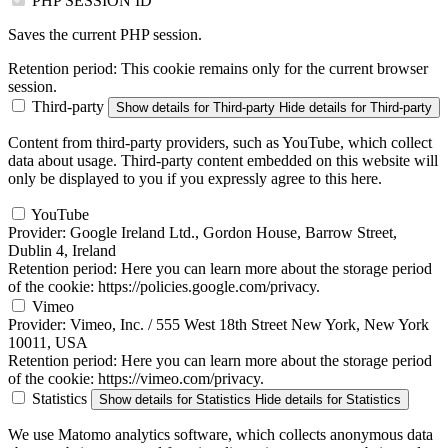
PHP SESSION ID
Saves the current PHP session.
Retention period:
This cookie remains only for the current browser
session.
Third-party
Show details
for Third-party
Hide details
for Third-party
Content from third-party providers, such as YouTube, which collect
data about usage. Third-party content embedded on this website will
only be displayed to you if you expressly agree to this here.
YouTube
Provider:
Google Ireland Ltd., Gordon House, Barrow Street,
Dublin 4, Ireland
Retention period:
Here you can learn more about the storage period
of the cookie: https://policies.google.com/privacy.
Vimeo
Provider:
Vimeo, Inc. / 555 West 18th Street New York, New York
10011, USA
Retention period:
Here you can learn more about the storage period
of the cookie: https://vimeo.com/privacy.
Statistics
Show details
for Statistics
Hide details
for Statistics
We use Matomo analytics software, which collects anonymous data