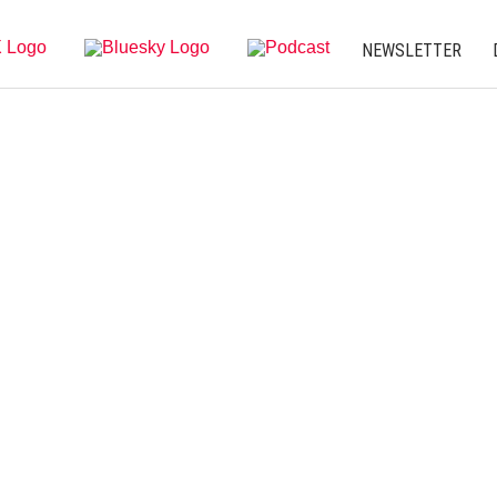
NEWSLETTER