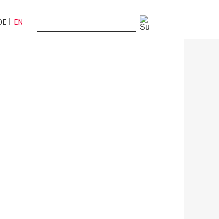
DE
EN