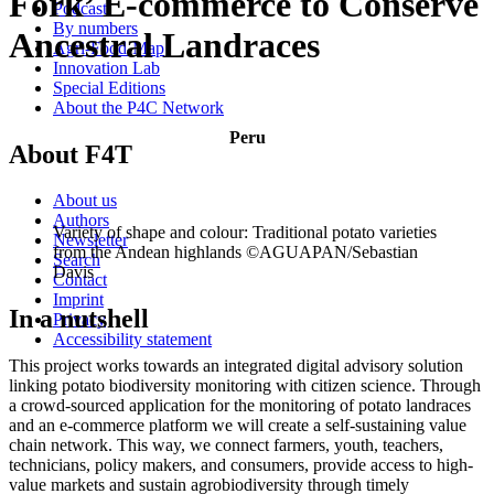
Fork’ E-commerce to Conserve
Podcast
By numbers
Ancestral Landraces
Agri-Food-Map
Innovation Lab
Special Editions
About the P4C Network
Peru
About F4T
About us
Authors
Variety of shape and colour: Traditional potato varieties
Newsletter
from the Andean highlands ©AGUAPAN/Sebastian
Search
Davis
Contact
Imprint
In a nutshell
Privacy
Accessibility statement
This project works towards an integrated digital advisory solution
linking potato biodiversity monitoring with citizen science. Through
a crowd-sourced application for the monitoring of potato landraces
and an e-commerce platform we will create a self-sustaining value
chain network. This way, we connect farmers, youth, teachers,
technicians, policy makers, and consumers, provide access to high-
value markets and sustain agrobiodiversity through timely