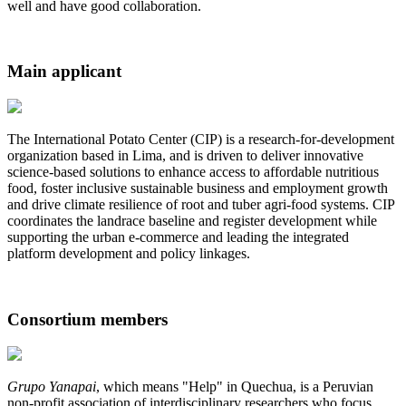
well and have good collaboration.
Main applicant
The International Potato Center (CIP) is a research-for-development
organization based in Lima, and is driven to deliver innovative
science-based solutions to enhance access to affordable nutritious
food, foster inclusive sustainable business and employment growth
and drive climate resilience of root and tuber agri-food systems. CIP
coordinates the landrace baseline and register development while ​
supporting the urban e-commerce and leading the integrated
platform development and policy linkages.
Consortium members
Grupo Yanapai
, which means "Help" in Quechua, is a Peruvian
non-profit association of interdisciplinary researchers who focus