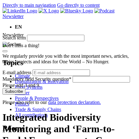
Directly to main navigation
Go directly to content
Newsletter
EN
Newsletter
Search term
Don't miss a thing!
We regularly provide you with the most important news, articles,
Topics
topics, projects and ideas for One World – No Hunger.
E-mail address
Climate
Mandatory field
Security question
*
Digitalization & Innovation
Please add 3 and 9.
Food Systems
Subscribe
Gender
People & Perspectives
Please also refer to our
data protection declaration.
Politics
Trade & Supply Chains
Integrated Biodiversity
All contributions
Monitoring and ‘Farm-to-
Rooms