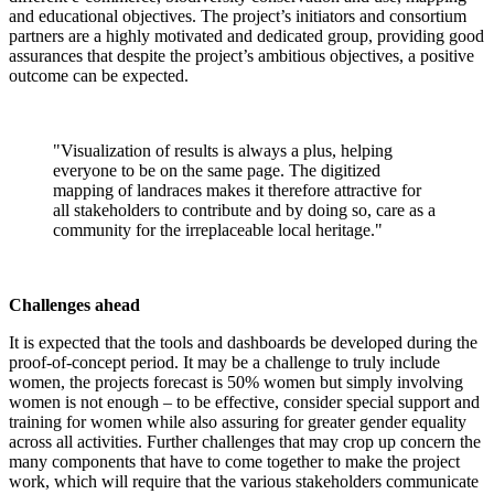
and educational objectives. The project’s initiators and consortium
partners are a highly motivated and dedicated group, providing good
assurances that despite the project’s ambitious objectives, a positive
outcome can be expected.
"Visualization of results is always a plus, helping
everyone to be on the same page. The digitized
mapping of landraces makes it therefore attractive for
all stakeholders to contribute and by doing so, care as a
community for the irreplaceable local heritage."
Challenges ahead
It is expected that the tools and dashboards be developed during the
proof-of-concept period. It may be a challenge to truly include
women, the projects forecast is 50% women but simply involving
women is not enough – to be effective, consider special support and
training for women while also assuring for greater gender equality
across all activities. Further challenges that may crop up concern the
many components that have to come together to make the project
work, which will require that the various stakeholders communicate