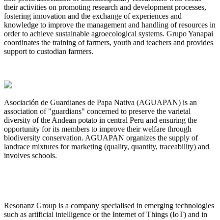
their activities on promoting research and development processes,
fostering innovation and the exchange of experiences and
knowledge to improve the management and handling of resources in
order to achieve sustainable agroecological systems. Grupo Yanapai
coordinates the training of farmers, youth and teachers​ and provides
support to custodian farmers.
Asociación de Guardianes de Papa Nativa (AGUAPAN) is an
association of "guardians" concerned to preserve the varietal
diversity of the Andean potato in central Peru and ensuring the
opportunity for its members to improve their welfare through
biodiversity conservation. AGUAPAN organizes the supply of
landrace mixtures for marketing (quality, quantity, traceability) and
involves schools.
Resonanz Group is a company specialised in emerging technologies
such as artificial intelligence or the Internet of Things (IoT) and in