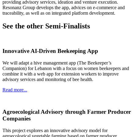
providing advisory services, ideation and venture execution.
Resonanz Group develops the app​, advices on e-commerce and
traceability, as well as on integrated platform development.
See the other Semi-Finalists
Innovative AI-Driven Beekeeping App
We will adapt a hive management app (The Beekeeper’s
Companion) for Lebanon with a focus on women beekeepers and
combine it with a web app for extension workers to improve
advisory services and monitoring of bee health.
Read more...
Agroecological Advisory through Farmer Producer
Companies
This project explores an innovative advisory model for
agroecological vegetable farming based on farmer producer