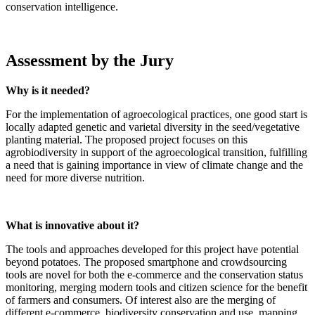
conservation intelligence.
Assessment by the Jury
Why is it needed?
For the implementation of agroecological practices, one good start is
locally adapted genetic and varietal diversity in the seed/vegetative
planting material. The proposed project focuses on this
agrobiodiversity in support of the agroecological transition, fulfilling
a need that is gaining importance in view of climate change and the
need for more diverse nutrition.
What is innovative about it?
The tools and approaches developed for this project have potential
beyond potatoes. The proposed smartphone and crowdsourcing
tools are novel for both the e-commerce and the conservation status
monitoring, merging modern tools and citizen science for the benefit
of farmers and consumers. Of interest also are the merging of
different e-commerce, biodiversity conservation and use, mapping