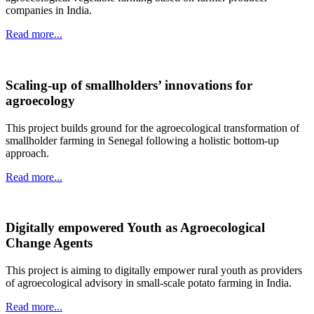
companies in India.
Read more...
Scaling-up of smallholders’ innovations for
agroecology
This project builds ground for the agroecological transformation of
smallholder farming in Senegal following a holistic bottom-up
approach.
Read more...
Digitally empowered Youth as Agroecological
Change Agents
This project is aiming to digitally empower rural youth as providers
of agroecological advisory in small-scale potato farming in India.
Read more...