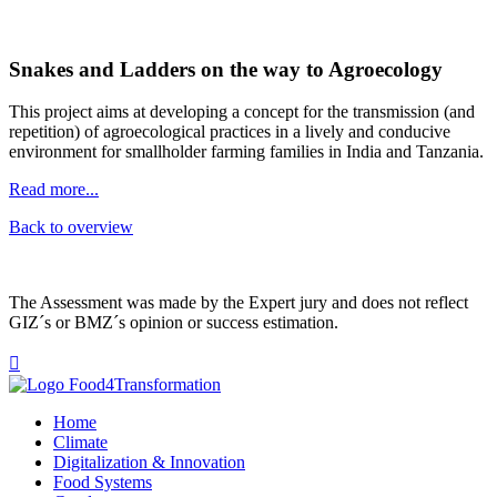
Snakes and Ladders on the way to Agroecology
This project aims at developing a concept for the transmission (and
repetition) of agroecological practices in a lively and conducive
environment for smallholder farming families in India and Tanzania.
Read more...
Back to overview
The Assessment was made by the Expert jury and does not reflect
GIZ´s or BMZ´s opinion or success estimation.

Home
Climate
Digitalization & Innovation
Food Systems