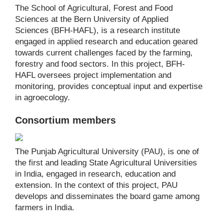
The School of Agricultural, Forest and Food
Sciences at the Bern University of Applied
Sciences (BFH-HAFL), is a research institute
engaged in applied research and education geared
towards current challenges faced by the farming,
forestry and food sectors. In this project, BFH-
HAFL oversees project implementation and
monitoring, provides conceptual input and expertise
in agroecology.
Consortium members
The Punjab Agricultural University (PAU), is one of
the first and leading State Agricultural Universities
in India, engaged in research, education and
extension. In the context of this project, PAU
develops and disseminates the board game among
farmers in India.