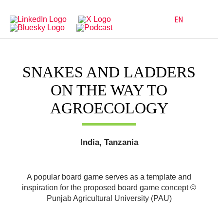
Directly
Go
to
directly
main
to
EN
navigation
content
SNAKES AND LADDERS
ON THE WAY TO
AGROECOLOGY
India, Tanzania
A popular board game serves as a template and
inspiration for the proposed board game concept ©
Punjab Agricultural University (PAU)