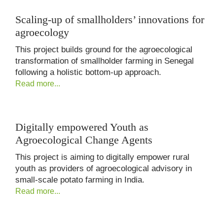
Scaling-up of smallholders’ innovations for
agroecology
This project builds ground for the agroecological
transformation of smallholder farming in Senegal
following a holistic bottom-up approach.
Read more...
Digitally empowered Youth as
Agroecological Change Agents
This project is aiming to digitally empower rural
youth as providers of agroecological advisory in
small-scale potato farming in India.
Read more...