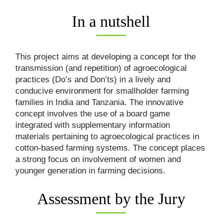
In a nutshell
This project aims at developing a concept for the
transmission (and repetition) of agroecological
practices (Do’s and Don’ts) in a lively and
conducive environment for smallholder farming
families in India and Tanzania. The innovative
concept involves the use of a board game
integrated with supplementary information
materials pertaining to agroecological practices in
cotton-based farming systems. The concept places
a strong focus on involvement of women and
younger generation in farming decisions.
Assessment by the Jury