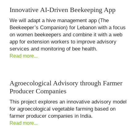
Innovative AI-Driven Beekeeping App
We will adapt a hive management app (The
Beekeeper’s Companion) for Lebanon with a focus
on women beekeepers and combine it with a web
app for extension workers to improve advisory
services and monitoring of bee health.
Read more...
Agroecological Advisory through Farmer
Producer Companies
This project explores an innovative advisory model
for agroecological vegetable farming based on
farmer producer companies in India.
Read more...