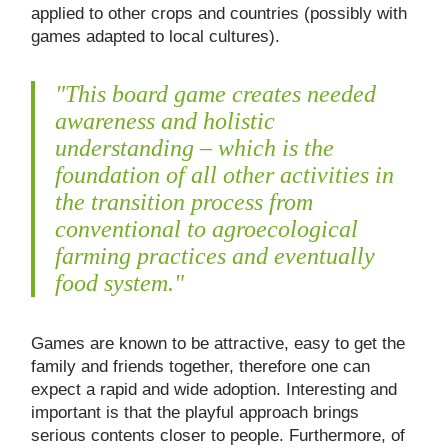
applied to other crops and countries (possibly with
games adapted to local cultures).
"This board game creates needed
awareness and holistic
understanding – which is the
foundation of all other activities in
the transition process from
conventional to agroecological
farming practices and eventually
food system."
Games are known to be attractive, easy to get the
family and friends together, therefore one can
expect a rapid and wide adoption. Interesting and
important is that the playful approach brings
serious contents closer to people. Furthermore, of