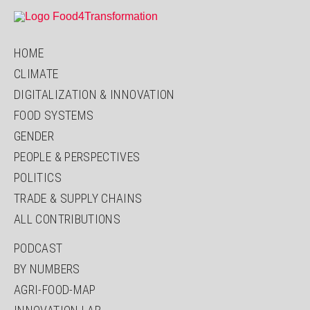
HOME
CLIMATE
DIGITALIZATION & INNOVATION
FOOD SYSTEMS
GENDER
PEOPLE & PERSPECTIVES
POLITICS
TRADE & SUPPLY CHAINS
ALL CONTRIBUTIONS
PODCAST
BY NUMBERS
AGRI-FOOD-MAP