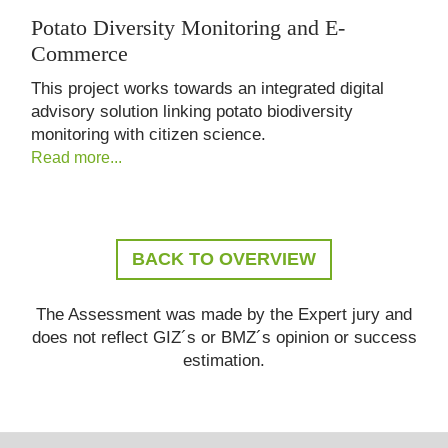
Potato Diversity Monitoring and E-
Commerce
This project works towards an integrated digital
advisory solution linking potato biodiversity
monitoring with citizen science.
Read more...
BACK TO OVERVIEW
The Assessment was made by the Expert jury and
does not reflect GIZ´s or BMZ´s opinion or success
estimation.