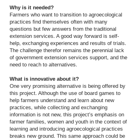
Why is it needed?
Farmers who want to transition to agroecological
practices find themselves often with many
questions but few answers from the traditional
extension services. A good way forward is self-
help, exchanging experiences and results of trials.
The challenge therefor remains the perennial lack
of government extension services support, and the
need to reach to alternatives.
What is innovative about it?
One very promising alternative is being offered by
this project. Although the use of board games to
help farmers understand and learn about new
practices, while collecting and exchanging
information is not new, this project’s emphasis on
farmer families, women and youth in the context of
learning and introducing agroecological practices
breaks new ground. This same approach could be