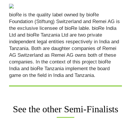
bioRe is the quality label owned by bioRe
Foundation (Stiftung) Switzerland and Remei AG is
the exclusive licensee of bioRe lable. bioRe India
Ltd and bioRe Tanzania Ltd are two private
independent legal entities respectively in India and
Tanzania. Both are daughter companies of Remei
AG Switzerland as Remei AG owns both of these
companies. In the context of this project bioRe
India and bioRe Tanzania implement the board
game on the field in India and Tanzania.
See the other Semi-Finalists