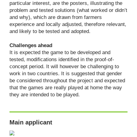
particular interest, are the posters, illustrating the
problem and tested solutions (what worked or didn’t
and why), which are drawn from farmers
experience and locally adjusted, therefore relevant,
and likely to be tested and adopted.
Challenges ahead
It is expected the game to be developed and
tested, modifications identified in the proof-of-
concept period. It will however be challenging to
work in two countries. It is suggested that gender
be considered throughout the project and expected
that the games are really played at home the way
they are intended to be played.
Main applicant