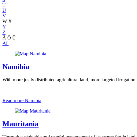
T
U
V
W
X
Y
Z
Ä
Ö
Ü
All
Namibia
With more justly distributed agricultural land, more targeted irrigatio
Read more
Namibia
Mauritania
Through sustainable and careful management of its scarce fertile land