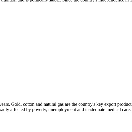
ars. Gold, cotton and natural gas are the country's key export products
e badly affected by poverty, unemployment and inadequate medical care.