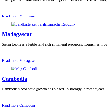
Read more
Mauritania
Madagascar
Sierra Leone is a fertile land rich in mineral resources. Tourism is gr
Read more
Madagascar
Cambodia
Cambodia's economic growth has picked up strongly in recent years. B
Read more
Cambodia