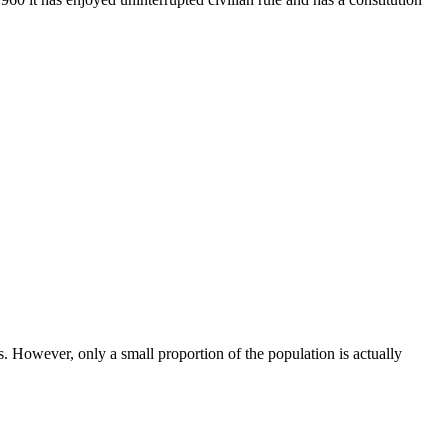
. However, only a small proportion of the population is actually