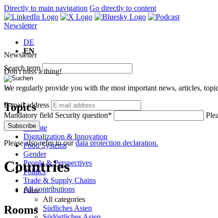
Directly to main navigation
Go directly to content
Newsletter
DE
EN
Newsletter
Search term
Don't miss a thing!
We regularly provide you with the most important news, articles, top
Topics
E-mail address
Mandatory field
Security question
*
Plea
Subscribe
Climate
Digitalization & Innovation
Please also refer to our
data protection declaration.
Food Systems
Gender
Countries
People & Perspectives
Politics
Trade & Supply Chains
All contributions
Filter
All categories
Rooms
Südliches Asien
Südöstliches Asien