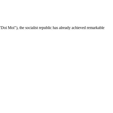
("Doi Moi"), the socialist republic has already achieved remarkable