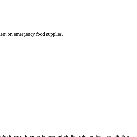
ndent on emergency food supplies.
960 it has enjoyed uninterrupted civilian rule and has a constitution