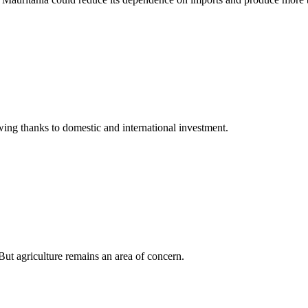
owing thanks to domestic and international investment.
ut agriculture remains an area of concern.