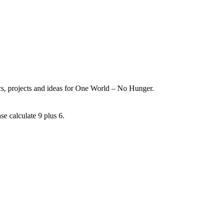
ics, projects and ideas for One World – No Hunger.
se calculate 9 plus 6.