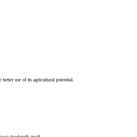
etter use of its agricultural potential.
sic foodstuffs itself.