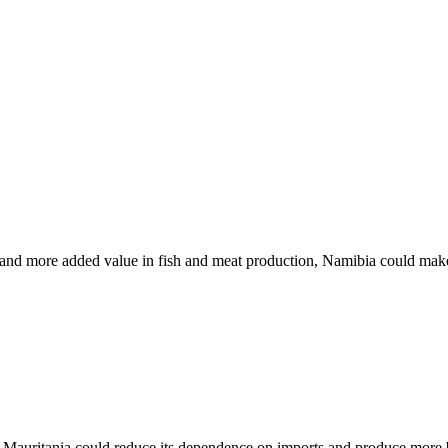
n and more added value in fish and meat production, Namibia could make b
, Mauritania could reduce its dependence on imports and produce more ba