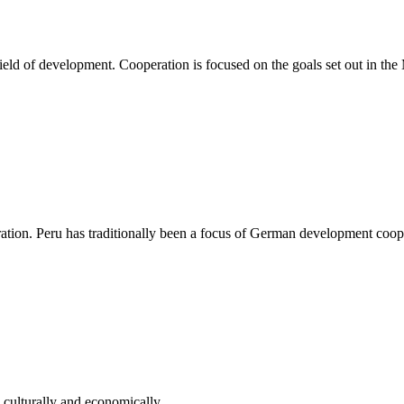
d of development. Cooperation is focused on the goals set out in the
tion. Peru has traditionally been a focus of German development coop
 culturally and economically.