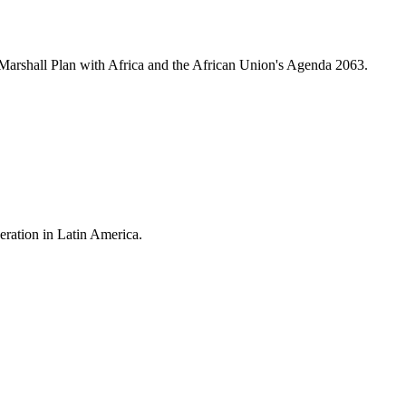
 Marshall Plan with Africa and the African Union's Agenda 2063.
eration in Latin America.