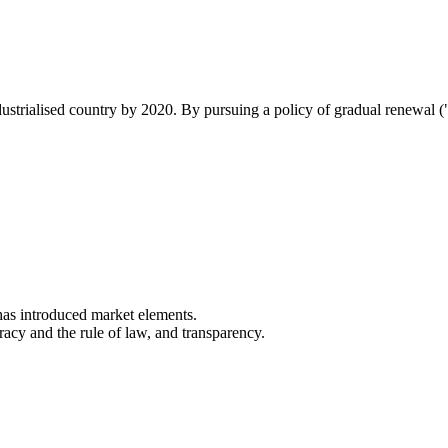
industrialised country by 2020. By pursuing a policy of gradual renewal 
as introduced market elements.
cracy and the rule of law, and transparency.