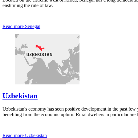
enshrining the rule of law.
Read more
Senegal
Uzbekistan
Uzbekistan's economy has seen positive development in the past few ye
benefiting from the economic upturn. Rural dwellers in particular ar
Read more
Uzbekistan