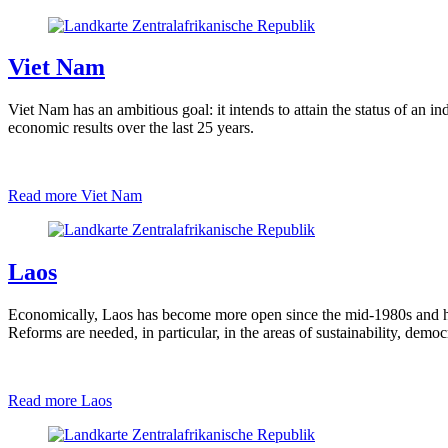
Viet Nam
Viet Nam has an ambitious goal: it intends to attain the status of an 
economic results over the last 25 years.
Read more
Viet Nam
Laos
Economically, Laos has become more open since the mid-1980s and h
Reforms are needed, in particular, in the areas of sustainability, demo
Read more
Laos