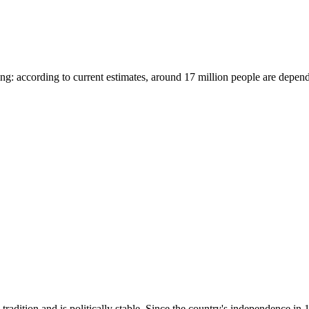
ating: according to current estimates, around 17 million people are depe
adition and is politically stable. Since the country's independence in 1