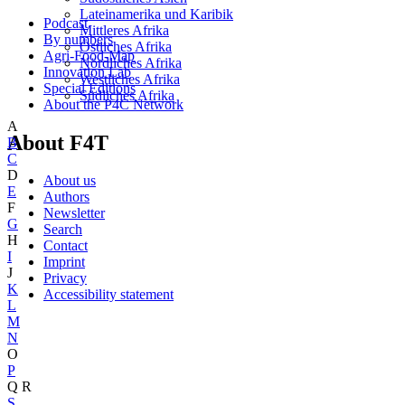
Lateinamerika und Karibik
Podcast
Mittleres Afrika
By numbers
Östliches Afrika
Agri-Food-Map
Nördliches Afrika
Innovation Lab
Westliches Afrika
Special Editions
Südliches Afrika
About the P4C Network
A
About F4T
B
C
D
About us
E
Authors
F
Newsletter
G
Search
H
Contact
I
Imprint
J
Privacy
K
Accessibility statement
L
M
N
O
P
Q
R
S