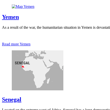
Yemen
As a result of the war, the humanitarian situation in Yemen is devast
Read more
Yemen
Senegal
Located on the extreme west of Africa, Senegal has a long democratic tr