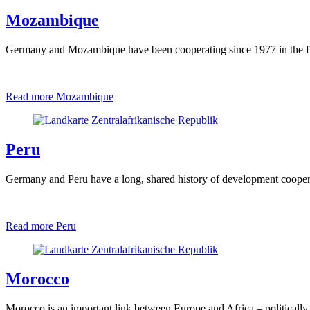
Mozambique
Germany and Mozambique have been cooperating since 1977 in the fiel
Read more
Mozambique
Peru
Germany and Peru have a long, shared history of development coopera
Read more
Peru
Morocco
Morocco is an important link between Europe and Africa – politically,