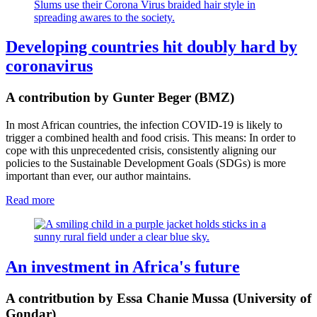
Slums use their Corona Virus braided hair style in
spreading awares to the society.
Developing countries hit doubly hard by
coronavirus
A contribution by Gunter Beger (BMZ)
In most African countries, the infection COVID-19 is likely to
trigger a combined health and food crisis. This means: In order to
cope with this unprecedented crisis, consistently aligning our
policies to the Sustainable Development Goals (SDGs) is more
important than ever, our author maintains.
Read more
An investment in Africa's future
A contritbution by Essa Chanie Mussa (University of
Gondar)