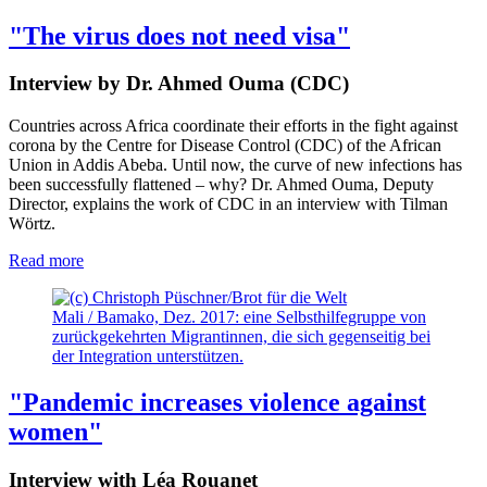
"The virus does not need visa"
Interview by Dr. Ahmed Ouma (CDC)
Countries across Africa coordinate their efforts in the fight against
corona by the Centre for Disease Control (CDC) of the African
Union in Addis Abeba. Until now, the curve of new infections has
been successfully flattened – why? Dr. Ahmed Ouma, Deputy
Director, explains the work of CDC in an interview with Tilman
Wörtz.
Read more
Mali / Bamako, Dez. 2017: eine Selbsthilfegruppe von
zurückgekehrten Migrantinnen, die sich gegenseitig bei
der Integration unterstützen.
"Pandemic increases violence against
women"
Interview with Léa Rouanet