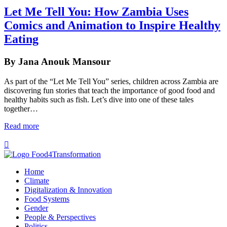
Let Me Tell You: How Zambia Uses
Comics and Animation to Inspire Healthy
Eating
By Jana Anouk Mansour
As part of the “Let Me Tell You” series, children across Zambia are
discovering fun stories that teach the importance of good food and
healthy habits such as fish. Let’s dive into one of these tales
together…
Read more

Home
Climate
Digitalization & Innovation
Food Systems
Gender
People & Perspectives
Politics