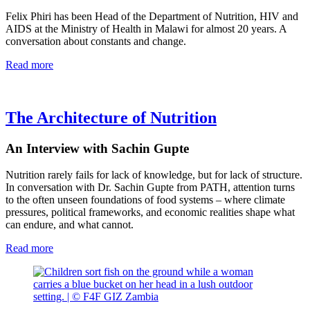
Felix Phiri has been Head of the Department of Nutrition, HIV and
AIDS at the Ministry of Health in Malawi for almost 20 years. A
conversation about constants and change.
Read more
The Architecture of Nutrition
An Interview with Sachin Gupte
Nutrition rarely fails for lack of knowledge, but for lack of structure.
In conversation with Dr. Sachin Gupte from PATH, attention turns
to the often unseen foundations of food systems – where climate
pressures, political frameworks, and economic realities shape what
can endure, and what cannot.
Read more