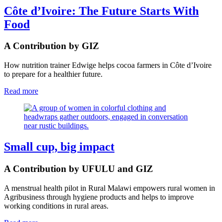
Côte d’Ivoire: The Future Starts With
Food
A Contribution by GIZ
How nutrition trainer Edwige helps cocoa farmers in Côte d’Ivoire
to prepare for a healthier future.
Read more
Small cup, big impact
A Contribution by UFULU and GIZ
A menstrual health pilot in Rural Malawi empowers rural women in
Agribusiness through hygiene products and helps to improve
working conditions in rural areas.