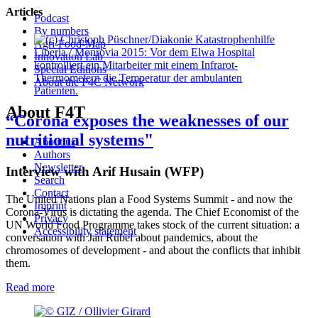
Articles
Podcast
By numbers
Agri-Food-Map
Liberia / Monrovia 2015: Vor dem Elwa Hospital
Innovation Lab
kontrolliert ein Mitarbeiter mit einem Infrarot-
Special Editions
Thermometern die Temperatur der ambulanten
About the P4C Network
Patienten.
About F4T
“Corona exposes the weaknesses of our
nutritional systems"
About us
Authors
Newsletter
Interview with Arif Husain (WFP)
Search
Contact
The United Nations plan a Food Systems Summit - and now the
Imprint
Corona-Virus is dictating the agenda. The Chief Economist of the
Privacy
UN World Food Programme takes stock of the current situation: a
Accessibility statement
conversation with Jan Rübel about pandemics, about the
chromosomes of development - and about the conflicts that inhibit
them.
Read more