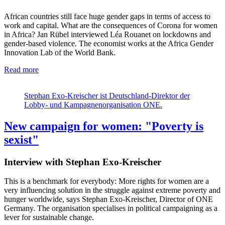
African countries still face huge gender gaps in terms of access to
work and capital. What are the consequences of Corona for women
in Africa? Jan Rübel interviewed Léa Rouanet on lockdowns and
gender-based violence. The economist works at the Africa Gender
Innovation Lab of the World Bank.
Read more
Stephan Exo-Kreischer ist Deutschland-Direktor der
Lobby- und Kampagnenorganisation ONE.
New campaign for women: "Poverty is
sexist"
Interview with Stephan Exo-Kreischer
This is a benchmark for everybody: More rights for women are a
very influencing solution in the struggle against extreme poverty and
hunger worldwide, says Stephan Exo-Kreischer, Director of ONE
Germany. The organisation specialises in political campaigning as a
lever for sustainable change.