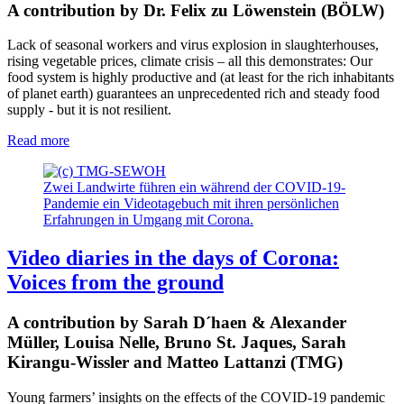
A contribution by Dr. Felix zu Löwenstein (BÖLW)
Lack of seasonal workers and virus explosion in slaughterhouses,
rising vegetable prices, climate crisis – all this demonstrates: Our
food system is highly productive and (at least for the rich inhabitants
of planet earth) guarantees an unprecedented rich and steady food
supply - but it is not resilient.
Read more
Zwei Landwirte führen ein während der COVID-19-
Pandemie ein Videotagebuch mit ihren persönlichen
Erfahrungen in Umgang mit Corona.
Video diaries in the days of Corona:
Voices from the ground
A contribution by Sarah D´haen & Alexander
Müller, Louisa Nelle, Bruno St. Jaques, Sarah
Kirangu-Wissler and Matteo Lattanzi (TMG)
Young farmers’ insights on the effects of the COVID-19 pandemic