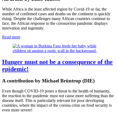
While Africa is the least affected region by Covid-19 so far, the
number of confirmed cases and deaths on the continent is quickly
rising. Despite the challenges many African countries continue to
face, the African response to the coronavirus pandemic displays
innovation and ingenuity.
Read more
Hunger must not be a consequence of the
epidemic!
A contribution by Michael Brüntrup (DIE)
Even though COVID-19 poses a threat to the health of humanity,
the reaction to the pandemic must not cause more suffering than the
disease itself. This is particularly relevant for poor developing
countries, where the impact of the corona crisis on food security is
even more severe!