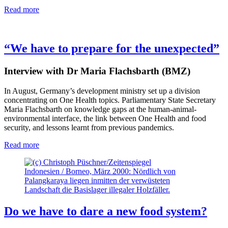
Read more
“We have to prepare for the unexpected”
Interview with Dr Maria Flachsbarth (BMZ)
In August, Germany’s development ministry set up a division
concentrating on One Health topics. Parliamentary State Secretary
Maria Flachsbarth on knowledge gaps at the human-animal-
environmental interface, the link between One Health and food
security, and lessons learnt from previous pandemics.
Read more
Indonesien / Borneo, März 2000: Nördlich von
Palangkaraya liegen inmitten der verwüsteten
Landschaft die Basislager illegaler Holzfäller.
Do we have to dare a new food system?