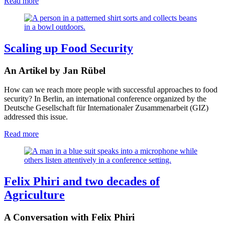
Read more
Scaling up Food Security
An Artikel by Jan Rübel
How can we reach more people with successful approaches to food
security? In Berlin, an international conference organized by the
Deutsche Gesellschaft für Internationaler Zusammenarbeit (GIZ)
addressed this issue.
Read more
Felix Phiri and two decades of
Agriculture
A Conversation with Felix Phiri