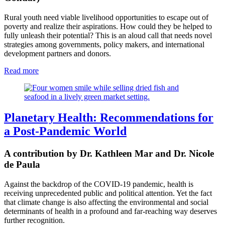
Rural youth need viable livelihood opportunities to escape out of
poverty and realize their aspirations. How could they be helped to
fully unleash their potential? This is an aloud call that needs novel
strategies among governments, policy makers, and international
development partners and donors.
Read more
Planetary Health: Recommendations for
a Post-Pandemic World
A contribution by Dr. Kathleen Mar and Dr. Nicole
de Paula
Against the backdrop of the COVID-19 pandemic, health is
receiving unprecedented public
and political attention.
Yet the fact
that climate change is also affecting the environmental and social
determinants of health in a profound and far-reaching way deserves
further recognition.