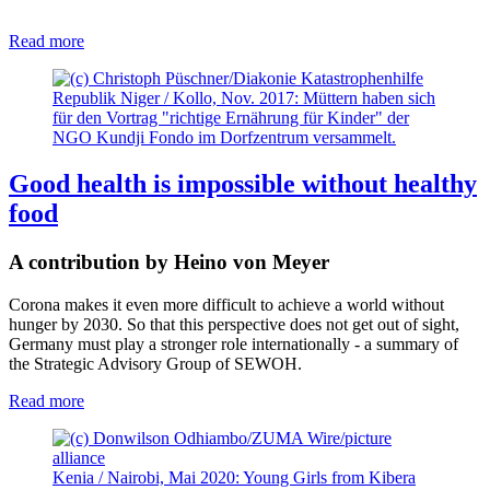
Read more
Republik Niger / Kollo, Nov. 2017: Müttern haben sich
für den Vortrag "richtige Ernährung für Kinder" der
NGO Kundji Fondo im Dorfzentrum versammelt.
Good health is impossible without healthy
food
A contribution by Heino von Meyer
Corona makes it even more difficult to achieve a world without
hunger by 2030. So that this perspective does not get out of sight,
Germany must play a stronger role internationally - a summary of
the Strategic Advisory Group of SEWOH.
Read more
Kenia / Nairobi, Mai 2020: Young Girls from Kibera