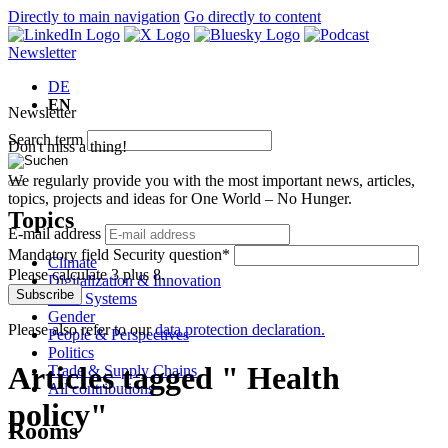
Directly to main navigation
Go directly to content
Newsletter
DE
EN
Newsletter
Search term
Don't miss a thing!
We regularly provide you with the most important news, articles,
topics, projects and ideas for One World – No Hunger.
Topics
E-mail address
Mandatory field
Security question
*
Climate
Please calculate 3 plus 8.
Digitalization & Innovation
Subscribe
Food Systems
Gender
Please also refer to our
data protection declaration.
People & Perspectives
Politics
Articles tagged " Health
Trade & Supply Chains
All contributions
policy"
Rooms