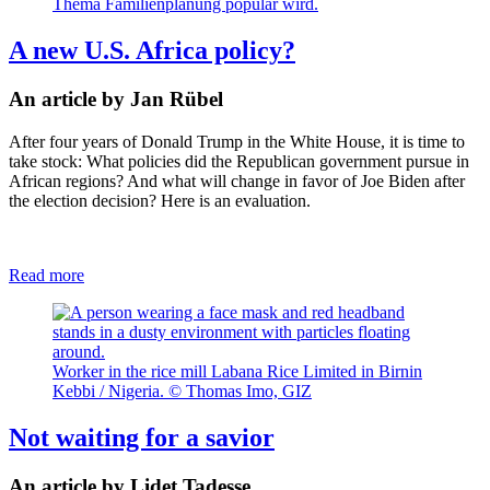
Thema Familienplanung populär wird.
A new U.S. Africa policy?
An article by Jan Rübel
After four years of Donald Trump in the White House, it is time to
take stock: What policies did the Republican government pursue in
African regions? And what will change in favor of Joe Biden after
the election decision? Here is an evaluation.
Read more
Worker in the rice mill Labana Rice Limited in Birnin
Kebbi / Nigeria. © Thomas Imo, GIZ
Not waiting for a savior
An article by Lidet Tadesse