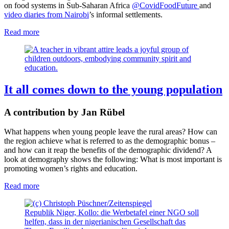
on food systems in Sub-Saharan Africa
@CovidFoodFuture
and
video diaries from Nairobi
’s informal settlements.
Read more
It all comes down to the young population
A contribution by Jan Rübel
What happens when young people leave the rural areas? How can
the region achieve what is referred to as the demographic bonus –
and how can it reap the benefits of the demographic dividend? A
look at demography shows the following: What is most important is
promoting women’s rights and education.
Read more
Republik Niger, Kollo: die Werbetafel einer NGO soll
helfen, dass in der nigerianischen Gesellschaft das