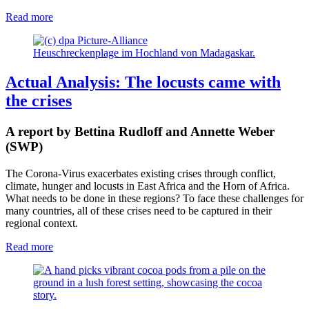
Read more
Heuschreckenplage im Hochland von Madagaskar.
Actual Analysis: The locusts came with
the crises
A report by Bettina Rudloff and Annette Weber
(SWP)
The Corona-Virus exacerbates existing crises through conflict,
climate, hunger and locusts in East Africa and the Horn of Africa.
What needs to be done in these regions? To face these challenges for
many countries, all of these crises need to be captured in their
regional context.
Read more