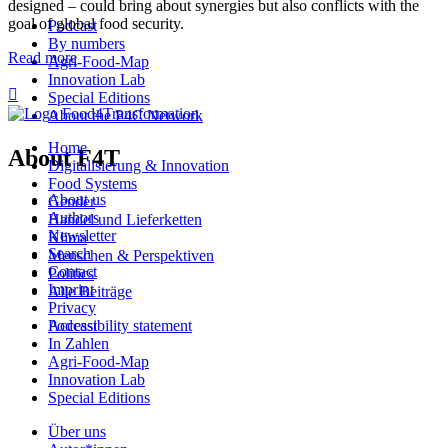
designed – could bring about synergies but also conflicts with the
goal of global food security.
Podcast
By numbers
Read more
Agri-Food-Map
Innovation Lab

Special Editions
About the P4C Network
Home
About F4T
Digitalisierung & Innovation
Food Systems
About us
Gender
Authors
Handel und Lieferketten
Newsletter
Klima
Search
Menschen & Perspektiven
Contact
Politics
Imprint
Alle Beiträge
Privacy
Podcast
Accessibility statement
In Zahlen
Agri-Food-Map
Innovation Lab
Special Editions
Über uns