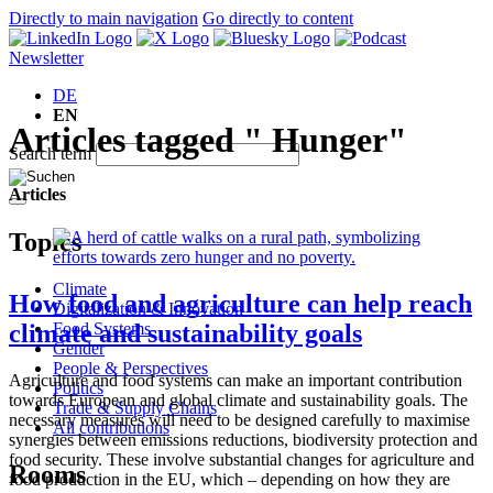
Directly to main navigation
Go directly to content
Newsletter
DE
EN
Articles tagged " Hunger"
Search term
Articles
Topics
Climate
How food and agriculture can help reach
Digitalization & Innovation
Food Systems
climate and sustainability goals
Gender
People & Perspectives
Agriculture and food systems can make an important contribution
Politics
towards European and global climate and sustainability goals. The
Trade & Supply Chains
necessary measures will need to be designed carefully to maximise
All contributions
synergies between emissions reductions, biodiversity protection and
food security. These involve substantial changes for agriculture and
Rooms
food production in the EU, which – depending on how they are