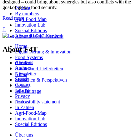
designed – could bring about synergies but also conflicts with the
goal of global food security.
Podcast
By numbers
Read more
Agri-Food-Map
Innovation Lab

Special Editions
About the P4C Network
Home
About F4T
Digitalisierung & Innovation
Food Systems
About us
Gender
Authors
Handel und Lieferketten
Newsletter
Klima
Search
Menschen & Perspektiven
Contact
Politics
Imprint
Alle Beiträge
Privacy
Podcast
Accessibility statement
In Zahlen
Agri-Food-Map
Innovation Lab
Special Editions
Über uns