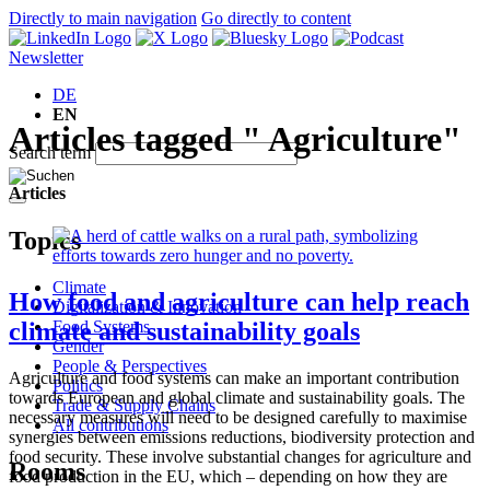
Directly to main navigation
Go directly to content
Newsletter
DE
EN
Articles tagged " Agriculture"
Search term
Articles
Topics
Climate
How food and agriculture can help reach
Digitalization & Innovation
Food Systems
climate and sustainability goals
Gender
People & Perspectives
Agriculture and food systems can make an important contribution
Politics
towards European and global climate and sustainability goals. The
Trade & Supply Chains
necessary measures will need to be designed carefully to maximise
All contributions
synergies between emissions reductions, biodiversity protection and
food security. These involve substantial changes for agriculture and
Rooms
food production in the EU, which – depending on how they are