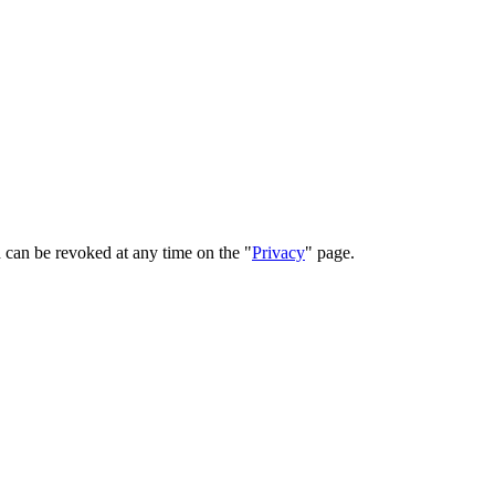
 can be revoked at any time on the "
Privacy
" page.