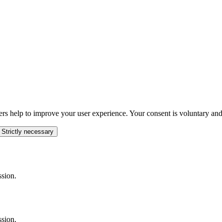
ers help to improve your user experience. Your consent is voluntary and
 Strictly necessary
ssion.
ssion.