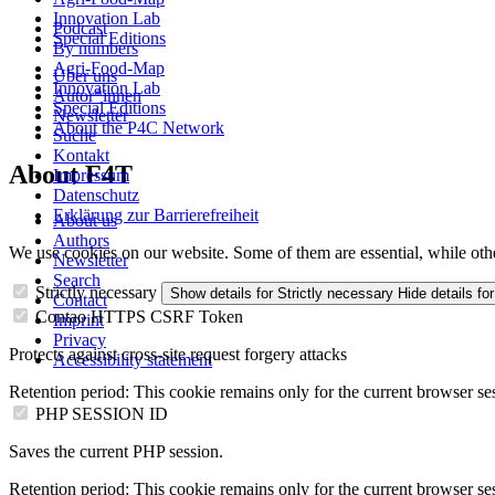
Innovation Lab
Podcast
Special Editions
By numbers
Agri-Food-Map
Über uns
Innovation Lab
Autor*innen
Special Editions
Newsletter
About the P4C Network
Suche
Kontakt
About F4T
Impressum
Datenschutz
Erklärung zur Barrierefreiheit
About us
Authors
We use cookies on our website. Some of them are essential, while oth
Newsletter
Search
Strictly necessary
Show details
for Strictly necessary
Hide details
for
Contact
Contao HTTPS CSRF Token
Imprint
Privacy
Protects against cross-site request forgery attacks
Accessibility statement
Retention period:
This cookie remains only for the current browser se
PHP SESSION ID
Saves the current PHP session.
Retention period:
This cookie remains only for the current browser se