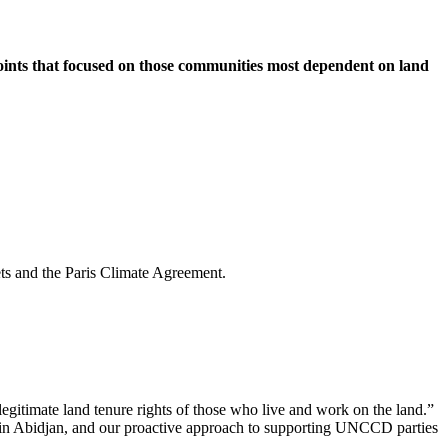
nts that focused on those communities most dependent on land
ts and the Paris Climate Agreement.
 legitimate land tenure rights of those who live and work on the land.”
 in Abidjan, and our proactive approach to supporting UNCCD parties