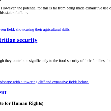
 However, the potential for this is far from being made exhaustive use o
s state of affairs.
rition security
they contribute significantly to the food security of their families, t
ent
te for Human Rights)