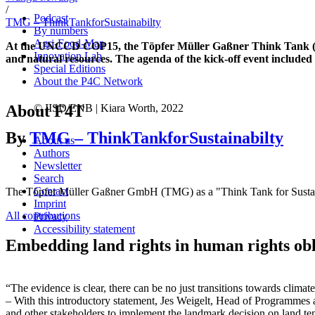
/
Podcast
TMG – ThinkTankforSustainabilty
By numbers
Agri-Food-Map
At the UNCCD COP15, the Töpfer Müller Gaßner Think Tank (TMG)
Innovation Lab
and natural resources. The agenda of the kick-off event include
Special Editions
About the P4C Network
About F4T
© IISD/ENB | Kiara Worth, 2022
By
TMG – ThinkTankforSustainabilty
About us
Authors
Newsletter
Search
Contact
The Töpfer Müller Gaßner GmbH (TMG) as a "Think Tank for Sustainab
Imprint
All contributions
Privacy
Accessibility statement
Embedding land rights in human rights ob
“The evidence is clear, there can be no just transitions towards climat
– With this introductory statement, Jes Weigelt, Head of Programmes
and other stakeholders to implement the landmark decision on land te