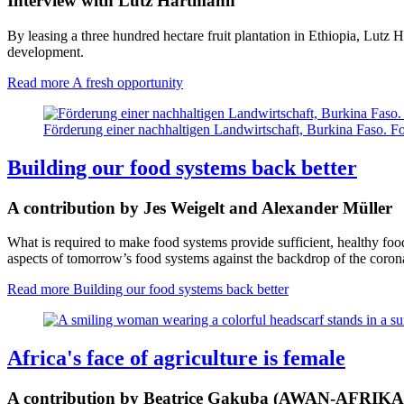
Interview with Lutz Hartmann
By leasing a three hundred hectare fruit plantation in Ethiopia, Lutz 
development.
Read more
A fresh opportunity
Förderung einer nachhaltigen Landwirtschaft, Burkina Faso. F
Building our food systems back better
A contribution by Jes Weigelt and Alexander Müller
What is required to make food systems provide sufficient, healthy fo
aspects of tomorrow’s food systems against the backdrop of the corona
Read more
Building our food systems back better
Africa's face of agriculture is female
A contribution by Beatrice Gakuba (AWAN-AFRIKA