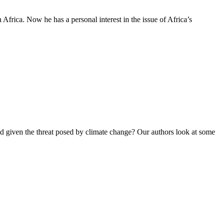
Africa. Now he has a personal interest in the issue of Africa’s
ed given the threat posed by climate change? Our authors look at some