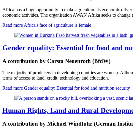
Africa has a huge opportunity to make agriculture its economic driver.
economic activities. The organisation AWAN Afrika seeks to change thi
Read more
Africa's face of agriculture is female
Gender equality: Essential for food and nut
A contribution by Carsta Neuenroth (BfdW)
The majority of producers in developing countries are women. Although 
terms of access to land, credit, technology and education.
Read more
Gender equality: Essential for food and nutrition security
Human Rights, Land and Rural Developm
A contribution by Michael Windfuhr (German Institu