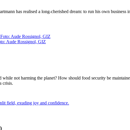
Hartmann has realised a long-cherished dream: to run his own business in 
oto: Aude Rossignol, GIZ
od while not harming the planet? How should food security be maintain
 crisis.
)