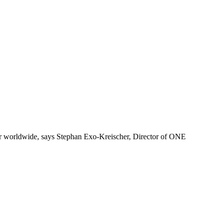
ger worldwide, says Stephan Exo-Kreischer, Director of ONE