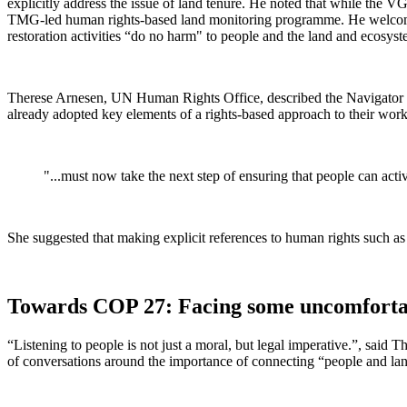
explicitly address the issue of land tenure. He noted that while the 
TMG-led human rights-based land monitoring programme. He welcomed, 
restoration activities “do no harm" to people and the land and ecosy
Therese Arnesen, UN Human Rights Office, described the Navigator a
already adopted key elements of a rights-based approach to their wo
"...must now take the next step of ensuring that people can activ
She suggested that making explicit references to human rights such as 
Towards COP 27: Facing some uncomfortable
“Listening to people is not just a moral, but legal imperative.”, sai
of conversations around the importance of connecting “people and land”