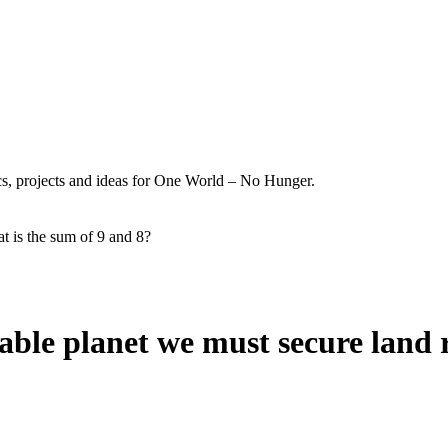
ics, projects and ideas for One World – No Hunger.
t is the sum of 9 and 8?
nable planet we must secure land 