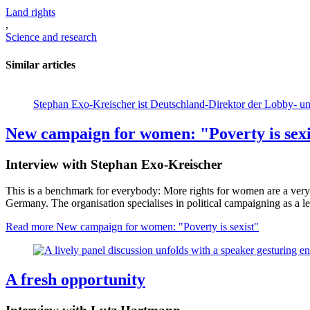
Land rights
,
Science and research
Similar articles
Stephan Exo-Kreischer ist Deutschland-Direktor der Lobby-
New campaign for women: "Poverty is sexi
Interview with Stephan Exo-Kreischer
This is a benchmark for everybody: More rights for women are a very
Germany. The organisation specialises in political campaigning as a le
Read more
New campaign for women: "Poverty is sexist"
A fresh opportunity