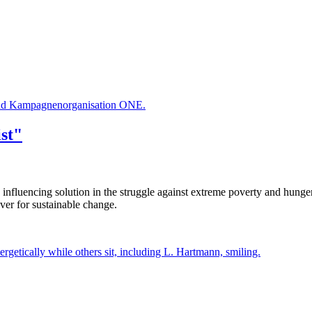
 und Kampagnenorganisation ONE.
st"
 influencing solution in the struggle against extreme poverty and hun
ver for sustainable change.