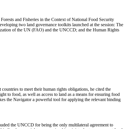
orests and Fisheries in the Context of National Food Security
eveloping two land governance toolkits launched at the session: The
anization of the UN (FAO) and the UNCCD; and the Human Rights
untries to meet their human rights obligations, he cited the
ht to food, as well as access to land as a means for ensuring food
akes the Navigator a powerful tool for applying the relevant binding
uded the UNCCD for being the only multilateral agreement to