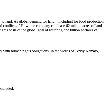
 to land. As global demand for land – including for food production,
ased conflicts. "How one company can lease 62 million acres of land
ts basis of the global goal of restoring one billion hectares of
ly with human rights obligations. In the words of Teddy Kamato,
concluded.