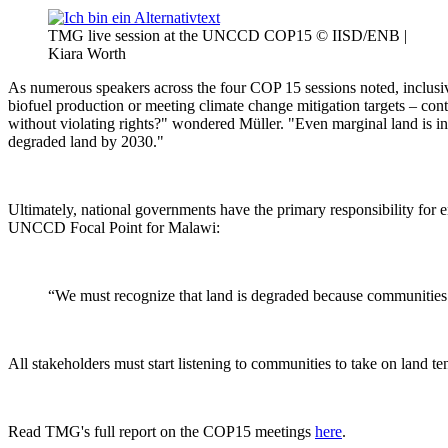
TMG live session at the UNCCD COP15 © IISD/ENB |
Kiara Worth
As numerous speakers across the four COP 15 sessions noted, inclusive
biofuel production or meeting climate change mitigation targets – con
without violating rights?" wondered Müller. "Even marginal land is inh
degraded land by 2030."
Ultimately, national governments have the primary responsibility for
UNCCD Focal Point for Malawi:
“We must recognize that land is degraded because communities 
All stakeholders must start listening to communities to take on land te
Read TMG's full report on the COP15 meetings
here
.