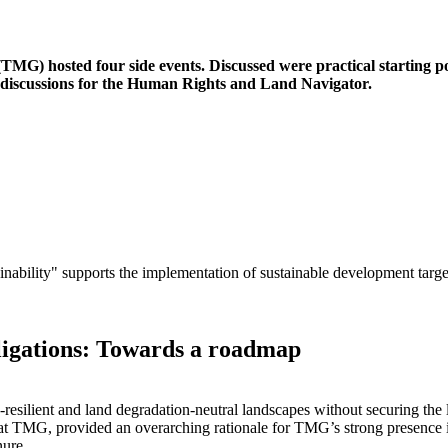
 hosted four side events. Discussed were practical starting poi
d discussions for the Human Rights and Land Navigator.
ility" supports the implementation of sustainable development targe
ligations: Towards a roadmap
e-resilient and land degradation-neutral landscapes without securing the
 at TMG, provided an overarching rationale for TMG’s strong presence
nure.