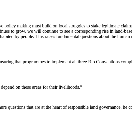
 policy making must build on local struggles to stake legitimate claims
tinues to grow, we will continue to see a corresponding rise in land-b
abited by people. This raises fundamental questions about the human righ
 ensuring that programmes to implement all three Rio Conventions comp
depend on these areas for their livelihoods.”
nure questions that are at the heart of responsible land governance, he 