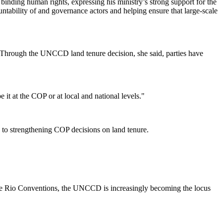
inding human rights, expressing his ministry’s strong support for the
ability of and governance actors and helping ensure that large-scale
 Through the UNCCD land tenure decision, she said, parties have
 it at the COP or at local and national levels."
e to strengthening COP decisions on land tenure.
 three Rio Conventions, the UNCCD is increasingly becoming the locus