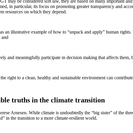
VGGT may be considered soft law, they are based on many important and b
in particular, its focus on promoting greater transparency and account
stem resources on which they depend.
s an illustrative example of how to “unpack and apply” human rights.
rk and
ely and meaningfully participate in decision making that affects them, be
the right to a clean, healthy and sustainable environment can contribut
 truths in the climate transition
d Therese Arnesen. While climate is undoubtedly the “big sister” of the
 in the transition to a more climate-resilient world.