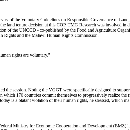
ary of the Voluntary Guidelines on Responsible Governance of Land, F
 the land tenure decision at this COP, TMG Research was involved in d
tation of the UNCCD - co-published by the Food and Agriculture Org
uman Rights and the Malawi Human Rights Commission.
human rights are voluntary,"
the session. Noting the VGGT were specifically designed to support co
 which 170 countries commit themselves to progressively realize the rig
today is a blatant violation of their human rights, he stressed, which m
 Federal Ministry for Economic Cooperation and Development (BMZ) la