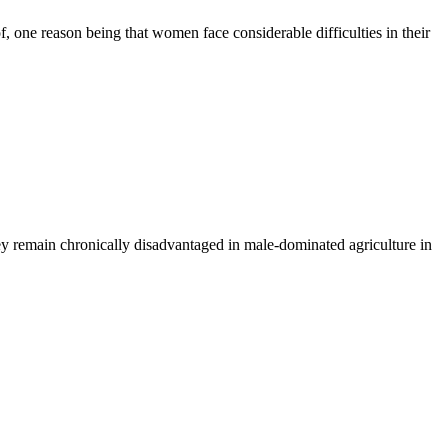
f, one reason being that women face considerable difficulties in their
hey remain chronically disadvantaged in male-dominated agriculture in