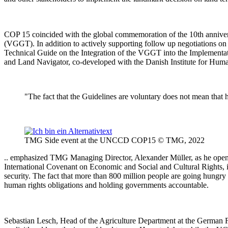
COP 15 coincided with the global commemoration of the 10th annivers
(VGGT). In addition to actively supporting follow up negotiations on
Technical Guide on the Integration of the VGGT into the Implemen
and Land Navigator, co-developed with the Danish Institute for H
"The fact that the Guidelines are voluntary does not mean that 
TMG Side event at the UNCCD COP15 © TMG, 2022
.. emphasized TMG Managing Director, Alexander Müller, as he opened 
International Covenant on Economic and Social and Cultural Rights, in
security. The fact that more than 800 million people are going hungry 
human rights obligations and holding governments accountable.
Sebastian Lesch, Head of the Agriculture Department at the German