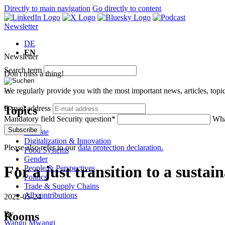
Directly to main navigation
Go directly to content
Newsletter
DE
EN
Newsletter
Search term
Don't miss a thing!
We regularly provide you with the most important news, articles, top
Topics
E-mail address
Mandatory field
Security question
*
Wha
Subscribe
Climate
Digitalization & Innovation
Please also refer to our
data protection declaration.
Food Systems
Gender
For a just transition to a sustai
People & Perspectives
Politics
Trade & Supply Chains
All contributions
2022-05-24
By
Rooms
Wangu Mwangi