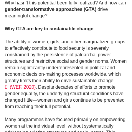
Why hasn’t this potential been fully realized? And how can
gender-transformative approaches (GTA)
drive
meaningful change?
Why GTA are key to sustainable change
The ability of women, girls, and other marginalized groups
to effectively contribute to food security is severely
constrained by the persistence of patriarchal power
structures and restrictive social and gender norms. Women
remain significantly underrepresented in political and
economic decision-making processes worldwide, which
greatly limits their ability to drive sustainable change
(WEF, 2020)
. Despite decades of efforts to promote
gender equality, the underlying structural conditions have
changed little—women and girls continue to be prevented
from reaching their full potential.
Many programmes have focused primarily on empowering
women at the individual level, without systematically