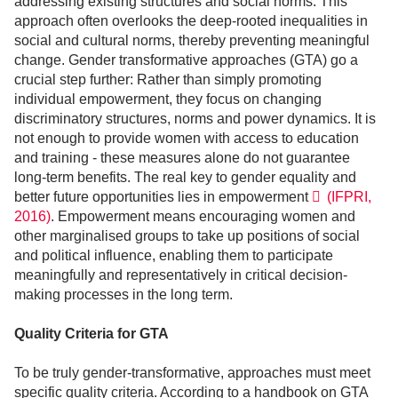
addressing existing structures and social norms. This
approach often overlooks the deep-rooted inequalities in
social and cultural norms, thereby preventing meaningful
change. Gender transformative approaches (GTA) go a
crucial step further: Rather than simply promoting
individual empowerment, they focus on changing
discriminatory structures, norms and power dynamics. It is
not enough to provide women with access to education
and training - these measures alone do not guarantee
long-term benefits. The real key to gender equality and
better future opportunities lies in empowerment
(IFPRI,
2016)
. Empowerment means encouraging women and
other marginalised groups to take up positions of social
and political influence, enabling them to participate
meaningfully and representatively in critical decision-
making processes in the long term.
Quality Criteria for GTA
To be truly gender-transformative, approaches must meet
specific quality criteria. According to a handbook on GTA