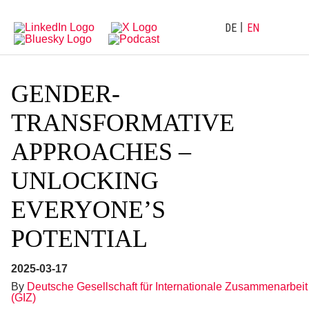
Directly
Go
to
directly
main
to
DE
EN
navigation
content
GENDER-
TRANSFORMATIVE
APPROACHES –
UNLOCKING
EVERYONE’S
POTENTIAL
2025-03-17
By
Deutsche Gesellschaft für Internationale Zusammenarbeit
(GIZ)