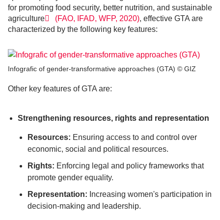
for promoting food security, better nutrition, and sustainable
agriculture
(FAO, IFAD, WFP, 2020)
, effective GTA are
characterized by the following key features:
Infografic of gender-transformative approaches (GTA) © GIZ
Other key features of GTA are:
Strengthening resources, rights and representation
Resources:
Ensuring access to and control over
economic, social and political resources.
Rights:
Enforcing legal and policy frameworks that
promote gender equality.
Representation:
Increasing women's participation in
decision-making and leadership.