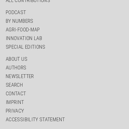
ALL CONTRIBUTIONS
PODCAST
BY NUMBERS
AGRI-FOOD-MAP
INNOVATION LAB
SPECIAL EDITIONS
ABOUT US
AUTHORS
NEWSLETTER
SEARCH
CONTACT
IMPRINT
PRIVACY
ACCESSIBILITY STATEMENT