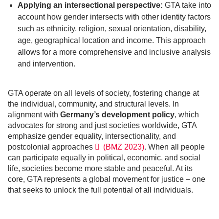
Applying an intersectional perspective:
GTA take into
account how gender intersects with other identity factors
such as ethnicity, religion, sexual orientation, disability,
age, geographical location and income. This approach
allows for a more comprehensive and inclusive analysis
and intervention.
GTA operate on all levels of society, fostering change at
the individual, community, and structural levels. In
alignment with
Germany’s development policy
, which
advocates for strong and just societies worldwide, GTA
emphasize gender equality, intersectionality, and
postcolonial approaches
(BMZ 2023)
. When all people
can participate equally in political, economic, and social
life, societies become more stable and peaceful. At its
core, GTA represents a global movement for justice – one
that seeks to unlock the full potential of all individuals.