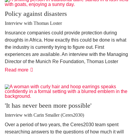
Policy against disasters
Interview with Thomas Loster
Insurance companies could provide protection during
droughts in Africa. How exactly this could be done is what
the industry is currently trying to figure out. First
experiences are available. An interview with the Managing
Director of the Munich Re Foundation, Thomas Loster
Policy
Read more
against
disasters
'It has never been more possible'
Interview with Carin Smaller (Ceres2030)
Over a period of two years, the Ceres2030 team spent
researching answers to the questions of how much it will