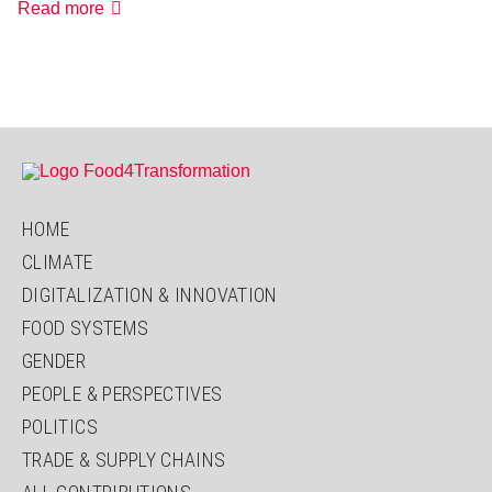
„You
Read more
must
be
multisectoral
in
your
thinking”
HOME
CLIMATE
DIGITALIZATION & INNOVATION
FOOD SYSTEMS
GENDER
PEOPLE & PERSPECTIVES
POLITICS
TRADE & SUPPLY CHAINS