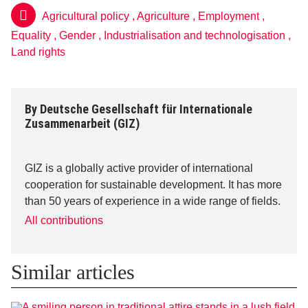
Agricultural policy
,
Agriculture
,
Employment
,
Equality
,
Gender
,
Industrialisation and technologisation
,
Land rights
By
Deutsche Gesellschaft für Internationale
Zusammenarbeit (GIZ)
GIZ is a globally active provider of international
cooperation for sustainable development. It has more
than 50 years of experience in a wide range of fields.
All contributions
Similar articles