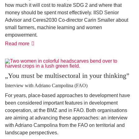
how much it will cost to realize SDG 2 and where that
money should be spent most effectively. IISD Senior
Advisor and Ceres2030 Co-director Carin Smaller about
small farmers, machine learning and women
empowerment.
'It
Read more
has
never
been
more
possible'
„You must be multisectoral in your thinking”
Interview with Adriano Campolina (FAO)
For years, place-based approaches to development have
been considered important features in development
cooperation, at the BMZ and in FAO. Both organisations
are aiming at advancing these approaches: an interview
with Adriano Campolina from the FAO on territorial and
landscape perspectives.