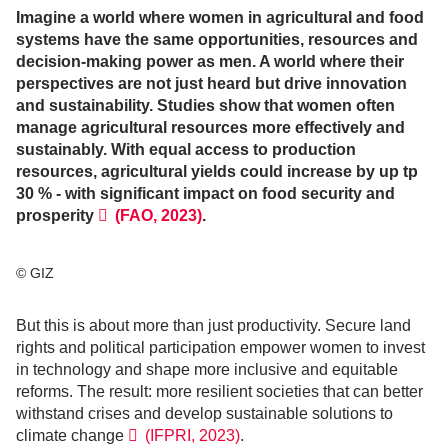
Imagine a world where women in agricultural and food
systems have the same opportunities, resources and
decision-making power as men. A world where their
perspectives are not just heard but drive innovation
and sustainability. Studies show that women often
manage agricultural resources more effectively and
sustainably. With equal access to production
resources, agricultural yields could increase by up tp
30 % - with significant impact on food security and
prosperity
(FAO, 2023)
.
© GIZ
But this is about more than just productivity. Secure land
rights and political participation empower women to invest
in technology and shape more inclusive and equitable
reforms. The result: more resilient societies that can better
withstand crises and develop sustainable solutions to
climate change
(IFPRI, 2023)
.