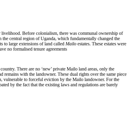
for livelihood. Before colonialism, there was communal ownership of
n the central region of Uganda, which fundamentally changed the
s to large extensions of land called
Mailo
estates. These estates were
have no formalised tenure agreements
 country. There are no ‘new’ private Mailo land areas, only the
nd remains with the landowner. These dual rights over the same piece
, vulnerable to forceful eviction by the Mailo landowner. For the
ated by the fact that the existing laws and regulations are barely