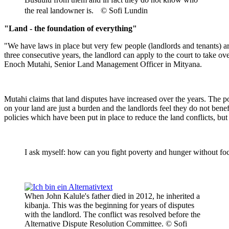
the real landowner is. © Sofi Lundin
"Land - the foundation of everything"
"We have laws in place but very few people (landlords and tenants) are 
three consecutive years, the landlord can apply to the court to take o
Enoch Mutahi, Senior Land Management Officer in Mityana.
Mutahi claims that land disputes have increased over the years. The p
on your land are just a burden and the landlords feel they do not be
policies which have been put in place to reduce the land conflicts, b
I ask myself: how can you fight poverty and hunger without foc
When John Kalule's father died in 2012, he inherited a
kibanja. This was the beginning for years of disputes
with the landlord. The conflict was resolved before the
Alternative Dispute Resolution Committee. © Sofi