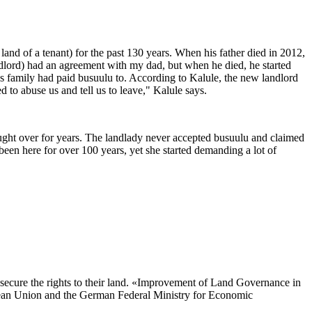
and of a tenant) for the past 130 years. When his father died in 2012,
andlord) had an agreement with my dad, but when he died, he started
s family had paid busuulu to. According to Kalule, the new landlord
to abuse us and tell us to leave," Kalule says.
fought over for years. The landlady never accepted busuulu and claimed
een here for over 100 years, yet she started demanding a lot of
 secure the rights to their land. «Improvement of Land Governance in
pean Union and the German Federal Ministry for Economic