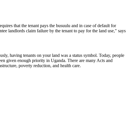
equires that the tenant pays the busuulu
and in case of default for
ee landlords claim failure by the tenant to pay for the land use," says
ously, having tenants on your land was a status symbol. Today, people
 been given enough priority in Uganda. There are many Acts and
tructure, poverty reduction, and health care.