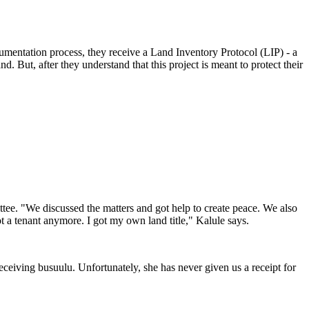
cumentation process, they receive a Land Inventory Protocol (LIP) - a
d. But, after they understand that this project is meant to protect their
tee. "We discussed the matters and got help to create peace. We also
t a tenant anymore. I got my own land title," Kalule says.
receiving busuulu. Unfortunately, she has never given us a receipt for