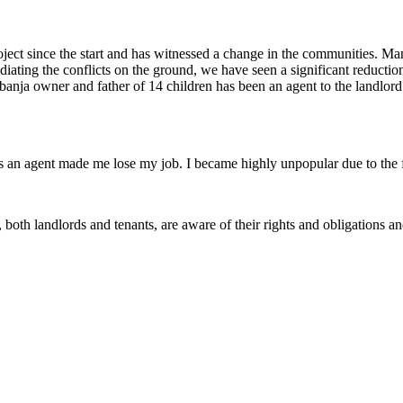
t since the start and has witnessed a change in the communities. Many
diating the conflicts on the ground, we have seen a significant reducti
anja owner and father of 14 children has been an agent to the landlord f
 as an agent made me lose my job. I became highly unpopular due to the 
th landlords and tenants, are aware of their rights and obligations and 