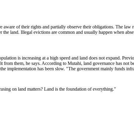
aware of their rights and partially observe their obligations. The law r
ver the land. Illegal evictions are common and usually happen when absent
opulation is increasing at a high speed and land does not expand. Previ
nefit from them, he says. According to Mutahi, land governance has not
ut the implementation has been slow. "The government mainly funds infras
using on land matters? Land is the foundation of everything."