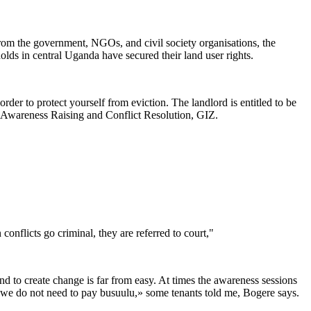
 from the government, NGOs, and civil society organisations, the
olds in central Uganda have secured their land user rights.
der to protect yourself from eviction. The landlord is entitled to be
- Awareness Raising and Conflict Resolution, GIZ.
onflicts go criminal, they are referred to court,"
 to create change is far from easy. At times the awareness sessions
ay we do not need to pay busuulu,» some tenants told me, Bogere says.