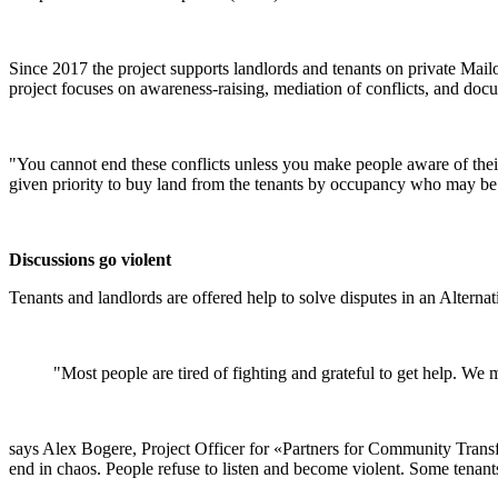
Since 2017 the project supports landlords and tenants on private Mail
project focuses on awareness-raising, mediation of conflicts, and docu
"You cannot end these conflicts unless you make people aware of their 
given priority to buy land from the tenants by occupancy who may be 
Discussions go violent
Tenants and landlords are offered help to solve disputes in an Altern
"Most people are tired of fighting and grateful to get help. We 
says Alex Bogere, Project Officer for «Partners for Community Transf
end in chaos. People refuse to listen and become violent. Some tenant