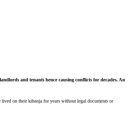
landlords and tenants hence causing conflicts for decades. An
 lived on their kibanja for years without legal documents or