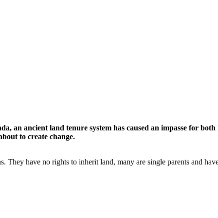
nda, an ancient land tenure system has caused an impasse for both 
 about to create change.
s. They have no rights to inherit land, many are single parents and have