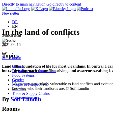
Directly to main navigation
Go directly to content
Newsletter
DE
EN
In the land of conflicts
Search term
2021-06-15
By
Topics
Sofi Lundin
Climate
Land is the foundation of life for most Ugandans. In central Uga
Digitalization & Innovation
innovative approach to conflict solving, and awareness-raising is
Food Systems
Gender
Women are particularly vulnerable to land conflicts and eviction
People & Perspectives
knowing who their landlords are. © Sofi Lundin
Politics
Trade & Supply Chains
By
Sofi Lundin
All contributions
Rooms