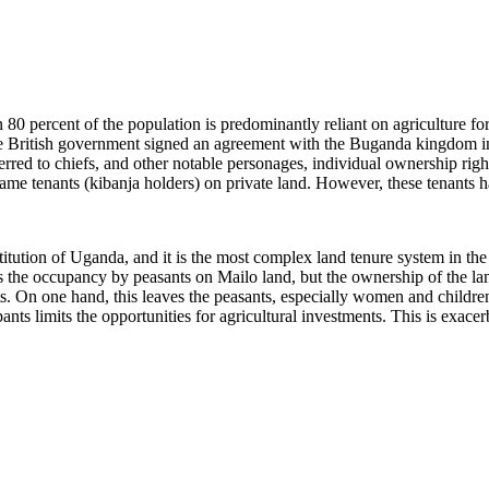
an 80 percent of the population is predominantly reliant on agriculture 
he British government signed an agreement with the Buganda kingdom i
ed to chiefs, and other notable personages, individual ownership right
ame tenants (kibanja holders) on private land. However, these tenants 
itution of Uganda, and it is the most complex land tenure system in the
es the occupancy by peasants on Mailo land, but the ownership of the la
ts. On one hand, this leaves the peasants, especially women and children
ts limits the opportunities for agricultural investments. This is exacerb