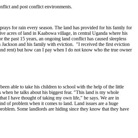
onflict and post conflict environments.
prays for rain every season. The land has provided for his family for
five acres of land in Kaabowa village, in central Uganda where his
or the past 15 years, an ongoing land conflict has caused sleepless
Jackson and his family with eviction. "I received the first eviction
ground rent) but how can I pay when I do not know who the true owner
en able to take his children to school with the help of the little
ars when he talks about his biggest fear. "This land is my whole
that I have thought of taking my own life," he says. We are in
kind of problem when it comes to land. Land issues are a huge
 problem. Some landlords are hiding since they know that they have