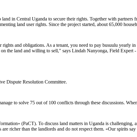
o land in Central Uganda to secure their rights. Together with partners
menting land user rights. Since the project started, about 65,000 househ
rights and obligations. As a tenant, you need to pay busuulu yearly in or
on the land and willing to sell," says Lindah Nanyonga, Field Expert 
ative Dispute Resolution Committee.
manage to solve 75 out of 100 conflicts through these discussions. When c
ormation» (PaCT). To discuss land matters in Uganda is challenging, and
s are richer than the landlords and do not respect them. «Our spirits s