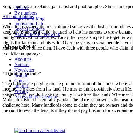
Sofi Lundin is a freelance journalist and photographer. She is an expe
Podcast
By numbers
All contributions
Agri-Food-Map
Innovation Lab
When it has rained, the rust coloured soil gives the lush surroundings
Special Editions
generations and as a child, he used to help his parents to grow banan
About the P4C Network
family has lived for decades. Today, he lives a simple life together wi
nights for Jackson and his wife. Over the years, several people have c
About F4T
notice in 2007. Since then, I have dealt with three people who claim 
is?" Mbohimpa says.
About us
Authors
Newsletter
"I think of suicide"
Search
Contact
The children are playing on the ground in front of the house where larg
Imprint
income he makes from his land. He tries to think positively about life, 
Privacy
existence. Where do I take my family if we lose this land? Whenever I 
Accessibility statement
Mubende district in central Uganda. The place is known as the heart o
challenge here. Many landlords come to claim they are owners and the
the right to evict the tenants if they do not pay busuulu for a certain