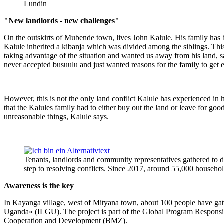
Lundin
"New landlords - new challenges"
On the outskirts of Mubende town, lives John Kalule. His family has be
Kalule inherited a kibanja which was divided among the siblings. This
taking advantage of the situation and wanted us away from his land, 
never accepted busuulu and just wanted reasons for the family to get 
However, this is not the only land conflict Kalule has experienced in 
that the Kalules family had to either buy out the land or leave for g
unreasonable things, Kalule says.
Tenants, landlords and community representatives gathered to dis
step to resolving conflicts. Since 2017, around 55,000 househo
Awareness is the key
In Kayanga village, west of Mityana town, about 100 people have gathe
Uganda» (ILGU). The project is part of the Global Program Respons
Cooperation and Development (BMZ).