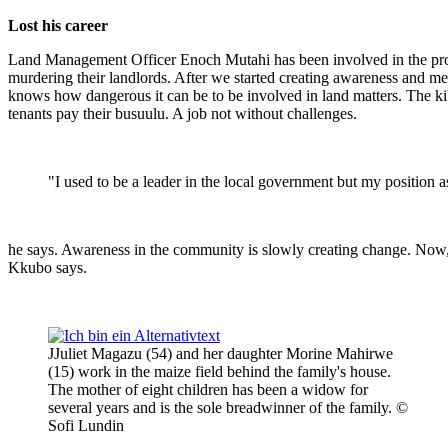
Lost his career
Land Management Officer Enoch Mutahi has been involved in the projec
murdering their landlords. After we started creating awareness and me
knows how dangerous it can be to be involved in land matters. The kib
tenants pay their busuulu. A job not without challenges.
"I used to be a leader in the local government but my position
he says. Awareness in the community is slowly creating change. Now, bo
Kkubo says.
JJuliet Magazu (54) and her daughter Morine Mahirwe
(15) work in the maize field behind the family's house.
The mother of eight children has been a widow for
several years and is the sole breadwinner of the family. ©
Sofi Lundin