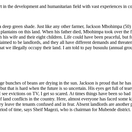
rt in the development and humanitarian field with vast experiences in c
 a deep green shade. Just like any other farmer, Jackson Mbohimpa (50) 
a plantains on this land. When his father died, Mbohimpa took over the 
th his wife and their eight children. Life could have been peaceful, but f
laimed to be landlords, and they all have different demands and threaten 
that we illegally occupy their land. I am told to pay busuulu (annual 
e bunches of beans are drying in the sun. Jackson is proud that he has be
but that is hard when the future is so uncertain. His eyes get full of te
see evictions on TV, I get so scared. At times things have been so bad 
f land conflicts in the country. Here, almost everyone has faced some 
y leave the tenants confused and in fear. Absent landlords are another
 period of time, says Sheif Magezi, who is chairman for Mubende district.