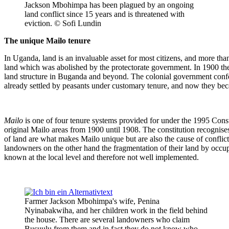
Jackson Mbohimpa has been plagued by an ongoing
land conflict since 15 years and is threatened with
eviction. © Sofi Lundin
The unique Mailo tenure
In Uganda, land is an invaluable asset for most citizens, and more th
land which was abolished by the protectorate government. In 1900 t
land structure in Buganda and beyond. The colonial government conferr
already settled by peasants under customary tenure, and now they bec
Mailo
is one of four tenure systems provided for under the 1995 Const
original Mailo areas from 1900 until 1908. The constitution recognis
of land are what makes Mailo unique but are also the cause of conflic
landowners on the other hand the fragmentation of their land by occupan
known at the local level and therefore not well implemented.
Farmer Jackson Mbohimpa's wife, Penina
Nyinabakwiha, and her children work in the field behind
the house. There are several landowners who claim
Busuulu from them and in fact they do not know who