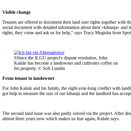
Visible change
Tenants are offered to document their land user rights together with 
social document with detailed information about their «kibanja» and its 
rights, they come and ask us for help," says Tracy Mugisha from Spot
SSince the ILGU project's dispute resolution, John
Kalule has become a landowner and cultivates coffee on
his property. © Sofi Lundin
From tenant to landowner
For John Kalule and his family, the eight-year-long conflict with lan
got help to measure the size of our kibanja and the landlord has accep
The second land issue was also partly solved via the project. After dis
almost three years now which makes us fear again, Kalule says.