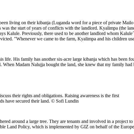
en living on their kibanja (Luganda word for a piece of private Mailo l
 was the start of years of conflicts with the landlord. Kyalimpa (the l
says Kalule. Previously, there used to be another landlord whom Kalule´
evicted. "Whenever we came to the farm, Kyalimpa and his children used 
his life. His family has another six-acre large kibanja which has been 
ood. When Madam Nalujja bought the land, she knew that my family had b
cuss their rights and obligations. Raising awareness is the first
lds have secured their land. © Sofi Lundin
red around a large tree. They are tenants and involved in a project to
ible Land Policy, which is implemented by GIZ on behalf of the Euro