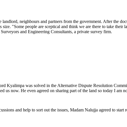
the landlord, neighbours and partners from the government. After the do
size. "Some people are sceptical and think we are there to take their lan
 Surveyors and Engineering Consultants, a private survey firm.
dlord Kyalimpa was solved in the Alternative Dispute Resolution Commit
ted us now. He even agreed on sharing part of the land so today I am no
cussions and help to sort out the issues, Madam Nalujja agreed to start 