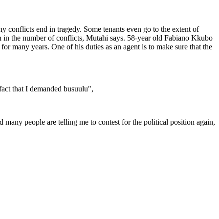
 conflicts end in tragedy. Some tenants even go to the extent of
on in the number of conflicts, Mutahi says. 58-year old Fabiano Kkubo
or many years. One of his duties as an agent is to make sure that the
fact that I demanded busuulu",
many people are telling me to contest for the political position again,