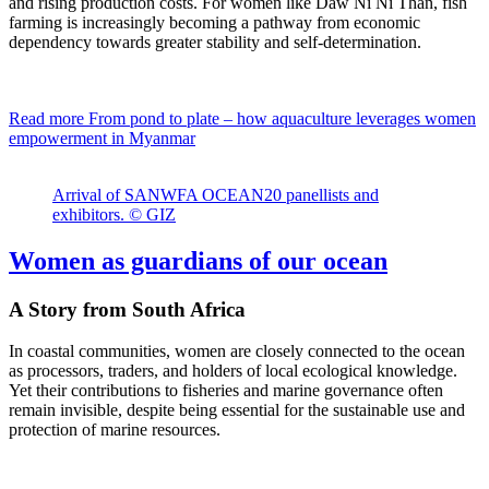
and rising production costs. For women like Daw Ni Ni Than, fish
farming is increasingly becoming a pathway from economic
dependency towards greater stability and self-determination.
Read more
From pond to plate – how aquaculture leverages women
empowerment in Myanmar
Arrival of SANWFA OCEAN20 panellists and
exhibitors. © GIZ
Women as guardians of our ocean
A Story from South Africa
In coastal communities, women are closely connected to the ocean
as processors, traders, and holders of local ecological knowledge.
Yet their contributions to fisheries and marine governance often
remain invisible, despite being essential for the sustainable use and
protection of marine resources.