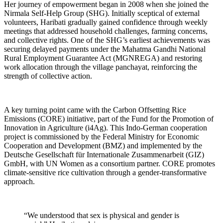
Her journey of empowerment began in 2008 when she joined the
Nirmala Self-Help Group (SHG). Initially sceptical of external
volunteers, Haribati gradually gained confidence through weekly
meetings that addressed household challenges, farming concerns,
and collective rights. One of the SHG’s earliest achievements was
securing delayed payments under the Mahatma Gandhi National
Rural Employment Guarantee Act (MGNREGA) and restoring
work allocation through the village panchayat, reinforcing the
strength of collective action.
A key turning point came with the Carbon Offsetting Rice
Emissions (CORE) initiative, part of the Fund for the Promotion of
Innovation in Agriculture (i4Ag). This Indo-German cooperation
project is commissioned by the Federal Ministry for Economic
Cooperation and Development (BMZ) and implemented by the
Deutsche Gesellschaft für Internationale Zusammenarbeit (GIZ)
GmbH, with UN Women as a consortium partner. CORE promotes
climate-sensitive rice cultivation through a gender-transformative
approach.
“We understood that sex is physical and gender is