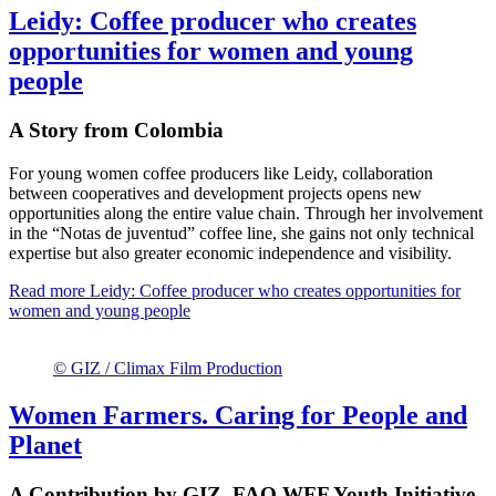
Leidy: Coffee producer who creates
opportunities for women and young
people
A Story from Colombia
For young women coffee producers like Leidy, collaboration
between cooperatives and development projects opens new
opportunities along the entire value chain. Through her involvement
in the “Notas de juventud” coffee line, she gains not only technical
expertise but also greater economic independence and visibility.
Read more
Leidy: Coffee producer who creates opportunities for
women and young people
© GIZ / Climax Film Production
Women Farmers. Caring for People and
Planet
A Contribution by GIZ, FAO WFF Youth Initiative