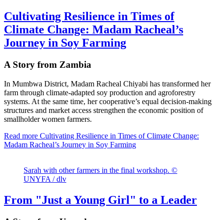
Cultivating Resilience in Times of
Climate Change: Madam Racheal’s
Journey in Soy Farming
A Story from Zambia
In Mumbwa District, Madam Racheal Chiyabi has transformed her
farm through climate-adapted soy production and agroforestry
systems. At the same time, her cooperative’s equal decision-making
structures and market access strengthen the economic position of
smallholder women farmers.
Read more
Cultivating Resilience in Times of Climate Change:
Madam Racheal’s Journey in Soy Farming
Sarah with other farmers in the final workshop. ©
UNYFA / dlv
From "Just a Young Girl" to a Leader