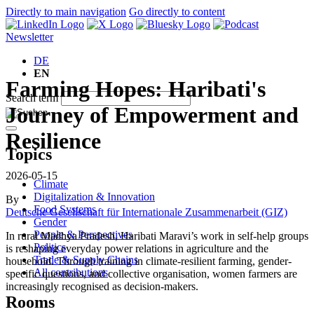
Directly to main navigation
Go directly to content
Newsletter
DE
EN
Farming Hopes: Haribati's
Search term
Journey of Empowerment and
Resilience
Topics
2026-05-15
Climate
Digitalization & Innovation
By
Food Systems
Deutsche Gesellschaft für Internationale Zusammenarbeit (GIZ)
Gender
People & Perspectives
In rural Madhya Pradesh, Haribati Maravi’s work in self-help groups
Politics
is reshaping everyday power relations in agriculture and the
Trade & Supply Chains
household. Through training in climate-resilient farming, gender-
All contributions
specific questions, and collective organisation, women farmers are
increasingly recognised as decision-makers.
Rooms