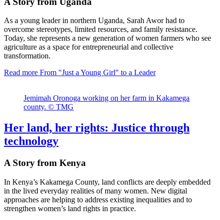
A Story from Uganda
As a young leader in northern Uganda, Sarah Awor had to
overcome stereotypes, limited resources, and family resistance.
Today, she represents a new generation of women farmers who see
agriculture as a space for entrepreneurial and collective
transformation.
Read more
From "Just a Young Girl" to a Leader
Jemimah Oronoga working on her farm in Kakamega
county. © TMG
Her land, her rights: Justice through
technology
A Story from Kenya
In Kenya’s Kakamega County, land conflicts are deeply embedded
in the lived everyday realities of many women. New digital
approaches are helping to address existing inequalities and to
strengthen women’s land rights in practice.