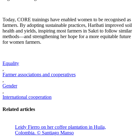
Today, CORE trainings have enabled women to be recognised as
farmers. By adopting sustainable practices, Haribati improved soil
health and yields, inspiring most farmers in Sakri to follow similar
methods—and strengthening her hope for a more equitable future
for women farmers.
Equality
,
Farmer associations and cooperatives
,
Gender
,
International cooperation
Related articles
Leidy Fierro on her coffee plantation in Huila,
Colombia. © Santiago Manso