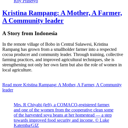
Roy Prasetyo
Kristina Rampang: A Mother, A Farmer,
A Community leader
A Story from Indonesia
In the remote village of Bobo in Central Sulawesi, Kristina
Rampang has grown from a smallholder farmer into a respected
cocoa producer and community leader. Through training, collective
farming practices, and improved agricultural techniques, she is
strengthening not only her own farm but also the role of women in
local agriculture.
Read more
Kristina Rampang: A Mother, A Farmer, A Community
leader
Mrs. R Chiyabi (left), a COMACO-registered farmer,
and one of the women from the cooperative clean some
of the harvested soya beans at her homestead — a step
towards improved food security and income. © Luke
Katemba/GIZ