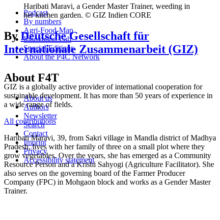
Haribati Maravi, a Gender Master Trainer, weeding in
Podcast
her kitchen garden. © GIZ Indien CORE
By numbers
Agri-Food-Map
By
Deutsche Gesellschaft für
Innovation Lab
Internationale Zusammenarbeit (GIZ)
Special Editions
About the P4C Network
About F4T
GIZ is a globally active provider of international cooperation for
sustainable development. It has more than 50 years of experience in
About us
a wide range of fields.
Authors
Newsletter
All contributions
Search
Contact
Haribati Maravi, 39, from Sakri village in Mandla district of Madhya
Imprint
Pradesh, lives with her family of three on a small plot where they
Privacy
grow vegetables. Over the years, she has emerged as a Community
Accessibility statement
Resource Person and a Krishi Sahyogi (Agriculture Facilitator). She
also serves on the governing board of the Farmer Producer
Company (FPC) in Mohgaon block and works as a Gender Master
Trainer.