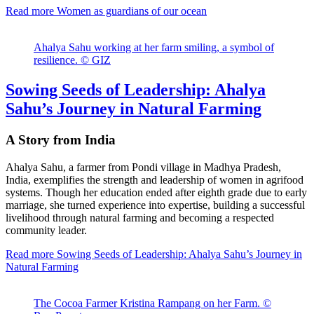
Read more
Women as guardians of our ocean
Ahalya Sahu working at her farm smiling, a symbol of
resilience. © GIZ
Sowing Seeds of Leadership: Ahalya
Sahu’s Journey in Natural Farming
A Story from India
Ahalya Sahu, a farmer from Pondi village in Madhya Pradesh,
India, exemplifies the strength and leadership of women in agrifood
systems. Though her education ended after eighth grade due to early
marriage, she turned experience into expertise, building a successful
livelihood through natural farming and becoming a respected
community leader.
Read more
Sowing Seeds of Leadership: Ahalya Sahu’s Journey in
Natural Farming
The Cocoa Farmer Kristina Rampang on her Farm. ©