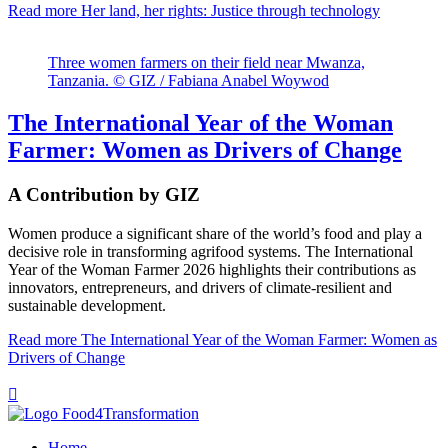
Read more
Her land, her rights: Justice through technology
Three women farmers on their field near Mwanza,
Tanzania. © GIZ / Fabiana Anabel Woywod
The International Year of the Woman
Farmer: Women as Drivers of Change
A Contribution by GIZ
Women produce a significant share of the world’s food and play a
decisive role in transforming agrifood systems. The International
Year of the Woman Farmer 2026 highlights their contributions as
innovators, entrepreneurs, and drivers of climate-resilient and
sustainable development.
Read more
The International Year of the Woman Farmer: Women as
Drivers of Change

Home