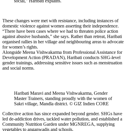
social,” Haribati explains.
These changes were met with resistance, including instances of
domestic violence against women asserting their independence.
“There have been cases where we had to threaten police action
against abusive husbands,” she says. Rather than retreat, Haribati
organised rallies in her village and neighbouring areas to advocate
for women’s rights.
Alongside Meena Vishwakarma from Professional Assistance for
Development Action (PRADAN), Haribati conducts SHG-level
gender trainings, addressing sensitive issues such as menstruation
and social norms.
Haribati Maravi and Meena Vishwakarma, Gender
Master Trainers, standing proudly with the women of
Sakri village, Mandla district. © GIZ Indien CORE
Collective action has since expanded beyond gender. SHGs have
led de-addiction drives, tackled water pollution, and established a
Community Nutrition Garden under MGNREGA, supplying
vegetables to anganwadis and schools.