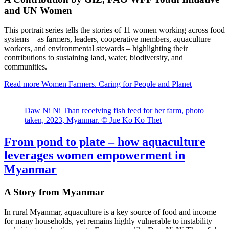
and UN Women
This portrait series tells the stories of 11 women working across food
systems – as farmers, leaders, cooperative members, aquaculture
workers, and environmental stewards – highlighting their
contributions to sustaining land, water, biodiversity, and
communities.
Read more
Women Farmers. Caring for People and Planet
Daw Ni Ni Than receiving fish feed for her farm, photo
taken, 2023, Myanmar. © Jue Ko Ko Thet
From pond to plate – how aquaculture
leverages women empowerment in
Myanmar
A Story from Myanmar
In rural Myanmar, aquaculture is a key source of food and income
for many households, yet remains highly vulnerable to instability