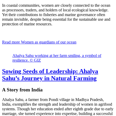
In coastal communities, women are closely connected to the ocean
as processors, traders, and holders of local ecological knowledge.
Yet their contributions to fisheries and marine governance often
remain invisible, despite being essential for the sustainable use and
protection of marine resources.
Read more
Women as guardians of our ocean
Ahalya Sahu working at her farm smiling, a symbol of
resilience. © GIZ
Sowing Seeds of Leadership: Ahalya
Sahu’s Journey in Natural Farming
A Story from India
Ahalya Sahu, a farmer from Pondi village in Madhya Pradesh,
India, exemplifies the strength and leadership of women in agrifood
systems. Though her education ended after eighth grade due to early
marriage, she turned experience into expertise, building a successful