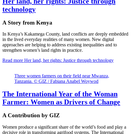
Her land, her rights: Justice through
technology
A Story from Kenya
In Kenya’s Kakamega County, land conflicts are deeply embedded
in the lived everyday realities of many women. New digital
approaches are helping to address existing inequalities and to
strengthen women’s land rights in practice.
Read more
Her land, her rights: Justice through technology
Three women farmers on their field near Mwanza,
Tanzania. © GIZ / Fabiana Anabel Woywod
The International Year of the Woman
Farmer: Women as Drivers of Change
A Contribution by GIZ
Women produce a significant share of the world’s food and play a
decisive role in transforming agrifood systems. The International