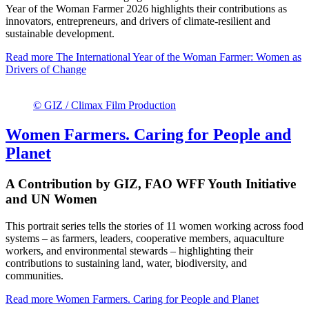
Year of the Woman Farmer 2026 highlights their contributions as
innovators, entrepreneurs, and drivers of climate-resilient and
sustainable development.
Read more
The International Year of the Woman Farmer: Women as
Drivers of Change
© GIZ / Climax Film Production
Women Farmers. Caring for People and
Planet
A Contribution by GIZ, FAO WFF Youth Initiative
and UN Women
This portrait series tells the stories of 11 women working across food
systems – as farmers, leaders, cooperative members, aquaculture
workers, and environmental stewards – highlighting their
contributions to sustaining land, water, biodiversity, and
communities.
Read more
Women Farmers. Caring for People and Planet