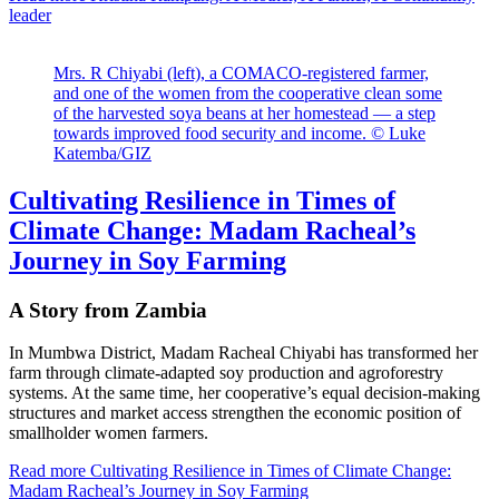
leader
Mrs. R Chiyabi (left), a COMACO-registered farmer,
and one of the women from the cooperative clean some
of the harvested soya beans at her homestead — a step
towards improved food security and income. © Luke
Katemba/GIZ
Cultivating Resilience in Times of
Climate Change: Madam Racheal’s
Journey in Soy Farming
A Story from Zambia
In Mumbwa District, Madam Racheal Chiyabi has transformed her
farm through climate-adapted soy production and agroforestry
systems. At the same time, her cooperative’s equal decision-making
structures and market access strengthen the economic position of
smallholder women farmers.
Read more
Cultivating Resilience in Times of Climate Change:
Madam Racheal’s Journey in Soy Farming