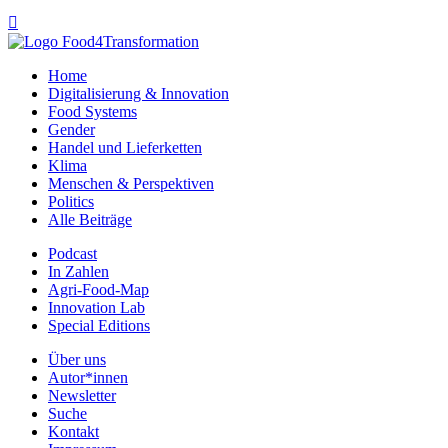

Home
Digitalisierung & Innovation
Food Systems
Gender
Handel und Lieferketten
Klima
Menschen & Perspektiven
Politics
Alle Beiträge
Podcast
In Zahlen
Agri-Food-Map
Innovation Lab
Special Editions
Über uns
Autor*innen
Newsletter
Suche
Kontakt