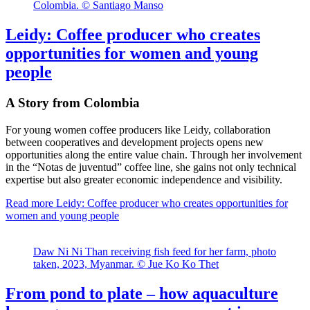
Colombia. © Santiago Manso
Leidy: Coffee producer who creates
opportunities for women and young
people
A Story from Colombia
For young women coffee producers like Leidy, collaboration
between cooperatives and development projects opens new
opportunities along the entire value chain. Through her involvement
in the “Notas de juventud” coffee line, she gains not only technical
expertise but also greater economic independence and visibility.
Read more
Leidy: Coffee producer who creates opportunities for
women and young people
Daw Ni Ni Than receiving fish feed for her farm, photo
taken, 2023, Myanmar. © Jue Ko Ko Thet
From pond to plate – how aquaculture