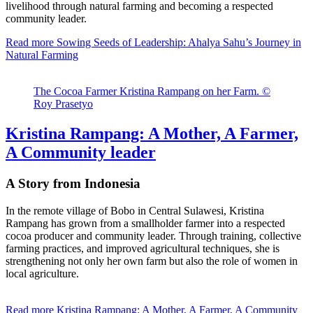
livelihood through natural farming and becoming a respected
community leader.
Read more
Sowing Seeds of Leadership: Ahalya Sahu’s Journey in
Natural Farming
The Cocoa Farmer Kristina Rampang on her Farm. ©
Roy Prasetyo
Kristina Rampang: A Mother, A Farmer,
A Community leader
A Story from Indonesia
In the remote village of Bobo in Central Sulawesi, Kristina
Rampang has grown from a smallholder farmer into a respected
cocoa producer and community leader. Through training, collective
farming practices, and improved agricultural techniques, she is
strengthening not only her own farm but also the role of women in
local agriculture.
Read more
Kristina Rampang: A Mother, A Farmer, A Community