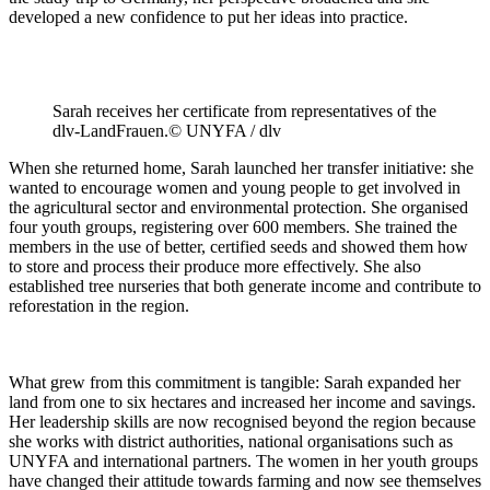
developed a new confidence to put her ideas into practice.
Sarah receives her certificate from representatives of the
dlv-LandFrauen.© UNYFA / dlv
When she returned home, Sarah launched her transfer initiative: she
wanted to encourage women and young people to get involved in
the agricultural sector and environmental protection. She organised
four youth groups, registering over 600 members. She trained the
members in the use of better, certified seeds and showed them how
to store and process their produce more effectively. She also
established tree nurseries that both generate income and contribute to
reforestation in the region.
What grew from this commitment is tangible: Sarah expanded her
land from one to six hectares and increased her income and savings.
Her leadership skills are now recognised beyond the region because
she works with district authorities, national organisations such as
UNYFA and international partners. The women in her youth groups
have changed their attitude towards farming and now see themselves