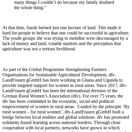
many things I couldn’t do because my family doubted
the whole thing.”
At that time, Sarah farmed just one hectare of land. This made it
hard for people to believe that one could be successful in agriculture.
The youth groups she was trying to mobilise were discouraged by a
lack of money and land, volatile markets and the perception that
agriculture was not a serious livelihood.
As part of the Global Programme Strenghening Farmers
Organisations for Sustainable Agricultural Development, dlv-
LandFrauen gGmbH has been working in Ghana and Uganda to
provide targeted support for women in rural areas. Since 2017, dlv-
LandFrauen gGmbH has been the international division of the
German Rural Women’s Association (dlv). For over 75 years, the
dlv has been committed to the economic, social and political
empowerment of women in rural areas. Guided by the principle ‘By
rural women – for rural women’, dlv-LandFrauen gGmbH built a
bridge between local realities and global solutions. dlv has promoted
solidarity-based learning across national borders. Through close
cooperation with local partners, networks have grown in which