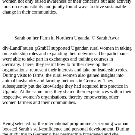
women not only raised awareness of their concerns but also actively
took on responsibility and jointly found ways to drive sustainable
change in their communities.
Sarah on her Farm in Northern Uganda. © Sarah Awor
dlv-LandFrauen gGmbH supported Ugandan rural women in taking
on leadership roles and expanding their networks. The participants
were able to take part in exchanges and training courses in
Germany. There, they learnt how to further develop their
organisations, represent their interests and take on leadership roles.
During visits to farms, the rural women also gained insights into
animal husbandry and farming methods in Germany. They
subsequently put the knowledge they had acquired into practice in
Uganda. At the same time, they shared their experiences within their
respective women’s organisations, thereby empowering other
women farmers and their communities.
Being selected for the international programme as a young woman
boosted Sarah’s self-confidence and personal development. During
the study trip to Germany, her perspective broadened and she