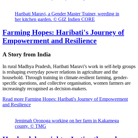
Haribati Maravi, a Gender Master Trainer, weeding in
her kitchen garden. © GIZ Indien CORE
Farming Hopes: Haribati's Journey of
Empowerment and Resilience
A Story from India
In rural Madhya Pradesh, Haribati Maravi’s work in self-help groups
is reshaping everyday power relations in agriculture and the
household. Through training in climate-resilient farming, gender-
specific questions, and collective organisation, women farmers are
increasingly recognised as decision-makers.
Read more
Farming Hopes: Haribati's Journey of Empowerment
and Resilience
Jemimah Oronoga working on her farm in Kakamega
county. © TMG