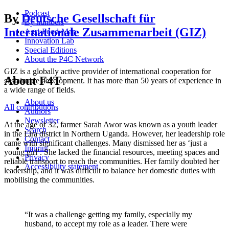
Podcast
By
Deutsche Gesellschaft für
By numbers
Internationale Zusammenarbeit (GIZ)
Agri-Food-Map
Innovation Lab
Special Editions
About the P4C Network
GIZ is a globally active provider of international cooperation for
About F4T
sustainable development. It has more than 50 years of experience in
a wide range of fields.
About us
All contributions
Authors
Newsletter
At the age of 32, farmer Sarah Awor was known as a youth leader
Search
in the Lira district in Northern Uganda. However, her leadership role
Contact
came with significant challenges. Many dismissed her as ‘just a
Imprint
young girl’. She lacked the financial resources, meeting spaces and
Privacy
reliable transport to reach the communities. Her family doubted her
Accessibility statement
leadership, and it was difficult to balance her domestic duties with
mobilising the communities.
“It was a challenge getting my family, especially my
husband, to accept my role as a leader. There were