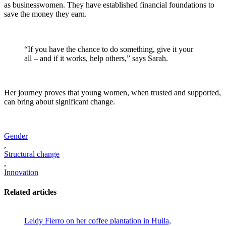
as businesswomen. They have established financial foundations to
save the money they earn.
“If you have the chance to do something, give it your
all – and if it works, help others,” says Sarah.
Her journey proves that young women, when trusted and supported,
can bring about significant change.
Gender
,
Structural change
,
Innovation
Related articles
Leidy Fierro on her coffee plantation in Huila,