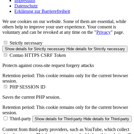
Impressum
Datenschutz
Erklärung zur Barrierefreiheit
We use cookies on our website. Some of them are essential, while
others help to improve your user experience. Your consent is
voluntary and can be revoked at any time on the "
Privacy
" page.
Strictly necessary
Show details
for Strictly necessary
Hide details
for Strictly necessary
Contao HTTPS CSRF Token
Protects against cross-site request forgery attacks
Retention period:
This cookie remains only for the current browser
session.
PHP SESSION ID
Saves the current PHP session.
Retention period:
This cookie remains only for the current browser
session.
Third-party
Show details
for Third-party
Hide details
for Third-party
Content from third-party providers, such as YouTube, which collect