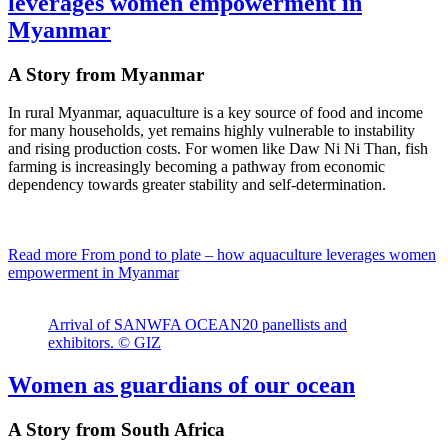
leverages women empowerment in
Myanmar
A Story from Myanmar
In rural Myanmar, aquaculture is a key source of food and income
for many households, yet remains highly vulnerable to instability
and rising production costs. For women like Daw Ni Ni Than, fish
farming is increasingly becoming a pathway from economic
dependency towards greater stability and self-determination.
Read more
From pond to plate – how aquaculture leverages women
empowerment in Myanmar
Arrival of SANWFA OCEAN20 panellists and
exhibitors. © GIZ
Women as guardians of our ocean
A Story from South Africa