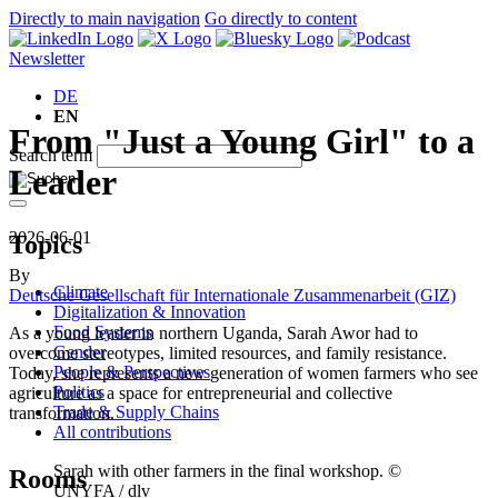
Directly to main navigation
Go directly to content
Newsletter
DE
EN
From "Just a Young Girl" to a
Search term
Leader
2026-06-01
Topics
By
Climate
Deutsche Gesellschaft für Internationale Zusammenarbeit (GIZ)
Digitalization & Innovation
Food Systems
As a young leader in northern Uganda, Sarah Awor had to
Gender
overcome stereotypes, limited resources, and family resistance.
People & Perspectives
Today, she represents a new generation of women farmers who see
Politics
agriculture as a space for entrepreneurial and collective
Trade & Supply Chains
transformation.
All contributions
Sarah with other farmers in the final workshop. ©
Rooms
UNYFA / dlv