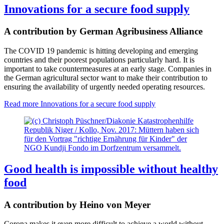
Innovations for a secure food supply
A contribution by German Agribusiness Alliance
The COVID 19 pandemic is hitting developing and emerging
countries and their poorest populations particularly hard. It is
important to take countermeasures at an early stage. Companies in
the German agricultural sector want to make their contribution to
ensuring the availability of urgently needed operating resources.
Read more
Innovations for a secure food supply
Republik Niger / Kollo, Nov. 2017: Müttern haben sich
für den Vortrag "richtige Ernährung für Kinder" der
NGO Kundji Fondo im Dorfzentrum versammelt.
Good health is impossible without healthy
food
A contribution by Heino von Meyer
Corona makes it even more difficult to achieve a world without