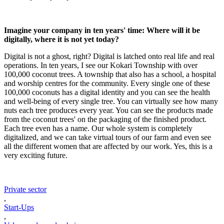
Imagine your company in ten years' time: Where will it be
digitally, where it is not yet today?
Digital is not a ghost, right? Digital is latched onto real life and real
operations. In ten years, I see our Kokari Township with over
100,000 coconut trees. A township that also has a school, a hospital
and worship centres for the community. Every single one of these
100,000 coconuts has a digital identity and you can see the health
and well-being of every single tree. You can virtually see how many
nuts each tree produces every year. You can see the products made
from the coconut trees' on the packaging of the finished product.
Each tree even has a name. Our whole system is completely
digitalized, and we can take virtual tours of our farm and even see
all the different women that are affected by our work. Yes, this is a
very exciting future.
Private sector
,
Start-Ups
,