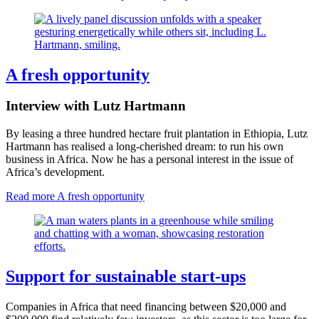
A fresh opportunity
Interview with Lutz Hartmann
By leasing a three hundred hectare fruit plantation in Ethiopia, Lutz
Hartmann has realised a long-cherished dream: to run his own
business in Africa. Now he has a personal interest in the issue of
Africa’s development.
Read more
A fresh opportunity
Support for sustainable start-ups
Companies in Africa that need financing between $20,000 and