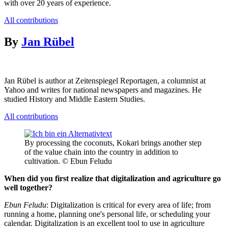
with over 20 years of experience.
All contributions
By
Jan Rübel
Jan Rübel is author at Zeitenspiegel Reportagen, a columnist at
Yahoo and writes for national newspapers and magazines. He
studied History and Middle Eastern Studies.
All contributions
By processing the coconuts, Kokari brings another step
of the value chain into the country in addition to
cultivation. © Ebun Feludu
When did you first realize that digitalization and agriculture go
well together?
Ebun Feludu
: Digitalization is critical for every area of life; from
running a home, planning one's personal life, or scheduling your
calendar. Digitalization is an excellent tool to use in agriculture