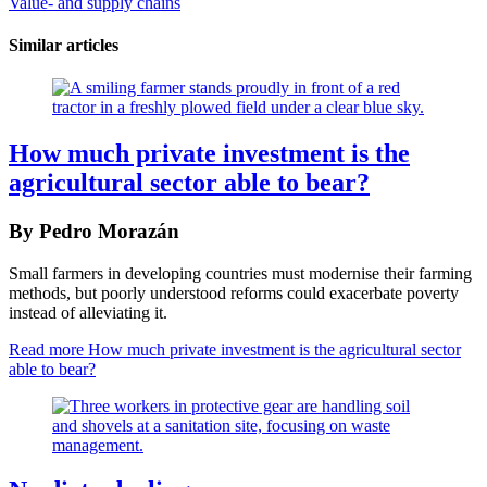
Value- and supply chains
Similar articles
How much private investment is the
agricultural sector able to bear?
By Pedro Morazán
Small farmers in developing countries must modernise their farming
methods, but poorly understood reforms could exacerbate poverty
instead of alleviating it.
Read more
How much private investment is the agricultural sector
able to bear?