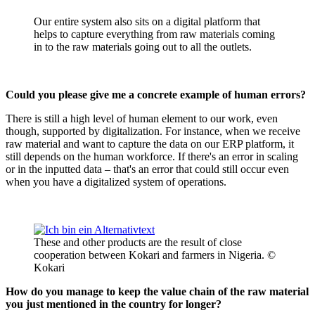
Our entire system also sits on a digital platform that
helps to capture everything from raw materials coming
in to the raw materials going out to all the outlets.
Could you please give me a concrete example of human errors?
There is still a high level of human element to our work, even
though, supported by digitalization. For instance, when we receive
raw material and want to capture the data on our ERP platform, it
still depends on the human workforce. If there's an error in scaling
or in the inputted data – that's an error that could still occur even
when you have a digitalized system of operations.
These and other products are the result of close
cooperation between Kokari and farmers in Nigeria. ©
Kokari
How do you manage to keep the value chain of the raw material
you just mentioned in the country for longer?