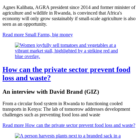
Agnes Kalibata, AGRA president since 2014 and former minister of
agriculture and wildlife in Rwanda, is convinced that Africa's
economy will only grow sustainably if small-scale agriculture is also
seen as an opportunity.
Read more
Small Farms, big money
How can the private sector prevent food
loss and waste?
An interview with David Brand (GIZ)
From a circular food system in Rwanda to functioning cooled
transports in Kenya: The lab of tomorrow addresses development
challenges such as preventing food loss and waste
Read more
How can the private sector prevent food loss and waste?