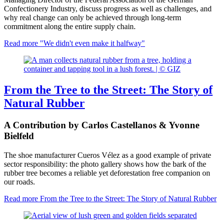
Confectionery Industry, discuss progress as well as challenges, and
why real change can only be achieved through long-term
commitment along the entire supply chain.
Read more
"We didn't even make it halfway"
From the Tree to the Street: The Story of
Natural Rubber
A Contribution by Carlos Castellanos & Yvonne
Bielfeld
The shoe manufacturer Cueros Vélez as a good example of private
sector responsibility: the photo gallery shows how the bark of the
rubber tree becomes a reliable yet deforestation free companion on
our roads.
Read more
From the Tree to the Street: The Story of Natural Rubber