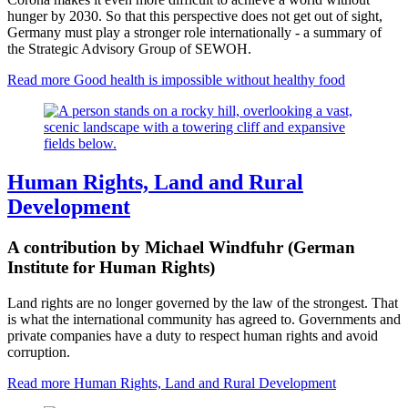
hunger by 2030. So that this perspective does not get out of sight,
Germany must play a stronger role internationally - a summary of
the Strategic Advisory Group of SEWOH.
Read more
Good health is impossible without healthy food
Human Rights, Land and Rural
Development
A contribution by Michael Windfuhr (German
Institute for Human Rights)
Land rights are no longer governed by the law of the strongest. That
is what the international community has agreed to. Governments and
private companies have a duty to respect human rights and avoid
corruption.
Read more
Human Rights, Land and Rural Development