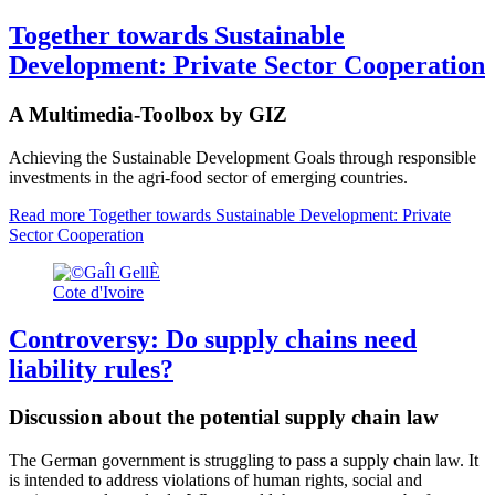
Together towards Sustainable
Development: Private Sector Cooperation
A Multimedia-Toolbox by GIZ
Achieving the Sustainable Development Goals through responsible
investments in the agri-food sector of emerging countries.
Read more
Together towards Sustainable Development: Private
Sector Cooperation
Cote d'Ivoire
Controversy: Do supply chains need
liability rules?
Discussion about the potential supply chain law
The German government is struggling to pass a supply chain law. It
is intended to address violations of human rights, social and