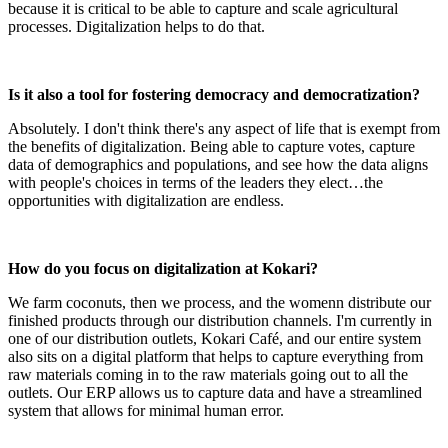
because it is critical to be able to capture and scale agricultural
processes. Digitalization helps to do that.
Is it also a tool for fostering democracy and democratization?
Absolutely. I don't think there's any aspect of life that is exempt from
the benefits of digitalization. Being able to capture votes, capture
data of demographics and populations, and see how the data aligns
with people's choices in terms of the leaders they elect…the
opportunities with digitalization are endless.
How do you focus on digitalization at Kokari?
We farm coconuts, then we process, and the womenn distribute our
finished products through our distribution channels. I'm currently in
one of our distribution outlets, Kokari Café, and our entire system
also sits on a digital platform that helps to capture everything from
raw materials coming in to the raw materials going out to all the
outlets. Our ERP allows us to capture data and have a streamlined
system that allows for minimal human error.