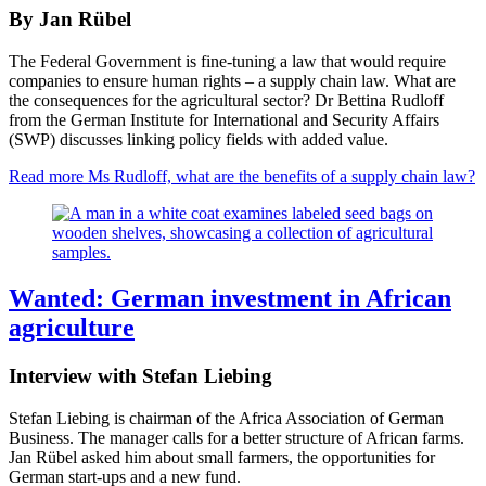
By Jan Rübel
The Federal Government is fine-tuning a law that would require
companies to ensure human rights – a supply chain law. What are
the consequences for the agricultural sector? Dr Bettina Rudloff
from the German Institute for International and Security Affairs
(SWP) discusses linking policy fields with added value.
Read more
Ms Rudloff, what are the benefits of a supply chain law?
Wanted: German investment in African
agriculture
Interview with Stefan Liebing
Stefan Liebing is chairman of the Africa Association of German
Business. The manager calls for a better structure of African farms.
Jan Rübel asked him about small farmers, the opportunities for
German start-ups and a new fund.