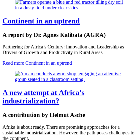
Continent in an uptrend
A report by Dr. Agnes Kalibata (AGRA)
Partnering for Africa’s Century: Innovation and Leadership as
Drivers of Growth and Productivity in Rural Areas
Read more
Continent in an uptrend
A new attempt at Africa's
industrialization?
A contribution by Helmut Asche
Afrika is about ready. There are promising approaches for a
sustainable industrialization. However, the path poses challenges to
the continent.