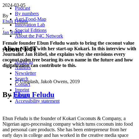
2024-03-05
Podcast
By numbers
By
Agri-Food-Map
Ebun Feludu
Innovation Lab
,
Special Editions
Jan Rübel
About the P4C Network
Female founder Ebun Feludu wants to bring the coconut value
About F4T
chain to Nigeria with her start-up Kokari. In this interview with
Journalist Jan Rübel, she explains why she envisions every
coconut palm tree bearing its own name in the future and how
About us
digitalization can contribute to this.
Authors
Newsletter
Search
© Unsplash, Jakob Owens, 2019
Contact
Imprint
By
Ebun Feludu
Privacy
Accessibility statement
Ebun Feludu is the founder of Kokari Coconuts & Company, a
Nigerian agro-processing company which turns coconuts into food
and personal care products. She has been entrepreneur from her
early days in college and has worked in the creative media space