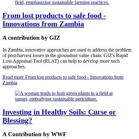
From lost products to safe food -
Innovations from Zambia
A contribution by GIZ
In Zambia, innovative approaches are used to address the problem
of post-harvest losses in the groundnut value chain. GIZ's Rapid
Loss Appraisal Tool (RLAT) can help to develop more such
approaches.
Read more
From lost products to safe food - Innovations from
Zambia
Investing in Healthy Soils: Curse or
Blessing?
A Contribution by WWF