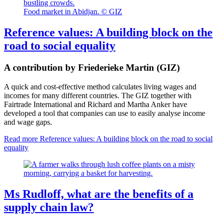
Food market in Abidjan. © GIZ
Reference values: A building block on the
road to social equality
A contribution by Friederieke Martin (GIZ)
A quick and cost-effective method calculates living wages and
incomes for many different countries. The GIZ together with
Fairtrade International and Richard and Martha Anker have
developed a tool that companies can use to easily analyse income
and wage gaps.
Read more
Reference values: A building block on the road to social
equality
Ms Rudloff, what are the benefits of a
supply chain law?