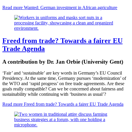
Read more
Wanted: German investment in African agriculture
Freed from trade? Towards a fairer EU
Trade Agenda
A contribution by Dr. Jan Orbie (University Gent)
‘Fair’ and ‘sustainable’ are key words in
Germany’s EU Council
Presidency
. At the same time, Germany pursues ‘modernization’ of
the WTO and ‘rapid progress’ on free trade agreements. Are these
goals really compatible? Can we be concerned about fairness and
sustainability while continuing with ‘business as usual’?
Read more
Freed from trade? Towards a fairer EU Trade Agenda