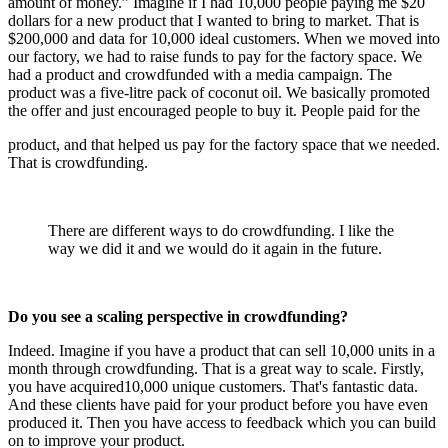
amount of money.” Imagine if I had 10,000 people paying me $20
dollars for a new product that I wanted to bring to market. That is
$200,000 and data for 10,000 ideal customers. When we moved into
our factory, we had to raise funds to pay for the factory space. We
had a product and crowdfunded with a media campaign. The
product was a five-litre pack of coconut oil. We basically promoted
the offer and just encouraged people to buy it. People paid for the
product, and that helped us pay for the factory space that we needed.
That is crowdfunding.
There are different ways to do crowdfunding. I like the
way we did it and we would do it again in the future.
Do you see a scaling perspective in crowdfunding?
Indeed. Imagine if you have a product that can sell 10,000 units in a
month through crowdfunding. That is a great way to scale. Firstly,
you have acquired10,000 unique customers. That's fantastic data.
And these clients have paid for your product before you have even
produced it. Then you have access to feedback which you can build
on to improve your product.