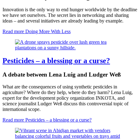
Innovation is the only way to end hunger worldwide by the deadline
we have set ourselves. The secret lies in networking and sharing
ideas – and several initiatives are already leading by example.
Read more
Doing More With Less
Pesticides – a blessing or a curse?
A debate between Lena Luig and Ludger Weß
What are the consequences of using synthetic pesticides in
agriculture? Where do they help, where do they harm? Lena Luig,
expert for the development policy organization INKOTA, and
science journalist Ludger Weß discuss this controversial topic of
international scope.
Read more
Pesticides – a blessing or a curse?