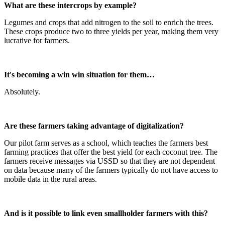
What are these intercrops by example?
Legumes and crops that add nitrogen to the soil to enrich the trees.
These crops produce two to three yields per year, making them very
lucrative for farmers.
It's becoming a win win situation for them…
Absolutely.
Are these farmers taking advantage of digitalization?
Our pilot farm serves as a school, which teaches the farmers best
farming practices that offer the best yield for each coconut tree. The
farmers receive messages via USSD so that they are not dependent
on data because many of the farmers typically do not have access to
mobile data in the rural areas.
And is it possible to link even smallholder farmers with this?