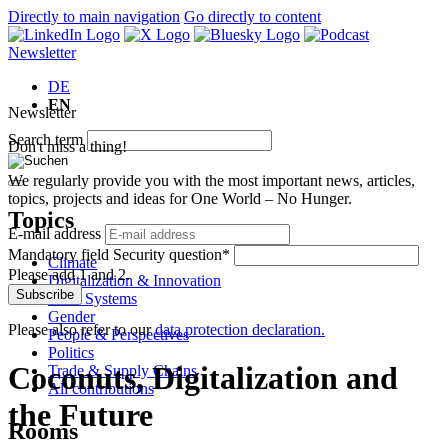
Directly to main navigation
Go directly to content
Newsletter
DE
EN
Newsletter
Search term
Don't miss a thing!
We regularly provide you with the most important news, articles,
topics, projects and ideas for One World – No Hunger.
Topics
E-mail address
Mandatory field
Security question
*
Climate
Please add 1 and 2.
Digitalization & Innovation
Subscribe
Food Systems
Gender
Please also refer to our
data protection declaration.
People & Perspectives
Politics
Coconuts, Digitalization and
Trade & Supply Chains
All contributions
the Future
Rooms