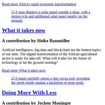
Read more
Africa's rapid economic transformation
What it takes now
A contribution by Heike Baumüller
Artificial intelligence, big data and blockchain are the hottest topics
of our time. The digital transformation of the African agricultural
sector is ready for take-off. What will it take for the future of
technology to hit the ground running?
Read more
What it takes now
Doing More With Less
A contribution by Jochen Moninger