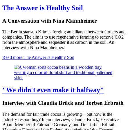
The Answer is Healthy Soil
A Conversation with Nina Mannheimer
The Berlin start-up Klim is forging an alliance between farmers and
companies. The aim is to use regenerative farming to remove CO2
from the atmosphere and sequester it as carbon in the soil. An
interview with Nina Mannheimer.
Read more
The Answer is Healthy Soil
"We didn't even make it halfway"
Interview with Claudia Brück and Torben Erbrath
The demand for fair-trade cocoa is growing – but how is the
industry responding? In an interview, Claudia Brück, Executive
Board Member of Fairtrade Germany, and Dr. Torben Erbrath,
Managing Director of the Federal Association of the German