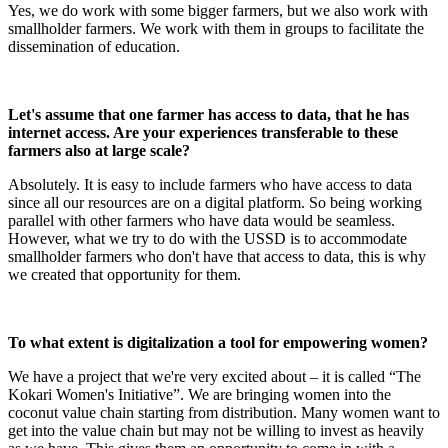
Yes, we do work with some bigger farmers, but we also work with
smallholder farmers. We work with them in groups to facilitate the
dissemination of education.
Let's assume that one farmer has access to data, that he has
internet access. Are your experiences transferable to these
farmers also at large scale?
Absolutely. It is easy to include farmers who have access to data
since all our resources are on a digital platform. So being working
parallel with other farmers who have data would be seamless.
However, what we try to do with the USSD is to accommodate
smallholder farmers who don't have that access to data, this is why
we created that opportunity for them.
To what extent is digitalization a tool for empowering women?
We have a project that we're very excited about – it is called “The
Kokari Women's Initiative”. We are bringing women into the
coconut value chain starting from distribution. Many women want to
get into the value chain but may not be willing to invest as heavily