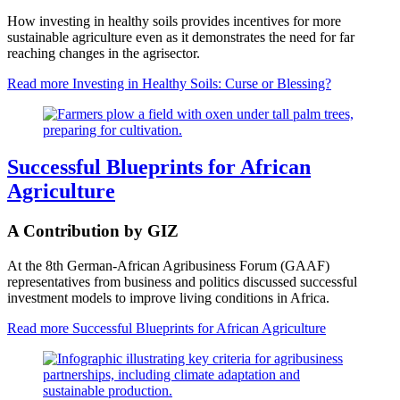
How investing in healthy soils provides incentives for more
sustainable agriculture even as it demonstrates the need for far
reaching changes in the agrisector.
Read more
Investing in Healthy Soils: Curse or Blessing?
Successful Blueprints for African
Agriculture
A Contribution by GIZ
At the 8th German-African Agribusiness Forum (GAAF)
representatives from business and politics discussed successful
investment models to improve living conditions in Africa.
Read more
Successful Blueprints for African Agriculture