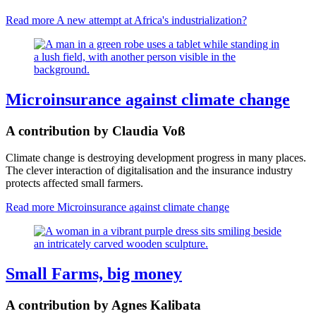
Read more
A new attempt at Africa's industrialization?
Microinsurance against climate change
A contribution by Claudia Voß
Climate change is destroying development progress in many places.
The clever interaction of digitalisation and the insurance industry
protects affected small farmers.
Read more
Microinsurance against climate change
Small Farms, big money
A contribution by Agnes Kalibata