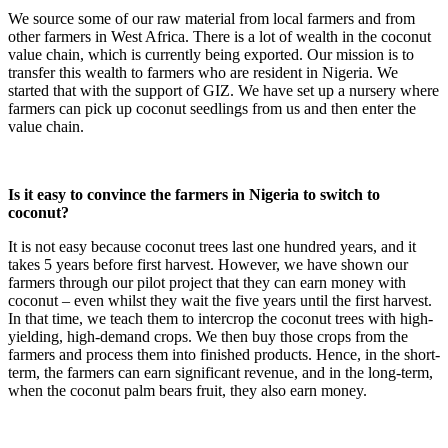
We source some of our raw material from local farmers and from
other farmers in West Africa. There is a lot of wealth in the coconut
value chain, which is currently being exported. Our mission is to
transfer this wealth to farmers who are resident in Nigeria. We
started that with the support of GIZ. We have set up a nursery where
farmers can pick up coconut seedlings from us and then enter the
value chain.
Is it easy to convince the farmers in Nigeria to switch to
coconut?
It is not easy because coconut trees last one hundred years, and it
takes 5 years before first harvest. However, we have shown our
farmers through our pilot project that they can earn money with
coconut – even whilst they wait the five years until the first harvest.
In that time, we teach them to intercrop the coconut trees with high-
yielding, high-demand crops. We then buy those crops from the
farmers and process them into finished products. Hence, in the short-
term, the farmers can earn significant revenue, and in the long-term,
when the coconut palm bears fruit, they also earn money.