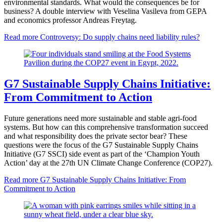
environmental standards. What would the consequences be for
business? A double interview with Veselina Vasileva from GEPA
and economics professor Andreas Freytag.
Read more
Controversy: Do supply chains need liability rules?
G7 Sustainable Supply Chains Initiative:
From Commitment to Action
Future generations need more sustainable and stable agri-food
systems. But how can this comprehensive transformation succeed
and what responsibility does the private sector bear? These
questions were the focus of the G7 Sustainable Supply Chains
Initiative (G7 SSCI) side event as part of the ‘Champion Youth
Action’ day at the 27th UN Climate Change Conference (COP27).
Read more
G7 Sustainable Supply Chains Initiative: From
Commitment to Action