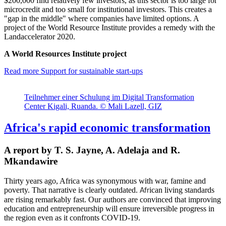
$200,000 find relatively few investors, as this sector is too large for
microcredit and too small for institutional investors. This creates a
"gap in the middle" where companies have limited options. A
project of the World Resource Institute provides a remedy with the
Landaccelerator 2020.
A World Resources Institute project
Read more
Support for sustainable start-ups
Teilnehmer einer Schulung im Digital Transformation
Center Kigali, Ruanda. © Mali Lazell, GIZ
Africa's rapid economic transformation
A report by T. S. Jayne, A. Adelaja and R.
Mkandawire
Thirty years ago, Africa was synonymous with war, famine and
poverty. That narrative is clearly outdated.
ican
living standards
Afr
are rising remarkably fast.
Our authors are convinced that improving
education and entrepreneurship will ensure irreversible progress in
the region e
ven as it confronts COVID-19.