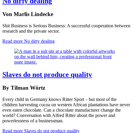
No dirty dealing
Von Marlis Lindecke
Shit Business is Serious Business: A successful cooperation between
research and the private sector.
Read more
No dirty dealing
Slaves do not produce quality
By Tilman Wörtz
Every child in Germany knows Ritter Sport – but most of the
children harvesting cocoa on western African plantations have never
even eaten chocolate. Can a chocolate manufacturer change the
world? Conversation with Alfred Ritter about the power and
powerlessness of a businessman.
Read more
Slaves do not produce quality