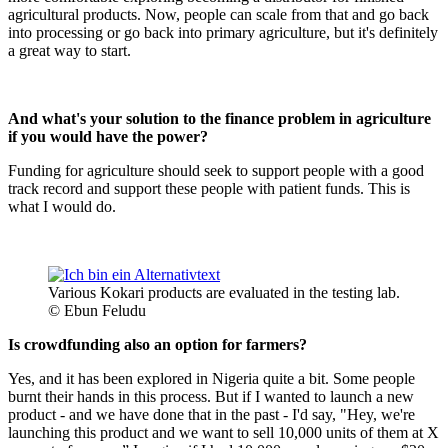
agricultural products. Now, people can scale from that and go back
into processing or go back into primary agriculture, but it's definitely
a great way to start.
And what's your solution to the finance problem in agriculture
if you would have the power?
Funding for agriculture should seek to support people with a good
track record and support these people with patient funds. This is
what I would do.
Various Kokari products are evaluated in the testing lab.
© Ebun Feludu
Is crowdfunding also an option for farmers?
Yes, and it has been explored in Nigeria quite a bit. Some people
burnt their hands in this process. But if I wanted to launch a new
product - and we have done that in the past - I'd say, "Hey, we're
launching this product and we want to sell 10,000 units of them at X