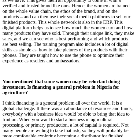
as we have. This gives them an opportunity to come in with a
verified and trusted brand like ours. Hence, the women are trained
on the whole value chain, the ethos of the brand, and on the
products – and can then use their social media platforms to sell our
finished products. This whole network is also in the ERP. This
digital platform helps us to see how much the women earn and how
many products they have sold. Through their unique link, they make
sales, and we can see who is best performing and which products
are best-selling. The training program also includes a lot of digital
skills as simple as, how to take pictures of the products with their
phones. They are taught how to use the phone to optimize their
experience as resellers and ambassadors.
You mentioned that some women may be reluctant doing
investment. Is financing a general problem in Nigeria for
agriculture?
I think financing is a general problem all over the world. It is a
global challenge. If there was an abundance of resources and funds,
everybody with a business idea would be able to bring that idea to
fruition. When you want to start a business in agricultural
processing, or primary production, a lot of capital is required. Not
many people are willing to take that risk, so they will probably be
more comfortable exploring becoming a distributor for finished