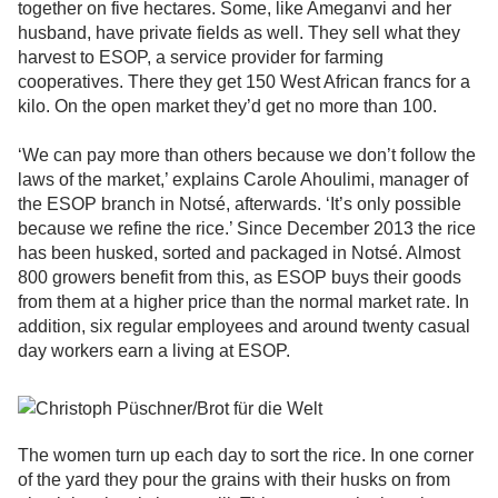
together on five hectares. Some, like Ameganvi and her
husband, have private fields as well. They sell what they
harvest to ESOP, a service provider for farming
cooperatives. There they get 150 West African francs for a
kilo. On the open market they’d get no more than 100.
‘We can pay more than others because we don’t follow the
laws of the market,’ explains Carole Ahoulimi, manager of
the ESOP branch in Notsé, afterwards. ‘It’s only possible
because we refine the rice.’ Since December 2013 the rice
has been husked, sorted and packaged in Notsé. Almost
800 growers benefit from this, as ESOP buys their goods
from them at a higher price than the normal market rate. In
addition, six regular employees and around twenty casual
day workers earn a living at ESOP.
The women turn up each day to sort the rice. In one corner
of the yard they pour the grains with their husks on from