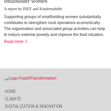
smallholder women
A report by INEF and Kindernothilfe
Supporting groups of smallholding women substantially
contributes to strengthen rural operations economically.
The organisation and associated group activities can help
to reduce extreme poverty and improve the food situation.
How
Read more
the
self-
help
approach
empowers
smallholder
women
HOME
CLIMATE
DIGITALIZATION & INNOVATION