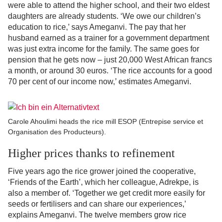
were able to attend the higher school, and their two eldest
daughters are already students. ‘We owe our children’s
education to rice,’ says Ameganvi. The pay that her
husband earned as a trainer for a government department
was just extra income for the family. The same goes for
pension that he gets now – just 20,000 West African francs
a month, or around 30 euros. ‘The rice accounts for a good
70 per cent of our income now,’ estimates Ameganvi.
Carole Ahoulimi heads the rice mill ESOP (Entrepise service et
Organisation des Producteurs).
Higher prices thanks to refinement
Five years ago the rice grower joined the cooperative,
‘Friends of the Earth’, which her colleague, Adrekpe, is
also a member of. ‘Together we get credit more easily for
seeds or fertilisers and can share our experiences,’
explains Ameganvi. The twelve members grow rice