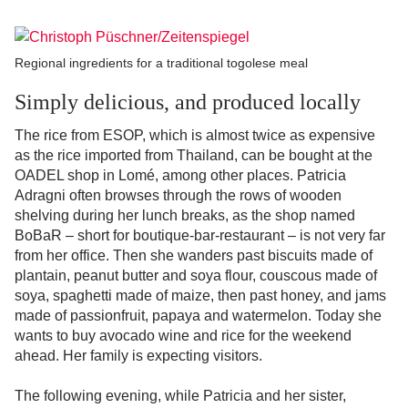
Regional ingredients for a traditional togolese meal
Simply delicious, and produced locally
The rice from ESOP, which is almost twice as expensive
as the rice imported from Thailand, can be bought at the
OADEL shop in Lomé, among other places. Patricia
Adragni often browses through the rows of wooden
shelving during her lunch breaks, as the shop named
BoBaR – short for boutique-bar-restaurant – is not very far
from her office. Then she wanders past biscuits made of
plantain, peanut butter and soya flour, couscous made of
soya, spaghetti made of maize, then past honey, and jams
made of passionfruit, papaya and watermelon. Today she
wants to buy avocado wine and rice for the weekend
ahead. Her family is expecting visitors.
The following evening, while Patricia and her sister,