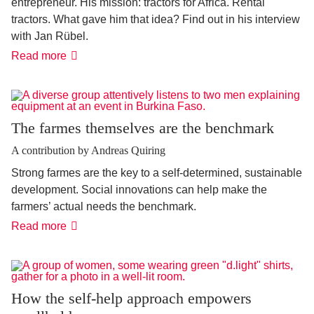
entrepreneur. His mission: tractors for Africa. Rental
tractors. What gave him that idea? Find out in his interview
with Jan Rübel.
"We
Read more
are
not
Uber
for
tractors"
The farmes themselves are the benchmark
A contribution by Andreas Quiring
Strong farmes are the key to a self-determined, sustainable
development. Social innovations can help make the
farmers’ actual needs the benchmark.
The
Read more
farmes
themselves
are
the
benchmark
How the self-help approach empowers