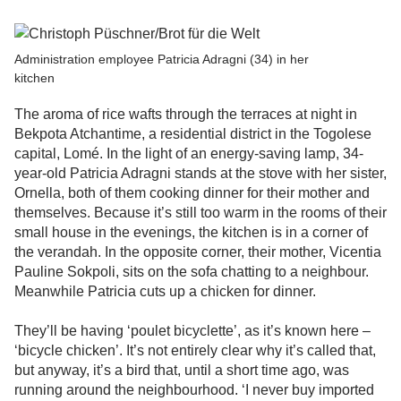
Administration employee Patricia Adragni (34) in her
kitchen
The aroma of rice wafts through the terraces at night in
Bekpota Atchantime, a residential district in the Togolese
capital, Lomé. In the light of an energy-saving lamp, 34-
year-old Patricia Adragni stands at the stove with her sister,
Ornella, both of them cooking dinner for their mother and
themselves. Because it’s still too warm in the rooms of their
small house in the evenings, the kitchen is in a corner of
the verandah. In the opposite corner, their mother, Vicentia
Pauline Sokpoli, sits on the sofa chatting to a neighbour.
Meanwhile Patricia cuts up a chicken for dinner.
They’ll be having ‘poulet bicyclette’, as it’s known here –
‘bicycle chicken’. It’s not entirely clear why it’s called that,
but anyway, it’s a bird that, until a short time ago, was
running around the neighbourhood. ‘I never buy imported