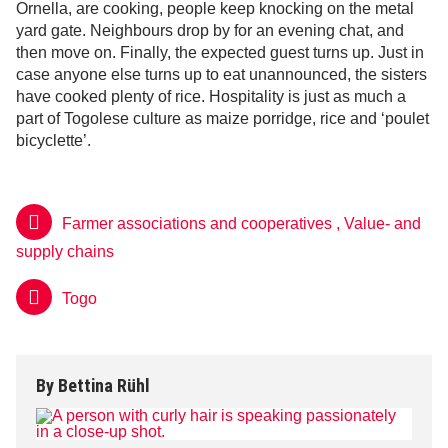
Ornella, are cooking, people keep knocking on the metal
yard gate. Neighbours drop by for an evening chat, and
then move on. Finally, the expected guest turns up. Just in
case anyone else turns up to eat unannounced, the sisters
have cooked plenty of rice. Hospitality is just as much a
part of Togolese culture as maize porridge, rice and ‘poulet
bicyclette’.
Farmer associations and cooperatives
,
Value- and
supply chains
Togo
By
Bettina Rühl