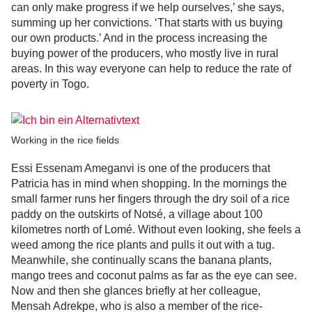
can only make progress if we help ourselves,’ she says,
summing up her convictions. ‘That starts with us buying
our own products.’ And in the process increasing the
buying power of the producers, who mostly live in rural
areas. In this way everyone can help to reduce the rate of
poverty in Togo.
Working in the rice fields
Essi Essenam Ameganvi is one of the producers that
Patricia has in mind when shopping. In the mornings the
small farmer runs her fingers through the dry soil of a rice
paddy on the outskirts of Notsé, a village about 100
kilometres north of Lomé. Without even looking, she feels a
weed among the rice plants and pulls it out with a tug.
Meanwhile, she continually scans the banana plants,
mango trees and coconut palms as far as the eye can see.
Now and then she glances briefly at her colleague,
Mensah Adrekpe, who is also a member of the rice-