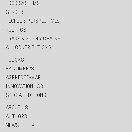
FOOD SYSTEMS
GENDER
PEOPLE & PERSPECTIVES
POLITICS
TRADE & SUPPLY CHAINS
ALL CONTRIBUTIONS
PODCAST
BY NUMBERS
AGRI-FOOD-MAP
INNOVATION LAB
SPECIAL EDITIONS
ABOUT US
AUTHORS
NEWSLETTER