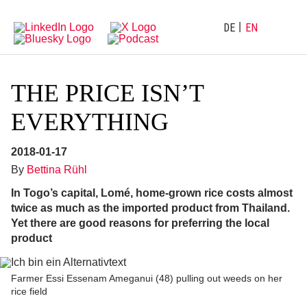
Directly
Go
to
directly
main
to
DE
EN
navigation
content
THE PRICE ISN’T
EVERYTHING
2018-01-17
By
Bettina Rühl
In Togo’s capital, Lomé, home-grown rice costs almost
twice as much as the imported product from Thailand.
Yet there are good reasons for preferring the local
product
Farmer Essi Essenam Ameganui (48) pulling out weeds on her
rice field