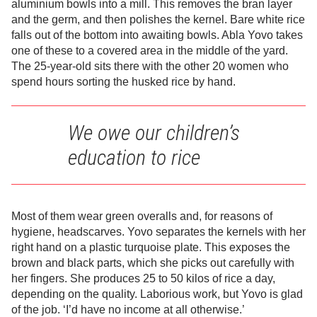
aluminium bowls into a mill. This removes the bran layer
and the germ, and then polishes the kernel. Bare white rice
falls out of the bottom into awaiting bowls. Abla Yovo takes
one of these to a covered area in the middle of the yard.
The 25-year-old sits there with the other 20 women who
spend hours sorting the husked rice by hand.
We owe our children’s
education to rice
Most of them wear green overalls and, for reasons of
hygiene, headscarves. Yovo separates the kernels with her
right hand on a plastic turquoise plate. This exposes the
brown and black parts, which she picks out carefully with
her fingers. She produces 25 to 50 kilos of rice a day,
depending on the quality. Laborious work, but Yovo is glad
of the job. ‘I’d have no income at all otherwise.’