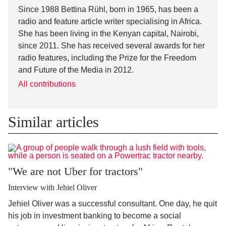
Since 1988 Bettina Rühl, born in 1965, has been a
radio and feature article writer specialising in Africa.
She has been living in the Kenyan capital, Nairobi,
since 2011. She has received several awards for her
radio features, including the Prize for the Freedom
and Future of the Media in 2012.
All contributions
Similar articles
"We are not Uber for tractors"
Interview with Jehiel Oliver
Jehiel Oliver was a successful consultant. One day, he quit
his job in investment banking to become a social