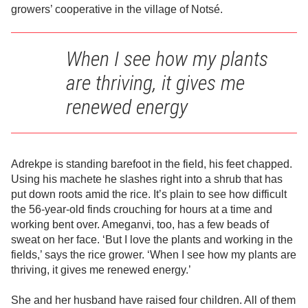
growers’ cooperative in the village of Notsé.
When I see how my plants
are thriving, it gives me
renewed energy
Adrekpe is standing barefoot in the field, his feet chapped.
Using his machete he slashes right into a shrub that has
put down roots amid the rice. It’s plain to see how difficult
the 56-year-old finds crouching for hours at a time and
working bent over. Ameganvi, too, has a few beads of
sweat on her face. ‘But I love the plants and working in the
fields,’ says the rice grower. ‘When I see how my plants are
thriving, it gives me renewed energy.’
She and her husband have raised four children. All of them