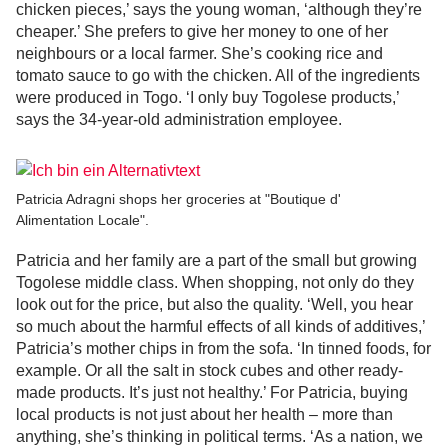
chicken pieces,’ says the young woman, ‘although they’re
cheaper.’ She prefers to give her money to one of her
neighbours or a local farmer. She’s cooking rice and
tomato sauce to go with the chicken. All of the ingredients
were produced in Togo. ‘I only buy Togolese products,’
says the 34-year-old administration employee.
Patricia Adragni shops her groceries at "Boutique d'
Alimentation Locale".
Patricia and her family are a part of the small but growing
Togolese middle class. When shopping, not only do they
look out for the price, but also the quality. ‘Well, you hear
so much about the harmful effects of all kinds of additives,’
Patricia’s mother chips in from the sofa. ‘In tinned foods, for
example. Or all the salt in stock cubes and other ready-
made products. It’s just not healthy.’ For Patricia, buying
local products is not just about her health – more than
anything, she’s thinking in political terms. ‘As a nation, we