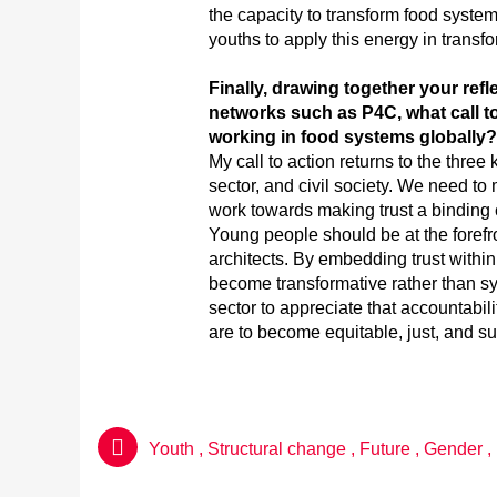
the capacity to transform food syste
youths to apply this energy in transf
Finally, drawing together your ref
networks such as P4C, what call 
working in food systems globally?
My call to action returns to the three 
sector, and civil society. We need to
work towards making trust a binding
Young people should be at the forefro
architects. By embedding trust within 
become transformative rather than s
sector to appreciate that accountabil
are to become equitable, just, and su
Youth
,
Structural change
,
Future
,
Gender
,