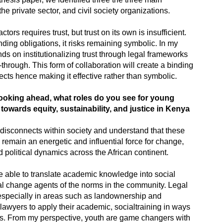
the private sector, and civil society organizations.
ors requires trust, but trust on its own is insufficient.
ding obligations, it risks remaining symbolic. In my
s on institutionalizing trust through legal frameworks
through. This form of collaboration will create a binding
ects hence making it effective rather than symbolic.
ooking ahead, what roles do you see for young
owards equity, sustainability, and justice in Kenya
disconnects within society and understand that these
 remain an energetic and influential force for change,
 political dynamics across the African continent.
 able to translate academic knowledge into social
al change agents of the norms in the community. Legal
 especially in areas such as landownership and
lawyers to apply their academic, socialtraining in ways
eds. From my perspective, youth are game changers with