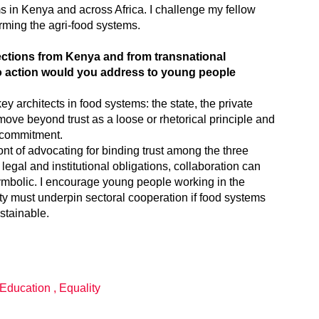
ms in Kenya and across Africa. I challenge my fellow
orming the agri-food systems.
lections from Kenya and from transnational
to action would you address to young people
key architects in food systems: the state, the private
 move beyond trust as a loose or rhetorical principle and
 commitment.
nt of advocating for binding trust among the three
legal and institutional obligations, collaboration can
ymbolic. I encourage young people working in the
ity must underpin sectoral cooperation if food systems
stainable.
Education
,
Equality