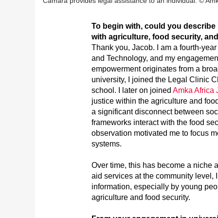
Camara provides legal assistance to an individual. © Amka 
To begin with, could you describ
with agriculture, food security, 
Thank you, Jacob. I am a fourth-year
and Technology, and my engagement w
empowerment originates from a broad
university, I joined the Legal Clinic 
school. I later on joined
Amka Africa J
justice within the agriculture and foo
a significant disconnect between soci
frameworks interact with the food sect
observation motivated me to focus m
systems.
Over time, this has become a niche ar
aid services at the community level, 
information, especially by young pe
agriculture and food security.