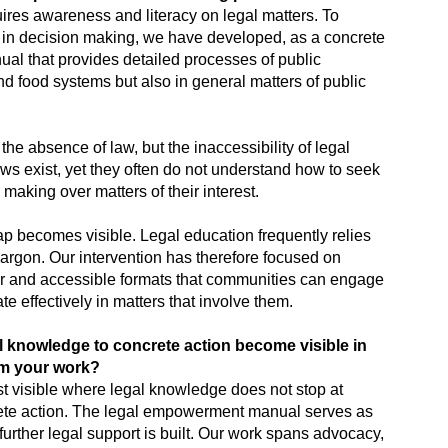
uires awareness and literacy on legal matters. To
e in decision making, we have developed, as a concrete
l that provides detailed processes of public
and food systems but also in general matters of public
the absence of law, but the inaccessibility of legal
s exist, yet they often do not understand how to seek
 making over matters of their interest.
ap becomes visible. Legal education frequently relies
argon. Our intervention has therefore focused on
lear and accessible formats that communities can engage
te effectively in matters that involve them.
l knowledge to concrete action become visible in
om your work?
t visible where legal knowledge does not stop at
crete action. The legal empowerment manual serves as
 further legal support is built. Our work spans advocacy,