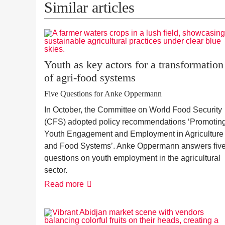
Similar articles
Youth as key actors for a transformation
of agri-food systems
Five Questions for Anke Oppermann
In October, the Committee on World Food Security
(CFS) adopted policy recommendations ‘Promotin
Youth Engagement and Employment in Agriculture
and Food Systems’. Anke Oppermann answers fiv
questions on youth employment in the agricultural
sector.
Youth
Read more
as
key
actors
for
a