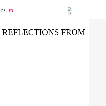
DE
EN
: REFLECTIONS FROM