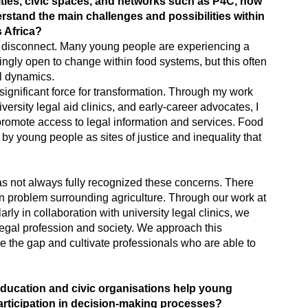
ties, civic spaces, and networks such as P4C, how
tand the main challenges and possibilities within
 Africa?
al disconnect. Many young people are experiencing a
singly open to change within food systems, but this often
l dynamics.
significant force for transformation. Through my work
ersity legal aid clinics, and early-career advocates, I
promote access to legal information and services. Food
by young people as sites of justice and inequality that
as not always fully recognized these concerns. There
n problem surrounding agriculture. Through our work at
larly in collaboration with university legal clinics, we
legal profession and society. We approach this
e the gap and cultivate professionals who are able to
 education and civic organisations help young
rticipation in decision-making processes?