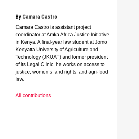
By
Camara Castro
Camara Castro is assistant project
coordinator at Amka Africa Justice Initiative
in Kenya. A final-year law student at Jomo
Kenyatta University of Agriculture and
Technology (JKUAT) and former president
of its Legal Clinic, he works on access to
justice, women’s land rights, and agri-food
law.
All contributions