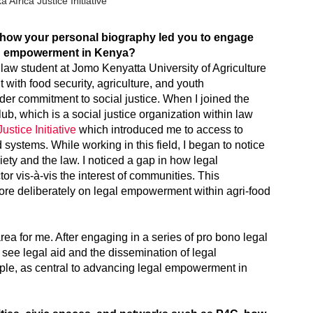
Africa Justice Initiative
e how your personal biography led you to engage
and empowerment in Kenya?
 law student at Jomo Kenyatta University of Agriculture
ith food security, agriculture, and youth
er commitment to social justice. When I joined the
Club, which is a social justice organization within law
ustice Initiative
which introduced me to access to
d systems. While working in this field, I began to notice
ety and the law. I noticed a gap in how legal
or vis-à-vis the interest of communities. This
ore deliberately on legal empowerment within agri-food
ea for me. After engaging in a series of pro bono legal
I see legal aid and the dissemination of legal
ople, as central to advancing legal empowerment in