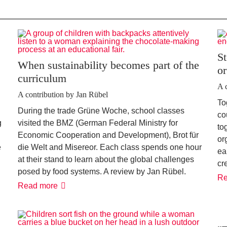
St
When sustainability becomes part of the
or
curriculum
A 
A contribution by Jan Rübel
To
During the trade Grüne Woche, school classes
co
g
visited the BMZ (German Federal Ministry for
to
Economic Cooperation and Development), Brot für
or
e
die Welt and Misereor. Each class spends one hour
ea
at their stand to learn about the global challenges
cr
posed by food systems. A review by Jan Rübel.
Re
When
Read more
sustainability
becomes
part
of
the