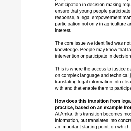
Participation in decision-making req
ensure that young people participat
response, a legal empowerment manua
participation not only in agriculture 
interest.
The core issue we identified was not 
knowledge. People may know that law
intervention or participate in decision
This is where the access to justice g
on complex language and technical j
translating legal information into c
with and that enable them to participa
How does this transition from lega
practice, based on an example fr
At Amka, this transition becomes mos
information, but translates into con
an important starting point, on which