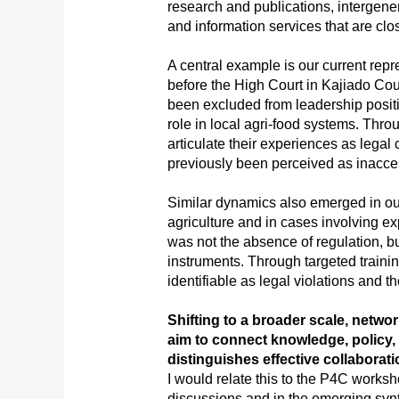
research and publications, intergene
and information services that are clo
A central example is our current repr
before the High Court in Kajiado Co
been excluded from leadership positi
role in local agri-food systems. Throu
articulate their experiences as legal 
previously been perceived as inacce
Similar dynamics also emerged in o
agriculture and in cases involving exp
was not the absence of regulation, bu
instruments. Through targeted traini
identifiable as legal violations and t
Shifting to a broader scale, netw
aim to connect knowledge, policy,
distinguishes effective collabora
I would relate this to the P4C worksho
discussions and in the emerging synt