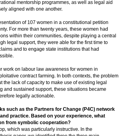
rational mentorship programmes, as well as legal aid
sely aligned with one another.
esentation of 107 women in a constitutional petition
unty. For more than twenty years, these women had
ons within their communities, despite playing a central
gh legal support, they were able for the first time to
claims and to engage state institutions that had
ssible.
ur work on labour law awareness for women in
loitative contract farming. In both contexts, the problem
t the lack of capacity to make use of existing legal
ng and sustained support, these situations became
herefore legally actionable.
orks such as the Partners for Change (P4C) network
 and practice. Based on your experience, what
tion from symbolic cooperation?
p, which was particularly instructive. In the
hesis paper, we identified three the three main