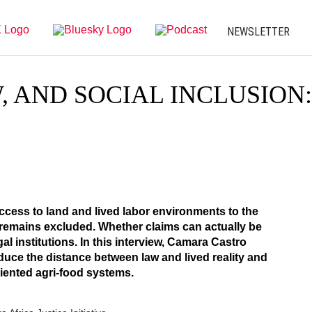
NEWSLETTER
, AND SOCIAL INCLUSION
access to land and lived labor environments to the
o remains excluded. Whether claims can actually be
l institutions. In this interview, Camara Castro
duce the distance between law and lived reality and
iented agri-food systems.