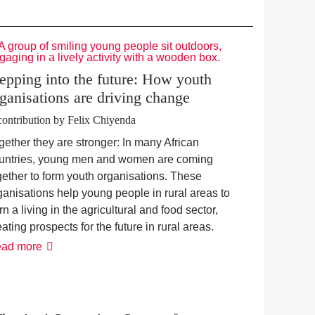
epping into the future: How youth
ganisations are driving change
contribution by Felix Chiyenda
gether they are stronger: In many African
untries, young men and women are coming
gether to form youth organisations. These
ganisations help young people in rural areas to
rn a living in the agricultural and food sector,
eating prospects for the future in rural areas.
Stepping
ad more
into
the
future:
How
youth
organisations