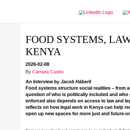
Directly
Go
to
directly
main
to
navigation
content
FOOD SYSTEMS, LAW
KENYA
2026-02-08
By
Camara Castro
An Interview by Jacob Häberli
Food systems structure social realities – from 
question of who is politically included and wh
enforced also depends on access to law and lega
reflects on how legal work in Kenya can help re
open up new spaces for more just and future-or