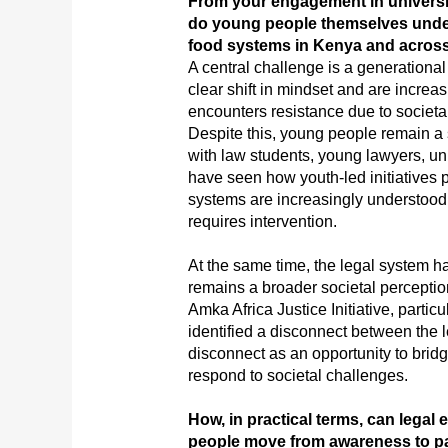
From your engagement in universi
do young people themselves unders
food systems in Kenya and across
A central challenge is a generation
clear shift in mindset and are increa
encounters resistance due to societa
Despite this, young people remain a 
with law students, young lawyers, univ
have seen how youth-led initiatives 
systems are increasingly understood 
requires intervention.
At the same time, the legal system h
remains a broader societal perceptio
Amka Africa Justice Initiative, particu
identified a disconnect between the 
disconnect as an opportunity to bridg
respond to societal challenges.
How, in practical terms, can legal
people move from awareness to pa