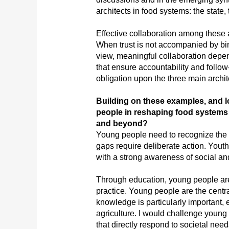
architects in food systems: the state, 
Effective collaboration among these act
When trust is not accompanied by bin
view, meaningful collaboration depend
that ensure accountability and follow-
obligation upon the three main archit
Building on these examples, and l
people in reshaping food systems t
and beyond?
Young people need to recognize the 
gaps require deliberate action. Youth
with a strong awareness of social and
Through education, young people are
practice. Young people are the centr
knowledge is particularly important,
agriculture. I would challenge young 
that directly respond to societal ne