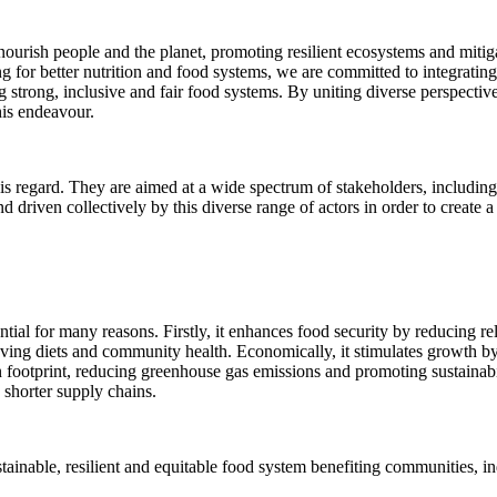
 nourish people and the planet, promoting resilient ecosystems and mitig
 for better nutrition and food systems, we are committed to integrating
ing strong, inclusive and fair food systems. By uniting diverse perspecti
this endeavour.
is regard. They are aimed at a wide spectrum of stakeholders, including 
d driven collectively by this diverse range of actors in order to create 
ial for many reasons. Firstly, it enhances food security by reducing rel
oving diets and community health. Economically, it stimulates growth by c
footprint, reducing greenhouse gas emissions and promoting sustainability
shorter supply chains.
tainable, resilient and equitable food system benefiting communities, i