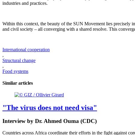
industries and practices.
Within this context, the beauty of the SUN Movement lies precisely in i
and civil society – all converging with a shared resolve. This converg
International cooperation
,
Structural change
,
Food systems
Similar articles
"The virus does not need visa"
Interview by Dr. Ahmed Ouma (CDC)
Countries across Africa coordinate their efforts in the fight against