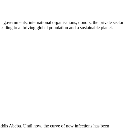
 – governments, international organisations, donors, the private sector
eading to a thriving global population and a sustainable planet.
 Addis Abeba. Until now, the curve of new infections has been