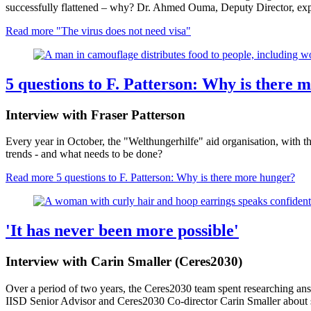
successfully flattened – why? Dr. Ahmed Ouma, Deputy Director, exp
Read more
"The virus does not need visa"
5 questions to F. Patterson: Why is there 
Interview with Fraser Patterson
Every year in October, the "Welthungerhilfe" aid organisation, with 
trends - and what needs to be done?
Read more
5 questions to F. Patterson: Why is there more hunger?
'It has never been more possible'
Interview with Carin Smaller (Ceres2030)
Over a period of two years, the Ceres2030 team spent researching ans
IISD Senior Advisor and Ceres2030 Co-director Carin Smaller abou