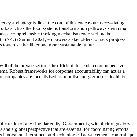
ncy and integrity lie at the core of this endeavour, necessitating
eworks such as the food systems transformation pathways stemming
work, a comprehensive tracking mechanism endorsed by the
th (N4G) Summit 2021, empowers stakeholders to track progress
 towards a healthier and more sustainable future.
ill of the private sector is insufficient. Instead, a comprehensive
tems. Robust frameworks for corporate accountability can act as a
e companies are incentivised to prioritise long-term sustainability
d the realm of any singular entity. Governments, with their regulatory
 and a global perspective that are essential for coordinating efforts
or's innovation, investment and technological advancements can reshape