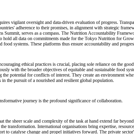
res vigilant oversight and data-driven evaluation of progress. Transpare
ntries' adherence to their promises, in alignment with strategic fram
tems Summit, serves as a compass. The Nutrition Accountability Frame
 hold all data on commitments made for the Tokyo Nutrition for Grow
d food systems. These platforms thus ensure accountability and progress
couraging ethical practices is crucial, placing sole reliance on the goodw
iously with the broader objectives of equitable and sustainable food sys
the potential for conflicts of interest. They create an environment wher
 in the pursuit of a nourished and resilient global population.
sformative journey is the profound significance of collaboration.
e that the sheer scale and complexity of the task at hand extend far beyon
the transformation. International organisations bring expertise, resources
port to catalyse change and propel initiatives forward. The private sect