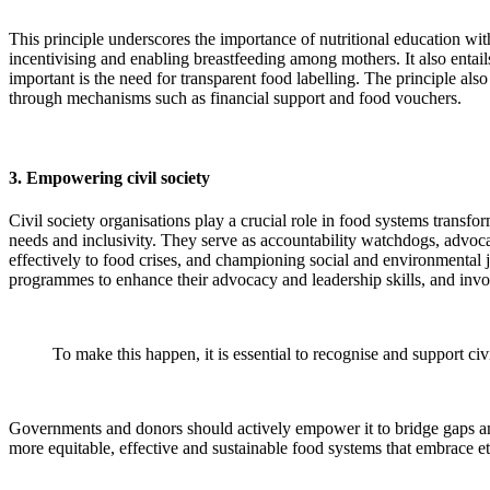
This principle underscores the importance of nutritional education wi
incentivising and enabling breastfeeding among mothers. It also entai
important is the need for transparent food labelling. The principle als
through mechanisms such as financial support and food vouchers.
3. Empowering civil society
Civil society organisations play a crucial role in food systems transf
needs and inclusivity. They serve as accountability watchdogs, advocat
effectively to food crises, and championing social and environmental j
programmes to enhance their advocacy and leadership skills, and inv
To make this happen, it is essential to recognise and support civ
Governments and donors should actively empower it to bridge gaps and
more equitable, effective and sustainable food systems that embrace et