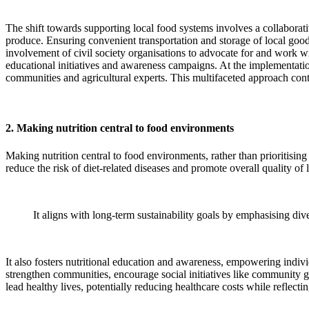
The shift towards supporting local food systems involves a collaborati
produce. Ensuring convenient transportation and storage of local goods
involvement of civil society organisations to advocate for and work wit
educational initiatives and awareness campaigns. At the implementatio
communities and agricultural experts. This multifaceted approach cont
2. Making nutrition central to food environments
Making nutrition central to food environments, rather than prioritising 
reduce the risk of diet-related diseases and promote overall quality of l
It aligns with long-term sustainability goals by emphasising div
It also fosters nutritional education and awareness, empowering indiv
strengthen communities, encourage social initiatives like community ga
lead healthy lives, potentially reducing healthcare costs while reflecti