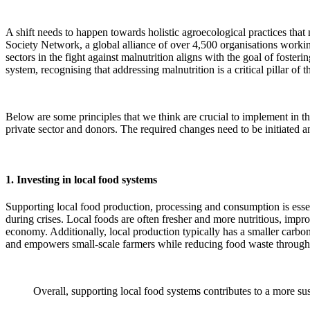
A shift needs to happen towards holistic agroecological practices that
Society Network, a global alliance of over 4,500 organisations working
sectors in the fight against malnutrition aligns with the goal of foster
system, recognising that addressing malnutrition is a critical pillar of 
Below are some principles that we think are crucial to implement in th
private sector and donors. The required changes need to be initiated an
1. Investing in local food systems
Supporting local food production, processing and consumption is essent
during crises. Local foods are often fresher and more nutritious, impr
economy. Additionally, local production typically has a smaller carbon 
and empowers small-scale farmers while reducing food waste through 
Overall, supporting local food systems contributes to a more sus