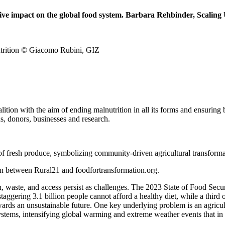
rmative impact on the global food system. Barbara Rehbinder, Scali
nutrition © Giacomo Rubini, GIZ
ion with the aim of ending malnutrition in all its forms and ensuring b
ns, donors, businesses and research.
ion between Rural21 and foodfortransformation.org.
, waste, and access persist as challenges. The 2023 State of Food Secur
staggering 3.1 billion people cannot afford a healthy diet, while a third
wards an unsustainable future. One key underlying problem is an agricult
tems, intensifying global warming and extreme weather events that in t