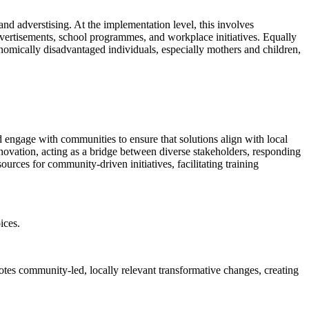
nd adverstising. At the implementation level, this involves
advertisements, school programmes, and workplace initiatives. Equally
conomically disadvantaged individuals, especially mothers and children,
nd engage with communities to ensure that solutions align with local
innovation, acting as a bridge between diverse stakeholders, responding
urces for community-driven initiatives, facilitating training
ices.
tes community-led, locally relevant transformative changes, creating