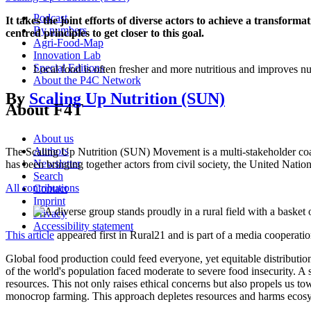
Podcast
It takes the joint efforts of diverse actors to achieve a transfo
By numbers
centred principles to get closer to this goal.
Agri-Food-Map
Innovation Lab
Special Editions
Local food is often fresher and more nutritious and improves 
About the P4C Network
By
Scaling Up Nutrition (SUN)
About F4T
About us
Authors
The Scaling Up Nutrition (SUN) Movement is a multi-stakeholder coalit
Newsletter
has been bringing together actors from civil society, the United Natio
Search
All contributions
Contact
Imprint
Privacy
Accessibility statement
This article
appeared first in Rural21 and is part of a media cooperat
Global food production could feed everyone, yet equitable distribution
of the world's population faced moderate to severe food insecurity. A 
resources. This not only raises ethical concerns but also propels us to
monocrop farming. This approach depletes resources and harms ecosys