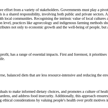
ve effort from a variety of stakeholders. Governments must play a pivota
 is a shared responsibility, involving both public and private sectors.
h local communities. Recognising the intrinsic value of local cultures a
n level, practices like agroecology and indigenous farming methods sho
ributes not only to economic growth and the well-being of people, but a
profit, has a range of essential impacts. First and foremost, it prioriti
ife.
erse, balanced diets that are less resource-intensive and reducing the e
iduals to make informed dietary choices, and promotes a culture of hea
rdens, and address food insecurity. Additionally, this approach ensures
ng ethical considerations by valuing people's health over profit motives i