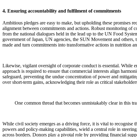
4. Ensuring accountability and fulfilment of commitments
Ambitious pledges are easy to make, but upholding these promises requi
alignment between commitments and actions. Robust monitoring of cou
from the national dialogues held in the lead up to the UN Food Sys
government of Japan, UN agencies, the SUN Movement and others, to
made and turn commitments into transformative actions in nutrition an
Likewise, vigilant oversight of corporate conduct is essential. While en
approach is required to ensure that commercial interests align harmon
safeguard, preventing the undue concentration of power and mitigating 
over short-term gains, acknowledging their role as critical stakeholders
One common thread that becomes unmistakably clear in this tran
While civil society emerges as a driving force, it is vital to recognis
powers and policy-making capabilities, wield a central role in steering 
across borders. Donors play a pivotal role by providing financial sup