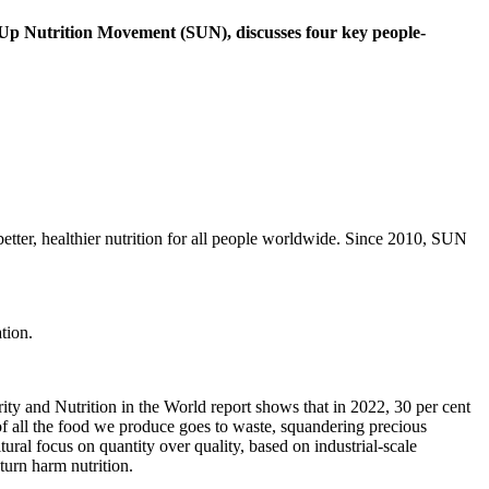
ng Up Nutrition Movement (SUN), discusses four key people-
etter, healthier nutrition for all people worldwide. Since 2010, SUN
ity and Nutrition in the World report shows that in 2022, 30 per cent
 of all the food we produce goes to waste, squandering precious
ural focus on quantity over quality, based on industrial-scale
urn harm nutrition.