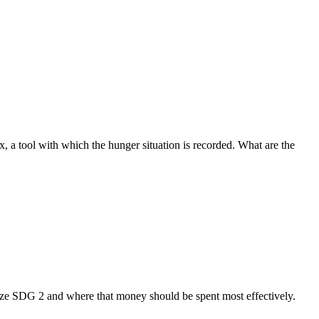
 a tool with which the hunger situation is recorded. What are the
lize SDG 2 and where that money should be spent most effectively.