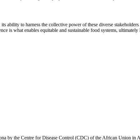
ts ability to harness the collective power of these diverse stakeholders
ence is what enables equitable and sustainable food systems, ultimately l
 corona by the Centre for Disease Control (CDC) of the African Union in