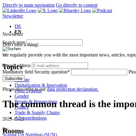
Directly to main navigation
Go directly to content
Newsletter
DE
EN
Newsletter
Search term
Don't miss a thing!
We regularly provide you with the most important news, articles, top
Topics
E-mail address
Mandatory field
Security question
*
Plea
Subscribe
Climate
Digitalization & Innovation
Please also refer to our
data protection declaration.
Food Systems
Gender
The common thread is the impor
People & Perspectives
Politics
Trade & Supply Chains
All contributions
2023-11-21
By
Rooms
Scaling Up Nutrition (SUN)