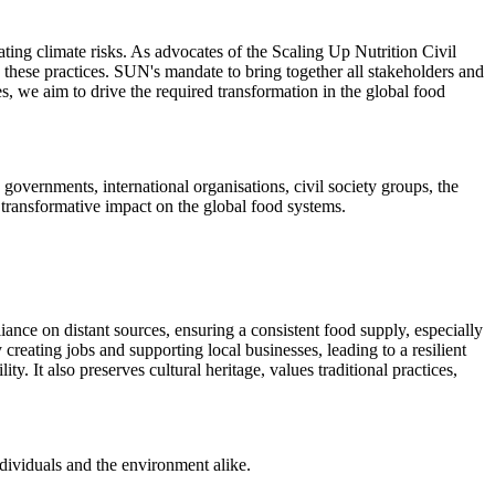
ating climate risks. As advocates of the Scaling Up Nutrition Civil
 these practices. SUN's mandate to bring together all stakeholders and
ves, we aim to drive the required transformation in the global food
governments, international organisations, civil society groups, the
a transformative impact on the global food systems.
iance on distant sources, ensuring a consistent food supply, especially
reating jobs and supporting local businesses, leading to a resilient
. It also preserves cultural heritage, values traditional practices,
ndividuals and the environment alike.