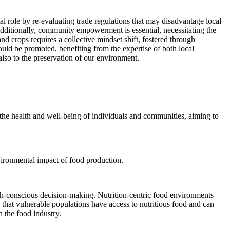
l role by re-evaluating trade regulations that may disadvantage local
 Additionally, community empowerment is essential, necessitating the
nd crops requires a collective mindset shift, fostered through
uld be promoted, benefiting from the expertise of both local
lso to the preservation of our environment.
ses the health and well-being of individuals and communities, aiming to
nvironmental impact of food production.
lth-conscious decision-making. Nutrition-centric food environments
 that vulnerable populations have access to nutritious food and can
n the food industry.