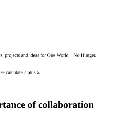
ics, projects and ideas for One World – No Hunger.
se calculate 7 plus 6.
tance of collaboration