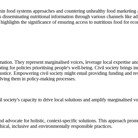
thin food systems approaches and countering unhealthy food marketing a
ls disseminating nutritional information through various channels like 
o highlights the significance of ensuring access to nutritious food for e
ormation. They represent marginalised voices, leverage local expertise a
ing for policies prioritising people's well-being. Civil society brings 
ustice. Empowering civil society might entail providing funding and reso
olving them in policy-making processes.
il society's capacity to drive local solutions and amplify marginalised vo
 advocate for holistic, context-specific solutions. This approach promo
hical, inclusive and environmentally responsible practices.