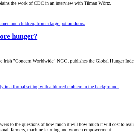
lains the work of CDC in an interview with Tilman Wörtz.
more hunger?
the Irish "Concern Worldwide" NGO, publishes the Global Hunger Index,
wers to the questions of how much it will how much it will cost to rea
t small farmers, machine learning and women empowerment.