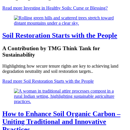
Read more
Investing in Healthy Soils: Curse or Blessing?
Soil Restoration Starts with the People
A Contribution by TMG Think Tank for
Sustainability
Highlighting how secure tenure rights are key to achieving land
degradation neutrality and soil restoration targets..
Read more
Soil Restoration Starts with the People
How to Enhance Soil Organic Carbon –
Uniting Traditional and Innovative
Practices