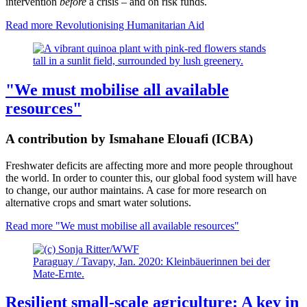
intervention
before
a crisis – and on risk funds.
Read more
Revolutionising Humanitarian Aid
"We must mobilise all available
resources"
A contribution by Ismahane Elouafi (ICBA)
Freshwater deficits are affecting more and more people throughout
the world. In order to counter this, our global food system will have
to change, our author maintains. A case for more research on
alternative crops and smart water solutions.
Read more
"We must mobilise all available resources"
Paraguay / Tavapy, Jan. 2020: Kleinbäuerinnen bei der
Mate-Ernte.
Resilient small-scale agriculture: A key in