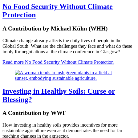
No Food Security Without Climate
Protection
A Contribution by Michael Kühn (WHH)
Climate change already affects the daily lives of people in the
Global South. What are the challenges they face and what do these
imply for negotiations at the climate conference in Glasgow?
Read more
No Food Security Without Climate Protection
Investing in Healthy Soils: Curse or
Blessing?
A Contribution by WWF
How investing in healthy soils provides incentives for more
sustainable agriculture even as it demonstrates the need for far
reaching changes in the agrisector.