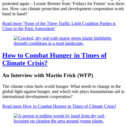
protested again – Leonie Bremer from ‘Fridays for Future’ was there
too. How can climate protection and development cooperation work
hand in hand?
Read more
‘None of the Three Traffic Light Coalition Parties is
Close to the Paris Agreement’
How to Combat Hunger in Times of
Climate Crisis?
An Interview with Martin Frick (WFP)
The climate crisis fuels world hunger. What needs to change in the
global fight against hunger, and which role plays humanitarian aid in
international development cooperation?
Read more
How to Combat Hunger in Times of Climate Crisis?