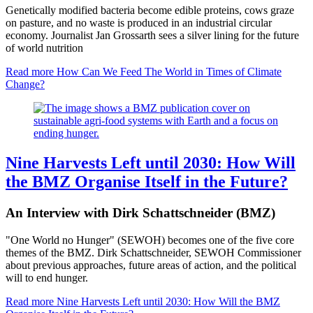
Genetically modified bacteria become edible proteins, cows graze
on pasture, and no waste is produced in an industrial circular
economy. Journalist Jan Grossarth sees a silver lining for the future
of world nutrition
Read more
How Can We Feed The World in Times of Climate
Change?
Nine Harvests Left until 2030: How Will
the BMZ Organise Itself in the Future?
An Interview with Dirk Schattschneider (BMZ)
"One World no Hunger" (SEWOH) becomes one of the five core
themes of the BMZ. Dirk Schattschneider, SEWOH Commissioner
about previous approaches, future areas of action, and the political
will to end hunger.
Read more
Nine Harvests Left until 2030: How Will the BMZ