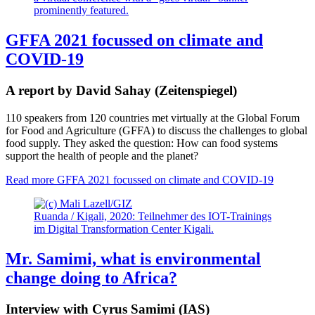
GFFA 2021 focussed on climate and
COVID-19
A report by David Sahay (Zeitenspiegel)
110 speakers from 120 countries met virtually at the Global Forum
for Food and Agriculture (GFFA) to discuss the challenges to global
food supply. They asked the question: How can food systems
support the health of people and the planet?
Read more
GFFA 2021 focussed on climate and COVID-19
Ruanda / Kigali, 2020: Teilnehmer des IOT-Trainings
im Digital Transformation Center Kigali.
Mr. Samimi, what is environmental
change doing to Africa?
Interview with Cyrus Samimi (IAS)