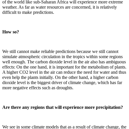
of the world like sub-Saharan Africa will experience more extreme
weather. As far as water resources are concerned, it is relatively
difficult to make predictions.
How so?
We still cannot make reliable predictions because we still cannot
simulate atmospheric circulation in the tropics within some regions
well enough. The carbon dioxide level in the air also has ambiguous
effects: On the one hand, it is important for the metabolism of plants.
A higher CO2 level in the air can reduce the need for water and thus
even help the plants initially. On the other hand, a higher carbon
dioxide level is the biggest driver of climate change, which has far
more negative effects such as droughts.
Are there any regions that will experience more precipitation?
We see in some climate models that as a result of climate change, the