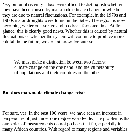
Yes, but until recently it has been difficult to distinguish whether
they have been caused by man-made climate change or whether
they are due to natural fluctuations. For example, in the 1970s and
1980s major droughts were found in the Sahel. The region is now
becoming wetter on average and has been for some time. At first
glance, this is clearly good news. Whether this is caused by natural
fluctuations or whether the system will continue to produce more
rainfall in the future, we do not know for sure yet.
We must make a distinction between two factors:
climate change on the one hand, and the vulnerability
of populations and their countries on the other
But does man-made climate change exist?
For sure, yes. In the past 100 years, we have seen an increase in
temperature of just under one degree worldwide. The problem is that
our series of measurements do not go back that far, especially in
many African countries. With regard to many regions and variables,