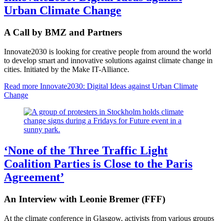
Urban Climate Change
A Call by BMZ and Partners
Innovate2030 is looking for creative people from around the world
to develop smart and innovative solutions against climate change in
cities. Initiated by the Make IT-Alliance.
Read more
Innovate2030: Digital Ideas against Urban Climate
Change
‘None of the Three Traffic Light
Coalition Parties is Close to the Paris
Agreement’
An Interview with Leonie Bremer (FFF)
At the climate conference in Glasgow, activists from various groups