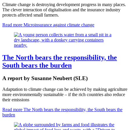
Climate change is destroying development progress in many places.
The clever interaction of digitalisation and the insurance industry
protects affected small farmers.
Read more
Microinsurance against climate change
The North bears the responsibility, the
South bears the burden
A report by Susanne Neubert (SLE)
Adaptation to climate change can be achieved by making agriculture
more environmentally sustainable – if the rich countries also reduce
their emissions
Read more
The North bears the responsibility, the South bears the
burden