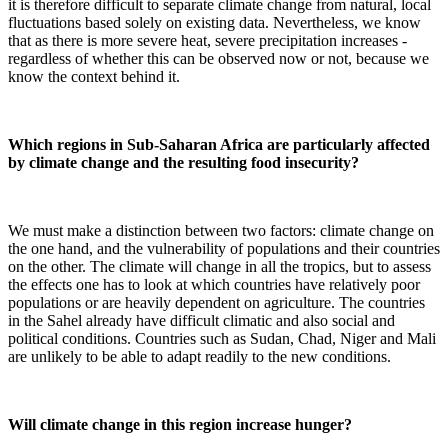
it is therefore difficult to separate climate change from natural, local
fluctuations based solely on existing data. Nevertheless, we know
that as there is more severe heat, severe precipitation increases -
regardless of whether this can be observed now or not, because we
know the context behind it.
Which regions in Sub-Saharan Africa are particularly affected
by climate change and the resulting food insecurity?
We must make a distinction between two factors: climate change on
the one hand, and the vulnerability of populations and their countries
on the other. The climate will change in all the tropics, but to assess
the effects one has to look at which countries have relatively poor
populations or are heavily dependent on agriculture. The countries
in the Sahel already have difficult climatic and also social and
political conditions. Countries such as Sudan, Chad, Niger and Mali
are unlikely to be able to adapt readily to the new conditions.
Will climate change in this region increase hunger?