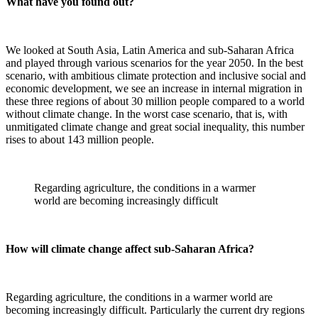
What have you found out?
We looked at South Asia, Latin America and sub-Saharan Africa
and played through various scenarios for the year 2050. In the best
scenario, with ambitious climate protection and inclusive social and
economic development, we see an increase in internal migration in
these three regions of about 30 million people compared to a world
without climate change. In the worst case scenario, that is, with
unmitigated climate change and great social inequality, this number
rises to about 143 million people.
Regarding agriculture, the conditions in a warmer
world are becoming increasingly difficult
How will climate change affect sub-Saharan Africa?
Regarding agriculture, the conditions in a warmer world are
becoming increasingly difficult. Particularly the current dry regions