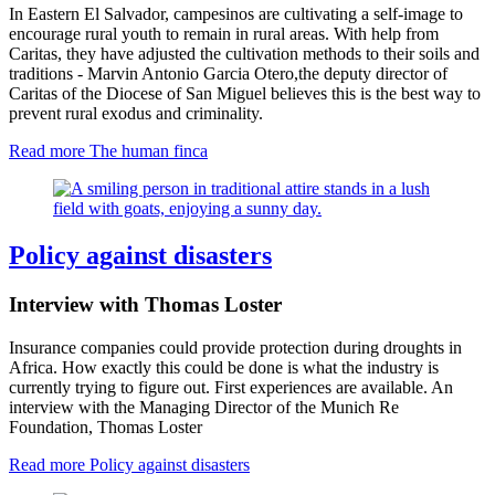
In Eastern El Salvador, campesinos are cultivating a self-image to
encourage rural youth to remain in rural areas. With help from
Caritas, they have adjusted the cultivation methods to their soils and
traditions - Marvin Antonio Garcia Otero
,
the deputy director of
Caritas of the Diocese of San Miguel believes this is the best way to
prevent rural exodus and criminality.
Read more
The human finca
Policy against disasters
Interview with Thomas Loster
Insurance companies could provide protection during droughts in
Africa. How exactly this could be done is what the industry is
currently trying to figure out. First experiences are available. An
interview with the Managing Director of the Munich Re
Foundation, Thomas Loster
Read more
Policy against disasters