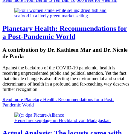
Read more
From Berlin to Yen Bai: 10,000 trees for Vietnam
Planetary Health: Recommendations for
a Post-Pandemic World
A contribution by Dr. Kathleen Mar and Dr. Nicole
de Paula
Against the backdrop of the COVID-19 pandemic, health is
receiving unprecedented public
and political attention.
Yet the fact
that climate change is also affecting the environmental and social
determinants of health in a profound and far-reaching way deserves
further recognition.
Read more
Planetary Health: Recommendations for a Post-
Pandemic World
Heuschreckenplage im Hochland von Madagaskar.
Actual Analysis: The locusts came with