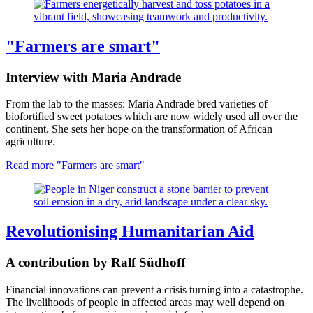
"Farmers are smart"
Interview with Maria Andrade
From the lab to the masses: Maria Andrade bred varieties of
biofortified sweet potatoes which are now widely used all over the
continent. She sets her hope on the transformation of African
agriculture.
Read more
"Farmers are smart"
Revolutionising Humanitarian Aid
A contribution by Ralf Südhoff
Financial innovations can prevent a crisis turning into a catastrophe.
The livelihoods of people in affected areas may well depend on