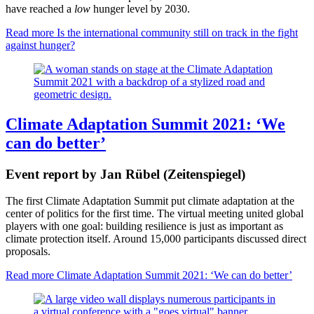
have reached a
low
hunger level by 2030.
Read more
Is the international community still on track in the fight
against hunger?
Climate Adaptation Summit 2021: ‘We
can do better’
Event report by Jan Rübel (Zeitenspiegel)
The first Climate Adaptation Summit put climate adaptation at the
center of politics for the first time. The virtual meeting united global
players with one goal: building resilience is just as important as
climate protection itself. Around 15,000 participants discussed direct
proposals.
Read more
Climate Adaptation Summit 2021: ‘We can do better’