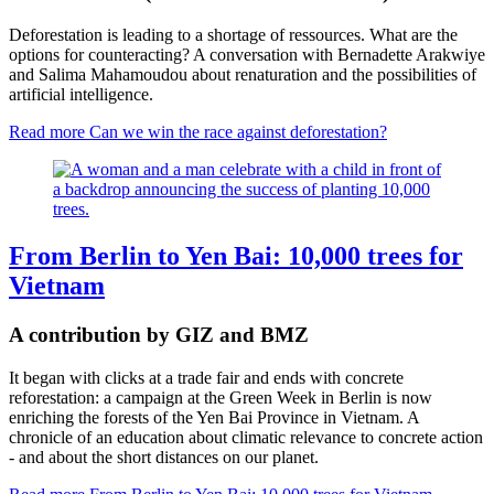
Deforestation is leading to a shortage of ressources. What are the
options for counteracting? A conversation with Bernadette Arakwiye
and Salima Mahamoudou about renaturation and the possibilities of
artificial intelligence.
Read more
Can we win the race against deforestation?
From Berlin to Yen Bai: 10,000 trees for
Vietnam
A contribution by GIZ and BMZ
It began with clicks at a trade fair and ends with concrete
reforestation: a campaign at the Green Week in Berlin is now
enriching the forests of the Yen Bai Province in Vietnam. A
chronicle of an education about climatic relevance to concrete action
- and about the short distances on our planet.