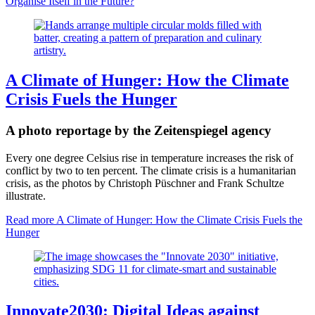
Organise Itself in the Future?
A Climate of Hunger: How the Climate
Crisis Fuels the Hunger
A photo reportage by the Zeitenspiegel agency
Every one degree Celsius rise in temperature increases the risk of
conflict by two to ten percent. The climate crisis is a humanitarian
crisis, as the photos by Christoph Püschner and Frank Schultze
illustrate.
Read more
A Climate of Hunger: How the Climate Crisis Fuels the
Hunger
Innovate2030: Digital Ideas against