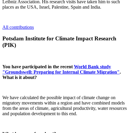
Leibniz Association. His research visits have taken him to such
places as the USA, Israel, Palestine, Spain and India.
All contributions
Potsdam Institute for Climate Impact Research
(PIK)
You have participated in the recent
World Bank study
"Groundswell: Preparing for Internal Climate Migration"
.
What is it about?
We have calculated the possible impact of climate change on
migratory movements within a region and have combined models
from the areas of climate, agricultural productivity, water resources
and population development to this end.