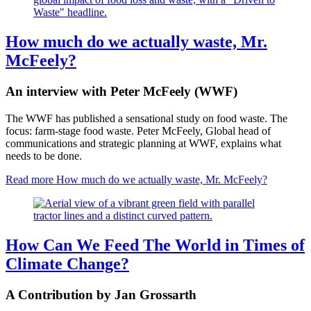
How much do we actually waste, Mr.
McFeely?
An interview with Peter McFeely (WWF)
The WWF has published a sensational study on food waste. The
focus: farm-stage food waste. Peter McFeely, Global head of
communications and strategic planning at WWF, explains what
needs to be done.
Read more
How much do we actually waste, Mr. McFeely?
How Can We Feed The World in Times of
Climate Change?
A Contribution by Jan Grossarth