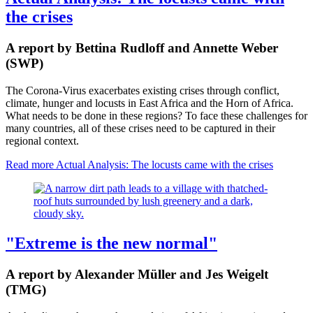
the crises
A report by Bettina Rudloff and Annette Weber
(SWP)
The Corona-Virus exacerbates existing crises through conflict,
climate, hunger and locusts in East Africa and the Horn of Africa.
What needs to be done in these regions? To face these challenges for
many countries, all of these crises need to be captured in their
regional context.
Read more
Actual Analysis: The locusts came with the crises
"Extreme is the new normal"
A report by Alexander Müller and Jes Weigelt
(TMG)