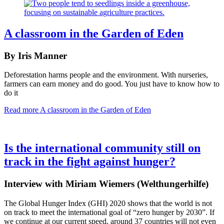
A classroom in the Garden of Eden
By Iris Manner
Deforestation harms people and the environment. With nurseries,
farmers can earn money and do good. You just have to know how to
do it
Read more
A classroom in the Garden of Eden
Is the international community still on
track in the fight against hunger?
Interview with Miriam Wiemers (Welthungerhilfe)
The Global Hunger Index (GHI) 2020 shows that the world is not
on track to meet the international goal of “zero hunger by 2030”. If
we continue at our current speed, around 37 countries will not even