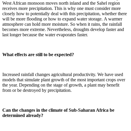
West African monsoon moves north inland and the Sahel region
receives more precipitation. This is why one must consider more
closely how to potentially deal with this precipitation, whether there
will be more flooding or how to expand water storage. A warmer
atmosphere can hold more moisture. So when it rains, the rainfall
becomes more extreme. Nevertheless, droughts develop faster and
last longer because the water evaporates faster.
What effects are still to be expected?
Increased rainfall changes agricultural productivity. We have used
models that simulate plant growth of the most important crops over
the year. Depending on the stage of growth, a plant may benefit
from or be destroyed by precipitation.
Can the changes in the climate of Sub-Saharan Africa be
determined already?