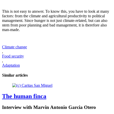
This is not easy to answer. To know this, you have to look at many
factors: from the climate and agricultural productivity to political
management. Since hunger is not just climate-related, but can also
stem from poor planning and bad management, it is therefore also
man-made.
Climate change
,
Food security
,
Adaptation
Similar articles
The human finca
Interview with Marvin Antonio Garcia Otero