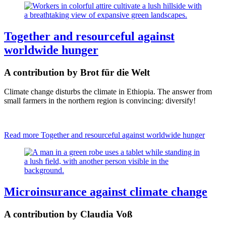
Together and resourceful against
worldwide hunger
A contribution by Brot für die Welt
Climate change disturbs the climate in Ethiopia. The answer from
small farmers in the northern region is convincing: diversify!
Read more
Together and resourceful against worldwide hunger
Microinsurance against climate change
A contribution by Claudia Voß