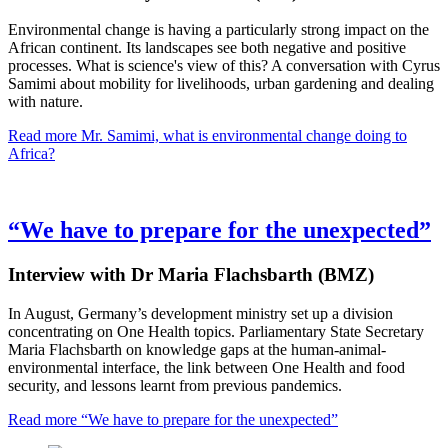
Environmental change is having a particularly strong impact on the
African continent. Its landscapes see both negative and positive
processes. What is science's view of this? A conversation with Cyrus
Samimi about mobility for livelihoods, urban gardening and dealing
with nature.
Read more
Mr. Samimi, what is environmental change doing to
Africa?
“We have to prepare for the unexpected”
Interview with Dr Maria Flachsbarth (BMZ)
In August, Germany’s development ministry set up a division
concentrating on One Health topics. Parliamentary State Secretary
Maria Flachsbarth on knowledge gaps at the human-animal-
environmental interface, the link between One Health and food
security, and lessons learnt from previous pandemics.
Read more
“We have to prepare for the unexpected”