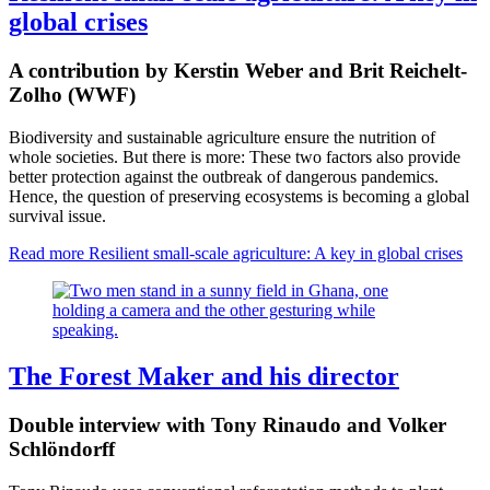
global crises
A contribution by Kerstin Weber and Brit Reichelt-
Zolho (WWF)
Biodiversity and sustainable agriculture ensure the nutrition of
whole societies. But there is more: These two factors also provide
better protection against the outbreak of dangerous pandemics.
Hence, the question of preserving ecosystems is becoming a global
survival issue.
Read more
Resilient small-scale agriculture: A key in global crises
The Forest Maker and his director
Double interview with Tony Rinaudo and Volker
Schlöndorff