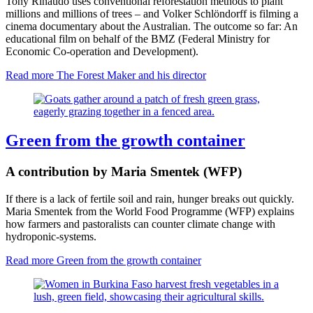
Tony Rinaudo uses conventional reforestation methods to plant
millions and millions of trees – and Volker Schlöndorff is filming a
cinema documentary about the Australian. The outcome so far: An
educational film on behalf of the BMZ (Federal Ministry for
Economic Co-operation and Development).
Read more
The Forest Maker and his director
Green from the growth container
A contribution by Maria Smentek (WFP)
If there is a lack of fertile soil and rain, hunger breaks out quickly.
Maria Smentek from the World Food Programme (WFP) explains
how farmers and pastoralists can counter climate change with
hydroponic-systems.
Read more
Green from the growth container