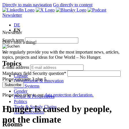
Directly to main navigation
Go directly to content
Newsletter
DE
EN
Newsletter
Search term
Don't miss a thing!
We regularly provide you with the most important news, articles,
topics, projects and ideas for One World – No Hunger.
Topics
E-mail address
Mandatory field
Security question
*
Climate
Please calculate 3 plus 5.
Digitalization & Innovation
Subscribe
Food Systems
Gender
Please also refer to our
data protection declaration.
People & Perspectives
Politics
Hunger is caused by people,
Trade & Supply Chains
All contributions
not the climate
Rooms