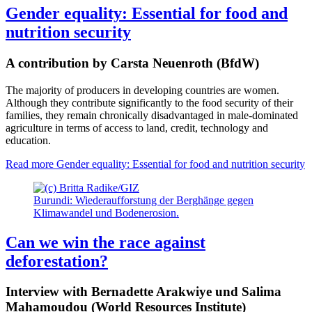
Gender equality: Essential for food and
nutrition security
A contribution by Carsta Neuenroth (BfdW)
The majority of producers in developing countries are women.
Although they contribute significantly to the food security of their
families, they remain chronically disadvantaged in male-dominated
agriculture in terms of access to land, credit, technology and
education.
Read more
Gender equality: Essential for food and nutrition security
Burundi: Wiederaufforstung der Berghänge gegen
Klimawandel und Bodenerosion.
Can we win the race against
deforestation?
Interview with Bernadette Arakwiye und Salima
Mahamoudou (World Resources Institute)