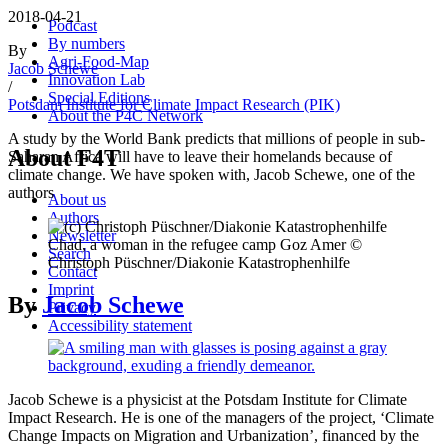
2018-04-21
Podcast
By numbers
By
Agri-Food-Map
Jacob Schewe
Innovation Lab
/
Special Editions
Potsdam Institute for Climate Impact Research (PIK)
About the P4C Network
A study by the World Bank predicts that millions of people in sub-
About F4T
Saharan Africa will have to leave their homelands because of
climate change. We have spoken with, Jacob Schewe, one of the
authors
About us
Authors
Newsletter
Chad, a woman in the refugee camp Goz Amer ©
Search
Christoph Püschner/Diakonie Katastrophenhilfe
Contact
Imprint
By
Jacob Schewe
Privacy
Accessibility statement
Jacob Schewe is a physicist at the Potsdam Institute for Climate
Impact Research. He is one of the managers of the project, ‘Climate
Change Impacts on Migration and Urbanization’, financed by the