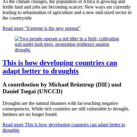
As the climate changes, the population of Africa is growing and
fertile land and jobs are becoming scarcer. New ways are currently
leading to urbanisation of agriculture and a new mid-sized sector in
the countryside
Read more
"Extreme is the new normal"
This is how developing countries can
adapt better to droughts
A contribution by Michael Brüntrup (DIE) und
Daniel Tsegai (UNCCD)
Droughts are the natural disasters with far-reaching negative
consequences. While rich countries are still vulnerable to drought,
famines are no longer found.
Read more
This is how developing countries can adapt better to
droughts