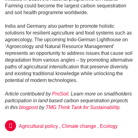
Farming could become the largest carbon sequestration
and soil health programme worldwide.
India and Germany also partner to promote holistic
solutions for resilient agriculture and food systems such as
agroecology. The upcoming Indo-German Lighthouse on
‘Agroecology and Natural Resource Management’
represents an opportunity to address issues that cause soil
degradation from various angles – by promoting alternative
paths of agricultural intensification that preserve diversity
and existing traditional knowledge while unlocking the
potential of modern technologies.
Article contributed by
ProSoil
. Learn more on smallholders
participation in land based carbon sequestration projects
in this
blogpost
by
TMG Think Tank for Sustainability
.
Agricultural policy
,
Climate change
,
Ecology