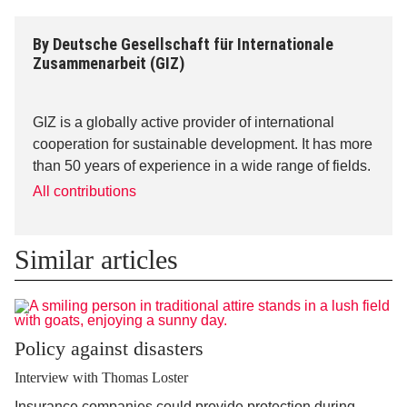
By
Deutsche Gesellschaft für Internationale
Zusammenarbeit (GIZ)
GIZ is a globally active provider of international
cooperation for sustainable development. It has more
than 50 years of experience in a wide range of fields.
All contributions
Similar articles
Policy against disasters
Interview with Thomas Loster
Insurance companies could provide protection during