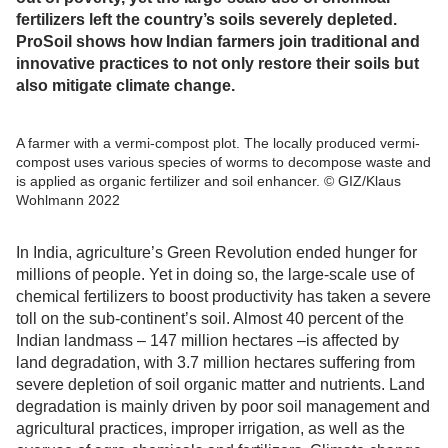
fertilizers left the country’s soils severely depleted.
ProSoil shows how Indian farmers join traditional and
innovative practices to not only restore their soils but
also mitigate climate change.
A farmer with a vermi-compost plot. The locally produced vermi-
compost uses various species of worms to decompose waste and
is applied as organic fertilizer and soil enhancer. © GIZ/Klaus
Wohlmann 2022
In India, agriculture’s Green Revolution ended hunger for
millions of people. Yet in doing so, the large-scale use of
chemical fertilizers to boost productivity has taken a severe
toll on the sub-continent’s soil. Almost 40 percent of the
Indian landmass – 147 million hectares –is affected by
land degradation, with 3.7 million hectares suffering from
severe depletion of soil organic matter and nutrients. Land
degradation is mainly driven by poor soil management and
agricultural practices, improper irrigation, as well as the