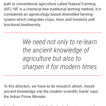
path to conventional agriculture called Natural Farming
(NF). NF is a chemical-free traditional farming method. It is
considered an agroecology-based diversified farming
system which integrates crops, trees and livestock with
functional biodiversity.
We need not only to re-learn
the ancient knowledge of
agriculture but also to
sharpen it for modern times.
'In this direction, we have to do research afresh, mould
ancient knowledge into the modern scientific frame’ says
the Indian Prime Minister.