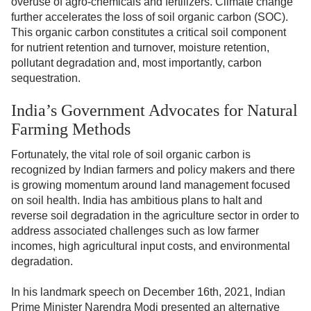
overuse of agro-chemicals and fertilizers. Climate change
further accelerates the loss of soil organic carbon (SOC).
This organic carbon constitutes a critical soil component
for nutrient retention and turnover, moisture retention,
pollutant degradation and, most importantly, carbon
sequestration.
India’s Government Advocates for Natural
Farming Methods
Fortunately, the vital role of soil organic carbon is
recognized by Indian farmers and policy makers and there
is growing momentum around land management focused
on soil health. India has ambitious plans to halt and
reverse soil degradation in the agriculture sector in order to
address associated challenges such as low farmer
incomes, high agricultural input costs, and environmental
degradation.
In his landmark speech on December 16th, 2021, Indian
Prime Minister Narendra Modi presented an alternative