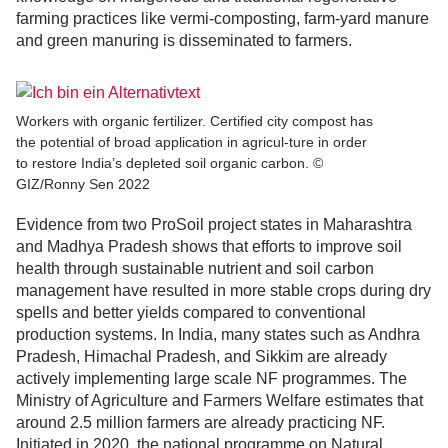
farming practices like vermi-composting, farm-yard manure
and green manuring is disseminated to farmers.
Workers with organic fertilizer. Certified city compost has
the potential of broad application in agricul-ture in order
to restore India’s depleted soil organic carbon. ©
GIZ/Ronny Sen 2022
Evidence from two ProSoil project states in Maharashtra
and Madhya Pradesh shows that efforts to improve soil
health through sustainable nutrient and soil carbon
management have resulted in more stable crops during dry
spells and better yields compared to conventional
production systems. In India, many states such as Andhra
Pradesh, Himachal Pradesh, and Sikkim are already
actively implementing large scale NF programmes. The
Ministry of Agriculture and Farmers Welfare estimates that
around 2.5 million farmers are already practicing NF.
Initiated in 2020, the national programme on Natural