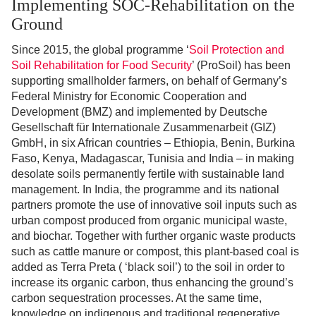
Implementing SOC-Rehabilitation on the
Ground
Since 2015, the global programme ‘
Soil Protection and
Soil Rehabilitation for Food Security
’ (ProSoil) has been
supporting smallholder farmers, on behalf of Germany’s
Federal Ministry for Economic Cooperation and
Development (BMZ) and implemented by Deutsche
Gesellschaft für Internationale Zusammenarbeit (GIZ)
GmbH, in six African countries – Ethiopia, Benin, Burkina
Faso, Kenya, Madagascar, Tunisia and India – in making
desolate soils permanently fertile with sustainable land
management. In India, the programme and its national
partners promote the use of innovative soil inputs such as
urban compost produced from organic municipal waste,
and biochar. Together with further organic waste products
such as cattle manure or compost, this plant-based coal is
added as Terra Preta ( ‘black soil’) to the soil in order to
increase its organic carbon, thus enhancing the ground’s
carbon sequestration processes. At the same time,
knowledge on indigenous and traditional regenerative