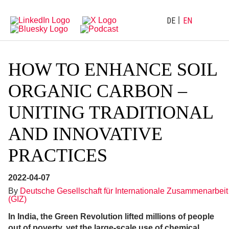
Directly
Go
to
directly
main
to
DE
EN
navigation
content
HOW TO ENHANCE SOIL
ORGANIC CARBON –
UNITING TRADITIONAL
AND INNOVATIVE
PRACTICES
2022-04-07
By
Deutsche Gesellschaft für Internationale Zusammenarbeit
(GIZ)
In India, the Green Revolution lifted millions of people
out of poverty, yet the large-scale use of chemical