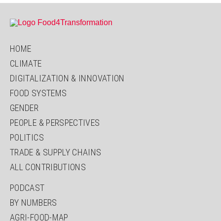
HOME
CLIMATE
DIGITALIZATION & INNOVATION
FOOD SYSTEMS
GENDER
PEOPLE & PERSPECTIVES
POLITICS
TRADE & SUPPLY CHAINS
ALL CONTRIBUTIONS
PODCAST
BY NUMBERS
AGRI-FOOD-MAP