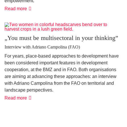
empowerment.
'It
Read more
has
never
been
more
possible'
„You must be multisectoral in your thinking”
Interview with Adriano Campolina (FAO)
For years, place-based approaches to development have
been considered important features in development
cooperation, at the BMZ and in FAO. Both organisations
are aiming at advancing these approaches: an interview
with Adriano Campolina from the FAO on territorial and
landscape perspectives.
„You
Read more
must
be
multisectoral
in
your
thinking”