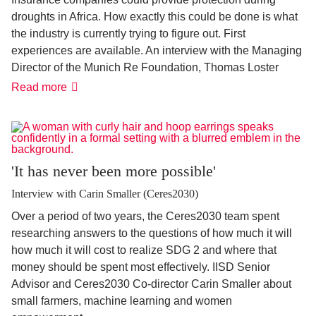
droughts in Africa. How exactly this could be done is what
the industry is currently trying to figure out. First
experiences are available. An interview with the Managing
Director of the Munich Re Foundation, Thomas Loster
Policy
Read more
against
disasters
'It has never been more possible'
Interview with Carin Smaller (Ceres2030)
Over a period of two years, the Ceres2030 team spent
researching answers to the questions of how much it will
how much it will cost to realize SDG 2 and where that
money should be spent most effectively. IISD Senior
Advisor and Ceres2030 Co-director Carin Smaller about
small farmers, machine learning and women