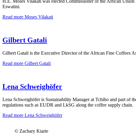
H.E. Moses Vilakati was elected Commissioner of the African Union in 
Eswatini.
Read more
Moses Vilakati
Gilbert Gatali
Gilbert Gatali is the Executive Director of the African Fine Coffees 
Read more
Gilbert Gatali
Lena Schweighöfer
Lena Schweighöfer is Sustainability Manager at Tchibo and part of th
regulations such as EUDR and LkSG along the coffee supply chain.
Read more
Lena Schweighöfer
© Zachary Kiarie