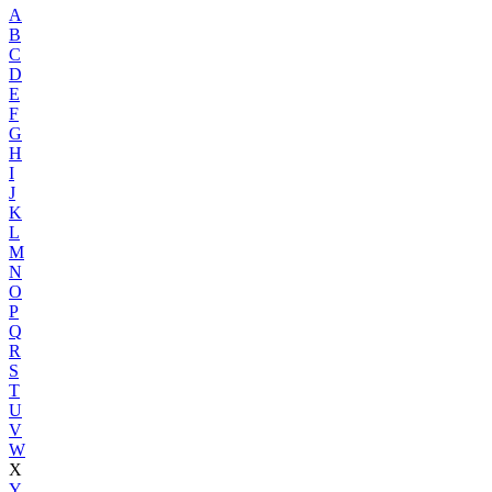
A
B
C
D
E
F
G
H
I
J
K
L
M
N
O
P
Q
R
S
T
U
V
W
X
Y