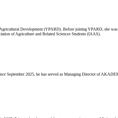
or Agricultural Development (YPARD). Before joining YPARD, she was a
ciation of Agriculture and Related Sciences Students (IAAS).
t. Since September 2025, he has served as Managing Director of AKADE