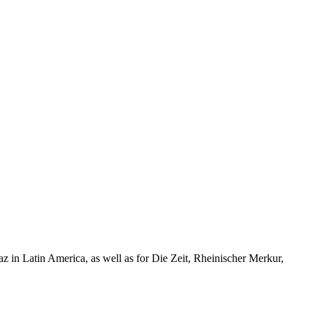
taz in Latin America, as well as for Die Zeit, Rheinischer Merkur,