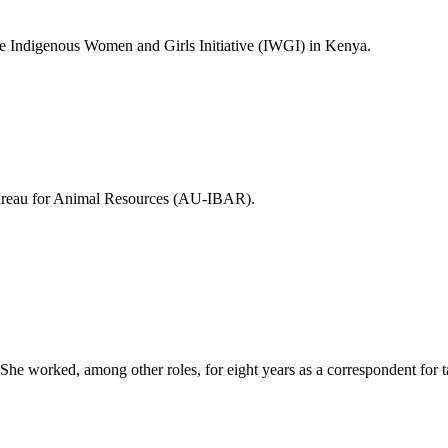
he Indigenous Women and Girls Initiative (IWGI) in Kenya.
 Bureau for Animal Resources (AU-IBAR).
. She worked, among other roles, for eight years as a correspondent for 