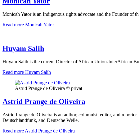
Monicah Yator
Monicah Yator is an Indigenous rights advocate and the Founder of t
Read more
Monicah Yator
Huyam Salih
Huyam Salih is the current Director of African Union-InterAfrican
Read more
Huyam Salih
Astrid Prange de Oliveira © privat
Astrid Prange de Oliveira
Astrid Prange de Oliveira is an author, columnist, editor, and reporter
Deutschlandfunk, and Deutsche Welle.
Read more
Astrid Prange de Oliveira