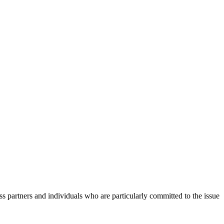
s partners and individuals who are particularly committed to the issue