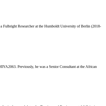
 Fulbright Researcher at the Humboldt University of Berlin (2018-
MIYA2063. Previously, he was a Senior Consultant at the African