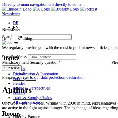
Directly to main navigation
Go directly to content
Newsletter
DE
EN
Newsletter
Search term
Don't miss a thing!
We regularly provide you with the most important news, articles, top
Topics
E-mail address
Mandatory field
Security question
*
Plea
Subscribe
Climate
Digitalization & Innovation
Please also refer to our
data protection declaration.
Food Systems
Gender
Authors
People & Perspectives
Politics
Trade & Supply Chains
All contributions
One Goal - Many Voices. Writing with 2030 in mind, representatives of
are active in the fight against hunger. The exchange of ideas regarding
Rooms
Filter by Partner