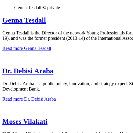
Genna Tesdall © private
Genna Tesdall
Genna Tesdall is the Director of the network Young Professionals f
19), and was the former president (2013-14) of the International Asso
Read more
Genna Tesdall
Dr. Debisi Araba
Dr. Debisi Araba is a public policy, innovation, and strategy exper
Development Bank.
Read more
Dr. Debisi Araba
Moses Vilakati