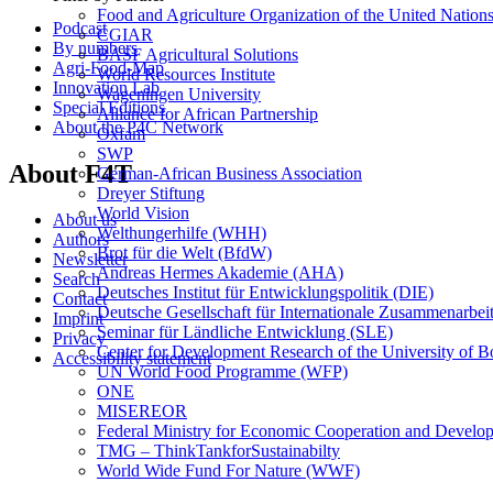
Food and Agriculture Organization of the United Natio
Podcast
CGIAR
By numbers
BASF Agricultural Solutions
Agri-Food-Map
World Resources Institute
Innovation Lab
Wageningen University
Special Editions
Alliance for African Partnership
About the P4C Network
Oxfam
SWP
About F4T
German-African Business Association
Dreyer Stiftung
World Vision
About us
Welthungerhilfe (WHH)
Authors
Brot für die Welt (BfdW)
Newsletter
Andreas Hermes Akademie (AHA)
Search
Deutsches Institut für Entwicklungspolitik (DIE)
Contact
Deutsche Gesellschaft für Internationale Zusammenarbei
Imprint
Seminar für Ländliche Entwicklung (SLE)
Privacy
Center for Development Research of the University of 
Accessibility statement
UN World Food Programme (WFP)
ONE
MISEREOR
Federal Ministry for Economic Cooperation and Develo
TMG – ThinkTankforSustainabilty
World Wide Fund For Nature (WWF)