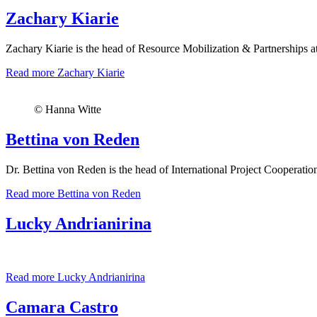
Zachary Kiarie
Zachary Kiarie is the head of Resource Mobilization & Partnerships at
Read more
Zachary Kiarie
© Hanna Witte
Bettina von Reden
Dr. Bettina von Reden is the head of International Project Cooperati
Read more
Bettina von Reden
Lucky Andrianirina
Read more
Lucky Andrianirina
Camara Castro