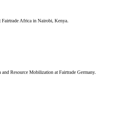
 Fairtrade Africa in Nairobi, Kenya.
on and Resource Mobilization at Fairtrade Germany.