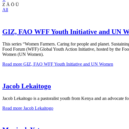
Z
Ä
Ö
Ü
All
GIZ, FAO WFF Youth Initiative and UN 
This series “Women Farmers. Caring for people and planet. Sustainin
Food Forum (WFF) Global Youth Action Initiative, hosted by the Foo
Women (UN Women).
Read more
GIZ, FAO WFF Youth Initiative and UN Women
Jacob Lekaitogo
Jacob Lekaitogo is a pastoralist youth from Kenya and an advocate fo
Read more
Jacob Lekaitogo