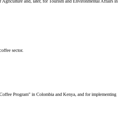
 Agriculture and, later, for Tourism and Environmental Affairs in
offee sector.
ble Coffee Program" in Colombia and Kenya, and for implementing