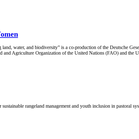
Women
g land, water, and biodiversity” is a co-production of the Deutsche Ge
d and Agriculture Organization of the United Nations (FAO) and the 
r sustainable rangeland management and youth inclusion in pastoral sy