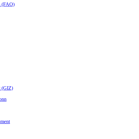
ns (FAO)
t (GIZ)
Bonn
pment