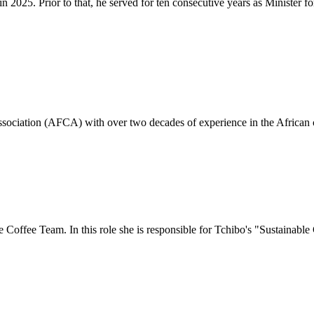
2025. Prior to that, he served for ten consecutive years as Minister for
Association (AFCA) with over two decades of experience in the African c
e Coffee Team. In this role she is responsible for Tchibo's "Sustaina