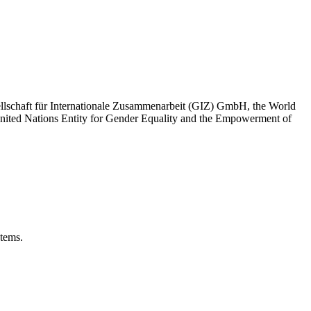
sellschaft für Internationale Zusammenarbeit (GIZ) GmbH, the World
United Nations Entity for Gender Equality and the Empowerment of
stems.