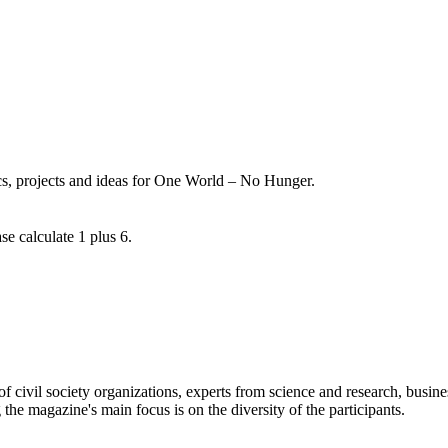
ics, projects and ideas for One World – No Hunger.
se calculate 1 plus 6.
 civil society organizations, experts from science and research, busines
 the magazine's main focus is on the diversity of the participants.